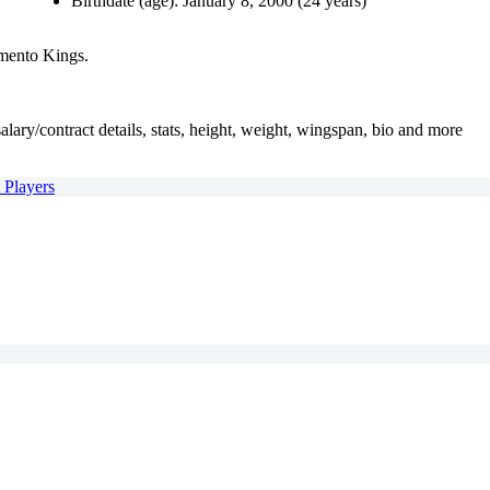
Birthdate (age): January 8, 2000 (24 years)
amento Kings.
alary/contract details, stats, height, weight, wingspan, bio and more
A Players