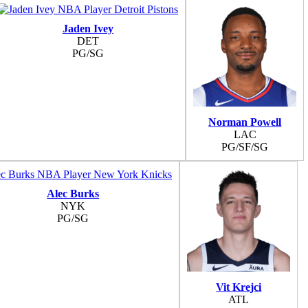
Jaden Ivey
DET
PG/SG
Norman Powell
LAC
PG/SF/SG
Alec Burks
NYK
PG/SG
Vit Krejci
ATL