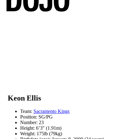
Keon Ellis
Team:
Sacramento Kings
Position: SG/PG
Number: 23
Height: 6’3″ (1.91m)
Weight: 175lb (79kg)