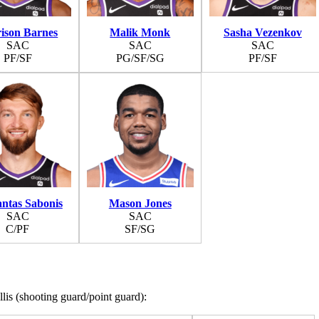
ison Barnes
Malik Monk
Sasha Vezenkov
SAC
SAC
SAC
PF/SF
PG/SF/SG
PF/SF
ntas Sabonis
Mason Jones
SAC
SAC
C/PF
SF/SG
is (shooting guard/point guard):