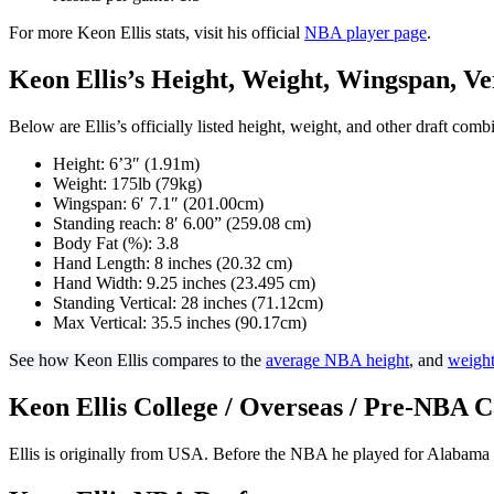
For more Keon Ellis stats, visit his official
NBA player page
.
Keon Ellis’s Height, Weight, Wingspan, Vert
Below are Ellis’s officially listed height, weight, and other draft com
Height: 6’3″ (1.91m)
Weight: 175lb (79kg)
Wingspan: 6′ 7.1″ (201.00cm)
Standing reach: 8′ 6.00” (259.08 cm)
Body Fat (%): 3.8
Hand Length: 8 inches (20.32 cm)
Hand Width: 9.25 inches (23.495 cm)
Standing Vertical: 28 inches (71.12cm)
Max Vertical: 35.5 inches (90.17cm)
See how Keon Ellis compares to the
average NBA height
, and
weigh
Keon Ellis College / Overseas / Pre-NBA 
Ellis is originally from USA. Before the NBA he played for Alabama 