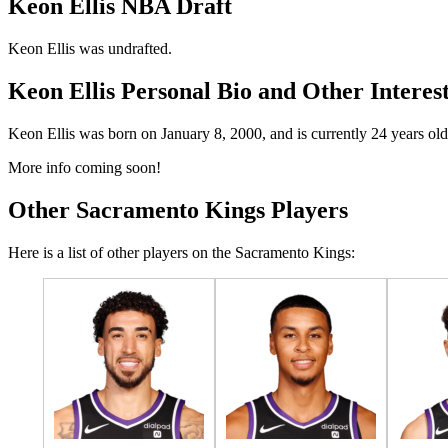
Keon Ellis NBA Draft
Keon Ellis was undrafted.
Keon Ellis Personal Bio and Other Interes
Keon Ellis was born on January 8, 2000, and is currently 24 years old
More info coming soon!
Other Sacramento Kings Players
Here is a list of other players on the Sacramento Kings: