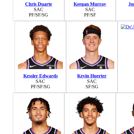
Chris Duarte
Keegan Murray
Jo
SAC
SAC
PF/SF/SG
PF/SF
Kessler Edwards
Kevin Huerter
SAC
SAC
PF/SF/SG
SF/SG