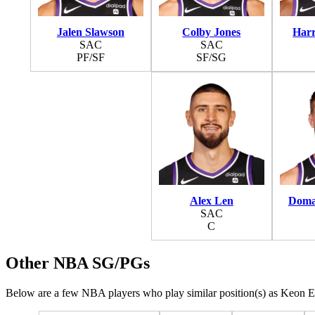
Jalen Slawson
Colby Jones
Harr
SAC
SAC
PF/SF
SF/SG
Alex Len
Doma
SAC
C
Other NBA SG/PGs
Below are a few NBA players who play similar position(s) as Keon Ell