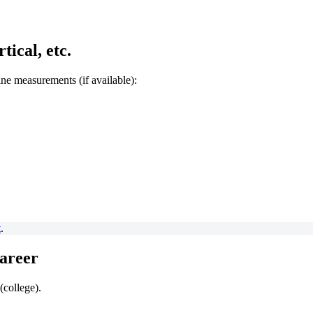
ical, etc.
bine measurements (if available):
t
.
Career
(college).