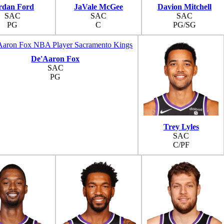
rdan Ford
JaVale McGee
Davion Mitchell
SAC
SAC
SAC
PG
C
PG/SG
De'Aaron Fox
SAC
PG
Trey Lyles
SAC
C/PF