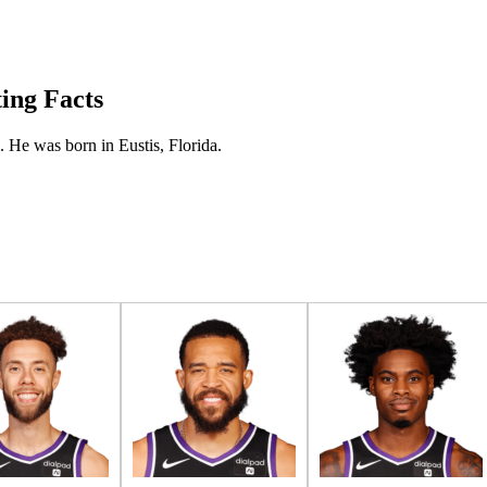
ting Facts
. He was born in Eustis, Florida.