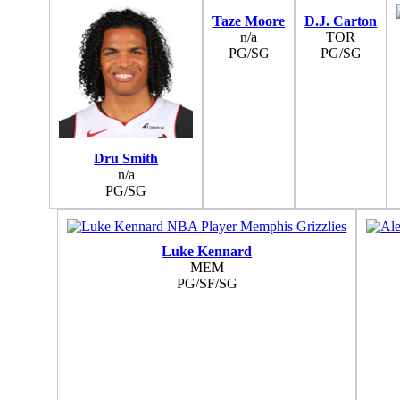
Taze Moore
D.J. Carton
n/a
TOR
PG/SG
PG/SG
Dru Smith
n/a
PG/SG
Luke Kennard
MEM
PG/SF/SG