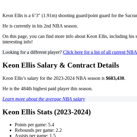
Keon Ellis is a 6’3″ (1.91m) shooting guard/point guard for the Sacr
He is currently in his 2nd NBA season.
On this page, you can find more info about Keon Ellis, including his s
interesting info!
Looking for a different player?
Click here for a list of all current NB
Keon Ellis Salary & Contract Details
Keon Ellis’s salary for the 2023-2024 NBA season is
$683,430
.
He is the 484th highest paid player this season.
Learn more about the average NBA salary
Keon Ellis Stats (2023-2024)
Points per game: 5.4
Rebounds per game: 2.2
Assists per game: 1.5