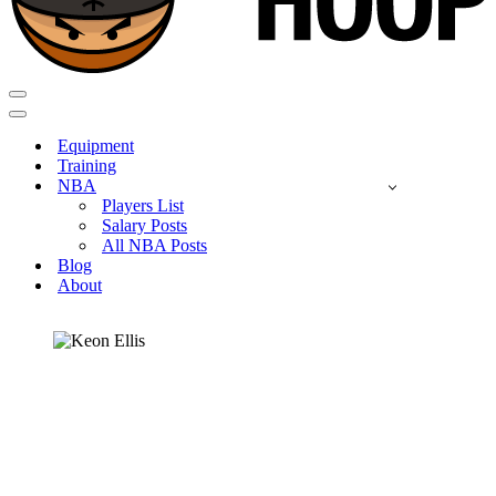
Navigation
Menu
Navigation
Menu
Equipment
Training
NBA
Players List
Salary Posts
All NBA Posts
Blog
About