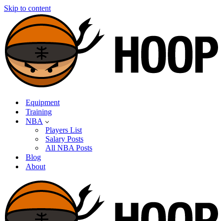
Skip to content
Equipment
Training
NBA
Players List
Salary Posts
All NBA Posts
Blog
About