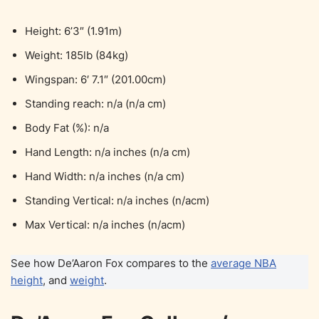
Height: 6’3″ (1.91m)
Weight: 185lb (84kg)
Wingspan: 6′ 7.1″ (201.00cm)
Standing reach: n/a (n/a cm)
Body Fat (%): n/a
Hand Length: n/a inches (n/a cm)
Hand Width: n/a inches (n/a cm)
Standing Vertical: n/a inches (n/acm)
Max Vertical: n/a inches (n/acm)
See how De’Aaron Fox compares to the
average NBA
height
, and
weight
.