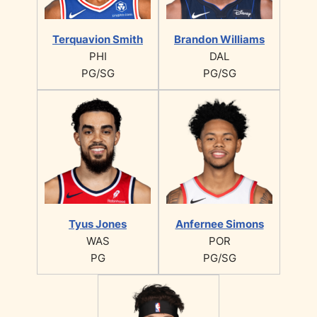
Terquavion Smith
Brandon Williams
PHI
DAL
PG/SG
PG/SG
Tyus Jones
Anfernee Simons
WAS
POR
PG
PG/SG