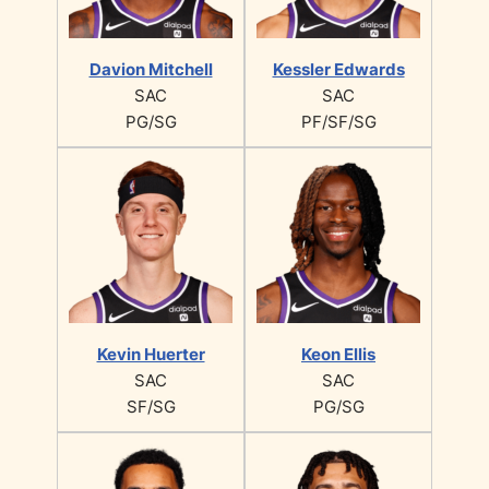
Davion Mitchell
Kessler Edwards
SAC
SAC
PG/SG
PF/SF/SG
Kevin Huerter
Keon Ellis
SAC
SAC
SF/SG
PG/SG