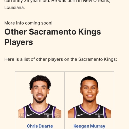
currently 26 years old. He was born in New Orleans,
Louisiana.
More info coming soon!
Other Sacramento Kings
Players
Here is a list of other players on the Sacramento Kings:
Chris Duarte
Keegan Murray