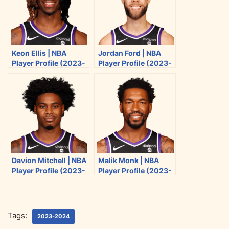
n
n
n
n
T
F
R
E
w
a
e
m
i
c
d
a
Keon Ellis | NBA
Jordan Ford | NBA
t
e
d
i
Player Profile (2023-
Player Profile (2023-
t
b
i
l
2024)
2024)
e
o
t
r
o
k
Davion Mitchell | NBA
Malik Monk | NBA
Player Profile (2023-
Player Profile (2023-
2024)
2024)
Tags:
2023-2024