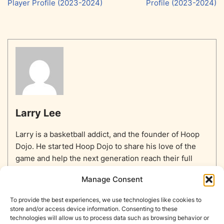
Player Profile (2023-2024)
Profile (2023-2024)
Larry Lee
Larry is a basketball addict, and the founder of Hoop
Dojo. He started Hoop Dojo to share his love of the
game and help the next generation reach their full
potential.
Manage Consent
To provide the best experiences, we use technologies like cookies to
store and/or access device information. Consenting to these
technologies will allow us to process data such as browsing behavior or