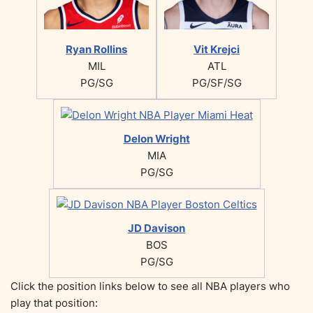
Ryan Rollins
Vit Krejci
MIL
ATL
PG/SG
PG/SF/SG
Delon Wright
MIA
PG/SG
JD Davison
BOS
PG/SG
Click the position links below to see all NBA players who
play that position: