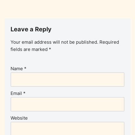
Leave a Reply
Your email address will not be published.
Required
fields are marked
*
Name
*
Email
*
Website