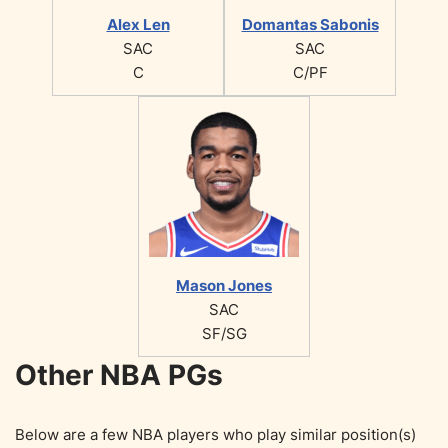
Alex Len
Domantas Sabonis
SAC
SAC
C
C/PF
Mason Jones
SAC
SF/SG
Other NBA PGs
Below are a few NBA players who play similar position(s)