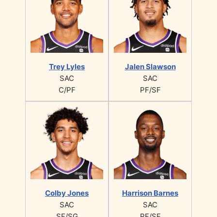
Trey Lyles
Jalen Slawson
SAC
SAC
C/PF
PF/SF
Colby Jones
Harrison Barnes
SAC
SAC
SF/SG
PF/SF