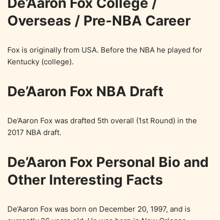
De’Aaron Fox College /
Overseas / Pre-NBA Career
Fox is originally from USA. Before the NBA he played for
Kentucky (college).
De’Aaron Fox NBA Draft
De’Aaron Fox was drafted 5th overall (1st Round) in the
2017 NBA draft.
De’Aaron Fox Personal Bio and
Other Interesting Facts
De’Aaron Fox was born on December 20, 1997, and is