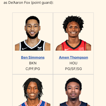
as De’Aaron Fox (point guard):
Ben Simmons
Amen Thompson
BKN
HOU
C/PF/PG
PG/SF/SG