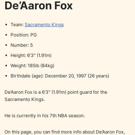
De’Aaron Fox
Team:
Sacramento Kings
Position: PG
Number: 5
Height: 6’3″ (1.91m)
Weight: 185lb (84kg)
Birthdate (age): December 20, 1997 (26 years)
De’Aaron Fox is a 6’3″ (1.91m) point guard for the
Sacramento Kings.
He is currently in his 7th NBA season.
On this page, you can find more info about De’Aaron Fox,