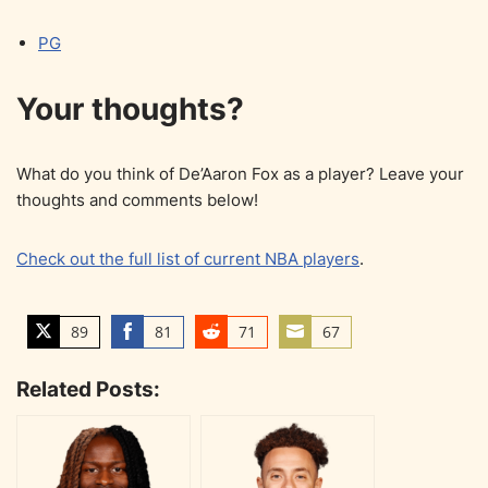
PG
Your thoughts?
What do you think of De’Aaron Fox as a player? Leave your
thoughts and comments below!
Check out the full list of current NBA players
.
89
81
71
67
S
S
S
S
h
h
h
h
Related Posts:
a
a
a
a
r
r
r
r
e
e
e
e
o
o
o
o