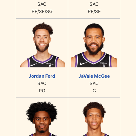
SAC
SAC
PF/SF/SG
PF/SF
Jordan Ford
JaVale McGee
SAC
SAC
PG
C