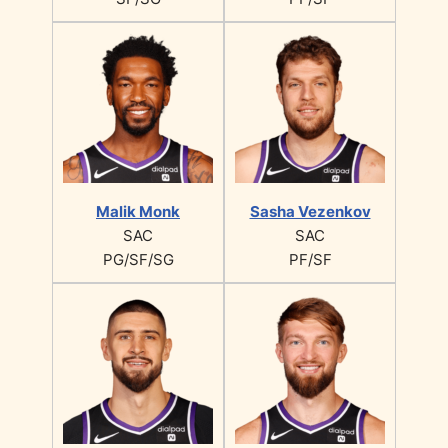
Malik Monk
Sasha Vezenkov
SAC
SAC
PG/SF/SG
PF/SF