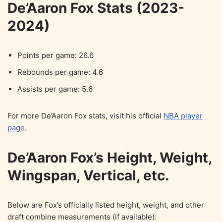
De’Aaron Fox Stats (2023-
2024)
Points per game: 26.6
Rebounds per game: 4.6
Assists per game: 5.6
For more De’Aaron Fox stats, visit his official
NBA player
page
.
De’Aaron Fox’s Height, Weight,
Wingspan, Vertical, etc.
Below are Fox’s officially listed height, weight, and other
draft combine measurements (if available):