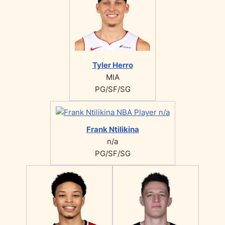
Tyler Herro
MIA
PG/SF/SG
Frank Ntilikina
n/a
PG/SF/SG