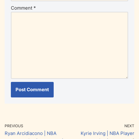
Comment
*
PREVIOUS
NEXT
Ryan Arcidiacono | NBA
Kyrie Irving | NBA Player