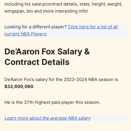
including his salary/contract details, stats, height, weight,
wingspan, bio and more interesting info!
Looking for a different player?
Click here for a list of all
current NBA Players
De’Aaron Fox Salary &
Contract Details
De’Aaron Fox’s salary for the 2023-2024 NBA season is
$32,600,060
.
He is the 37th highest paid player this season.
Learn more about the average NBA salary