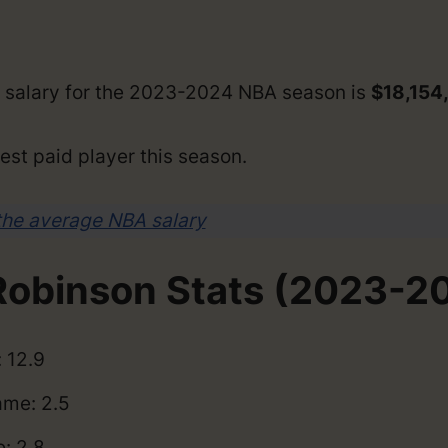
 salary for the 2023-2024 NBA season is
$18,154
est paid player this season.
the average NBA salary
obinson Stats (2023-2
 12.9
me: 2.5
: 2.8