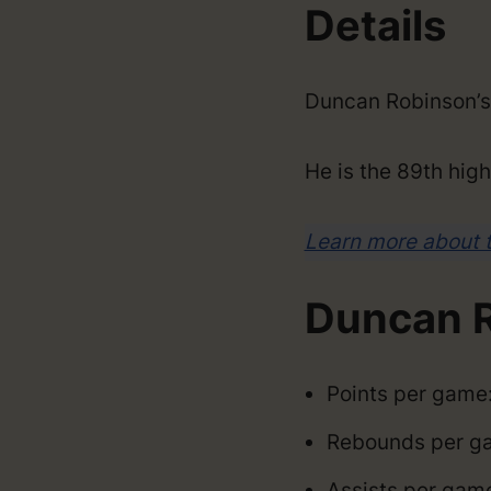
Details
Duncan Robinson’s
He is the 89th high
Learn more about 
Duncan R
Points per game:
Rebounds per ga
Assists per game