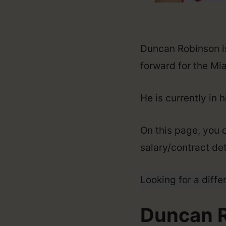
Duncan Robinson is
forward for the Mi
He is currently in 
On this page, you 
salary/contract det
Looking for a diffe
Duncan R