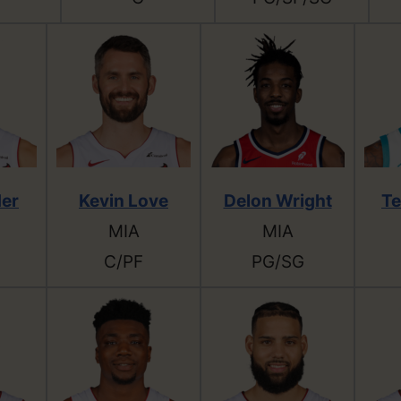
der
Kevin Love
Delon Wright
Te
MIA
MIA
C/PF
PG/SG