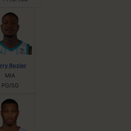
rry Rozier
MIA
PG/SG