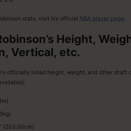
inson stats, visit his official
NBA player page
.
obinson’s Height, Weigh
 Vertical, etc.
s officially listed height, weight, and other draft
vailable):
01m)
8kg)
9″ (203.00cm)