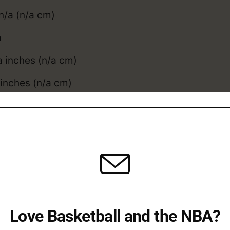
n/a (n/a cm)
a
 inches (n/a cm)
inches (n/a cm)
l: n/a inches (n/acm)
a inches (n/acm)
obinson compares to the
average NBA height
, an
obinson College / Overs
Love Basketball and the NBA?
 Career