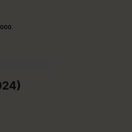
,000
.
024)