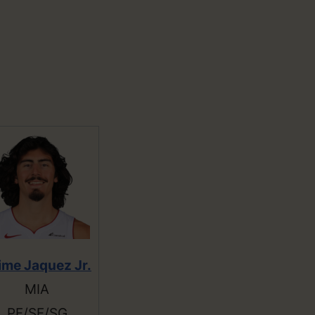
ime Jaquez Jr.
MIA
PF/SF/SG