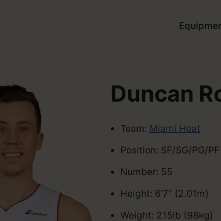
Equipme
Duncan R
Team:
Miami Heat
Position: SF/SG/PG/PF
Number: 55
Height: 6’7″ (2.01m)
Weight: 215lb (98kg)