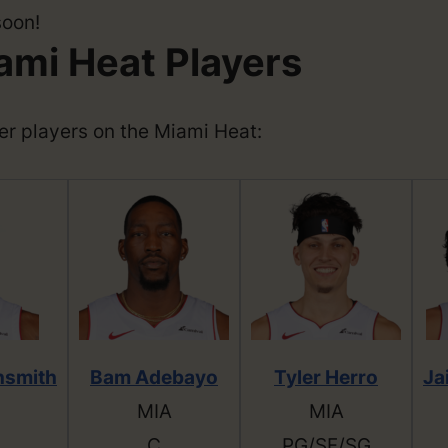
soon!
ami Heat Players
ther players on the Miami Heat:
hsmith
Bam Adebayo
Tyler Herro
Ja
MIA
MIA
C
PG/SF/SG