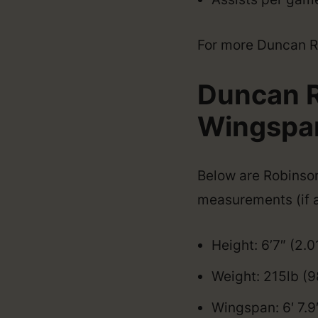
For more Duncan Rob
Duncan R
Wingspan,
Below are Robinson’
measurements (if a
Height: 6’7″ (2.
Weight: 215lb (9
Wingspan: 6′ 7.