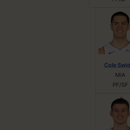
Cole Swi
MIA
PF/SF