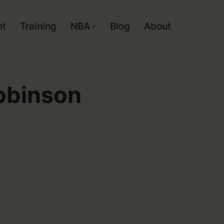
nt
Training
NBA
Blog
About
obinson