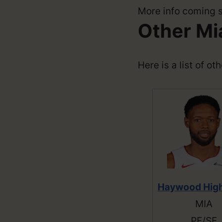
More info coming 
Other Mi
Here is a list of o
Haywood Hig
MIA
PF/SF