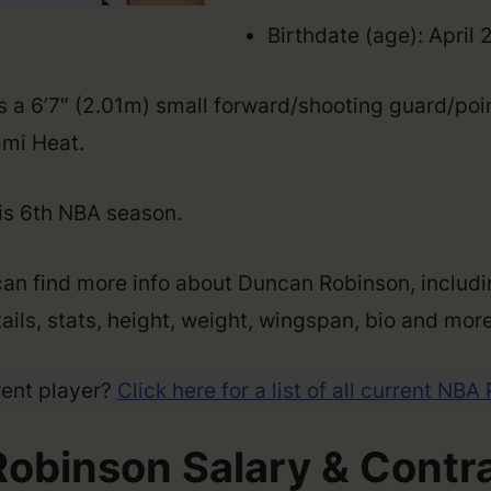
Birthdate (age): April 
 a 6’7″ (2.01m) small forward/shooting guard/po
ami Heat.
his 6th NBA season.
can find more info about Duncan Robinson, includi
ails, stats, height, weight, wingspan, bio and more
rent player?
Click here for a list of all current NBA
obinson Salary & Contr