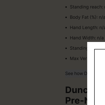
Standing reach: 
Body Fat (%): n/
Hand Length: n/a
Hand Width: n/a 
Standing Vertica
Max Vertical: n/
See how Duncan R
Duncan R
Pre-NBA