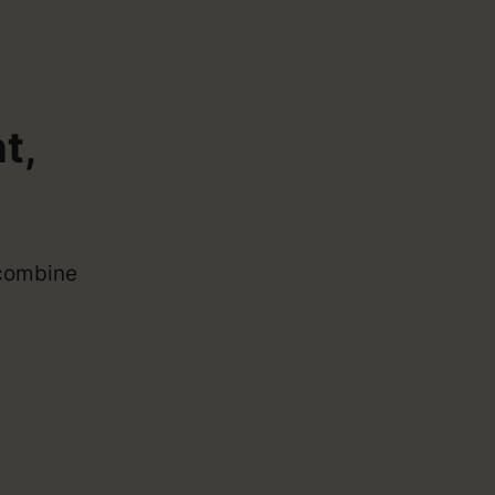
t,
 combine