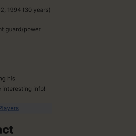
22, 1994 (30 years)
int guard/power
ng his
 interesting info!
 Players
act