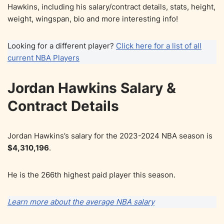
Hawkins, including his salary/contract details, stats, height,
weight, wingspan, bio and more interesting info!
Looking for a different player?
Click here for a list of all
current NBA Players
Jordan Hawkins Salary &
Contract Details
Jordan Hawkins’s salary for the 2023-2024 NBA season is
$4,310,196
.
He is the 266th highest paid player this season.
Learn more about the average NBA salary