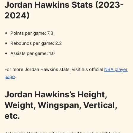
Jordan Hawkins Stats (2023-
2024)
Points per game: 7.8
Rebounds per game: 2.2
Assists per game: 1.0
For more Jordan Hawkins stats, visit his official
NBA player
page
.
Jordan Hawkins’s Height,
Weight, Wingspan, Vertical,
etc.