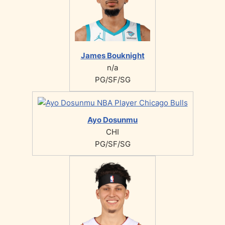
James Bouknight
n/a
PG/SF/SG
Ayo Dosunmu
CHI
PG/SF/SG