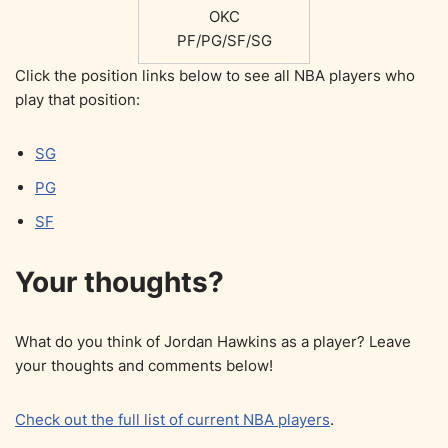
OKC
PF/PG/SF/SG
Click the position links below to see all NBA players who
play that position:
SG
PG
SF
Your thoughts?
What do you think of Jordan Hawkins as a player? Leave
your thoughts and comments below!
Check out the full list of current NBA players
.