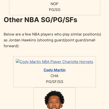
NOP
PG/SG
Other NBA SG/PG/SFs
Below are a few NBA players who play similar position(s)
as Jordan Hawkins (shooting guard/point guard/small
forward):
Cody Martin
CHA
PG/SF/SG