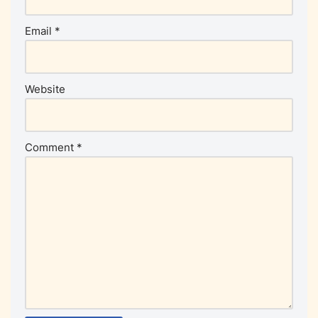
Email
*
Website
Comment
*