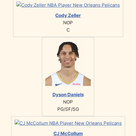
Cody Zeller
NOP
C
Dyson Daniels
NOP
PG/SF/SG
CJ McCollum