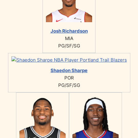
Josh Richardson
MIA
PG/SF/SG
Shaedon Sharpe
POR
PG/SF/SG