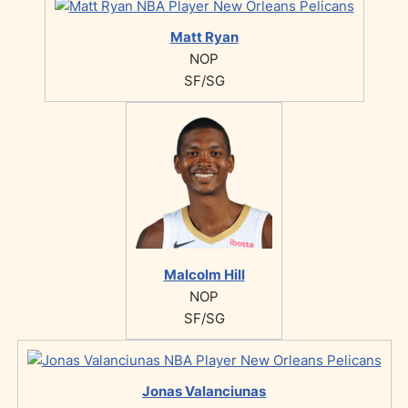
Matt Ryan
NOP
SF/SG
Malcolm Hill
NOP
SF/SG
Jonas Valanciunas