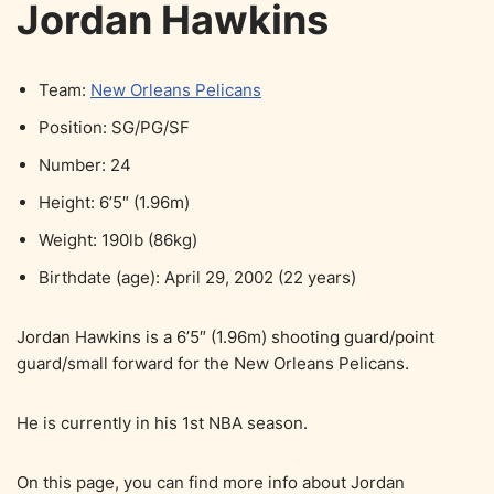
Jordan Hawkins
Team:
New Orleans Pelicans
Position: SG/PG/SF
Number: 24
Height: 6’5″ (1.96m)
Weight: 190lb (86kg)
Birthdate (age): April 29, 2002 (22 years)
Jordan Hawkins is a 6’5″ (1.96m) shooting guard/point
guard/small forward for the New Orleans Pelicans.
He is currently in his 1st NBA season.
On this page, you can find more info about Jordan