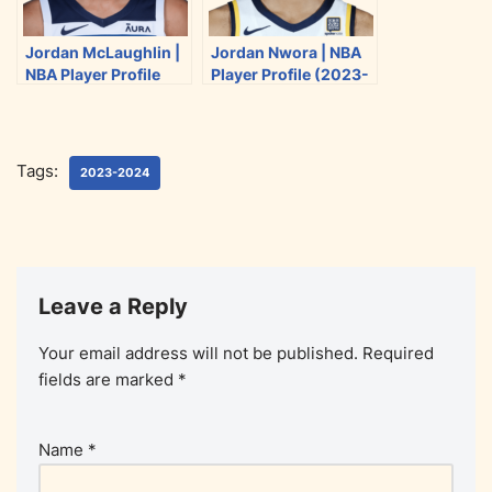
Jordan McLaughlin |
Jordan Nwora | NBA
NBA Player Profile
Player Profile (2023-
(2023-2024)
2024)
Tags:
2023-2024
Leave a Reply
Your email address will not be published.
Required
fields are marked
*
Name
*