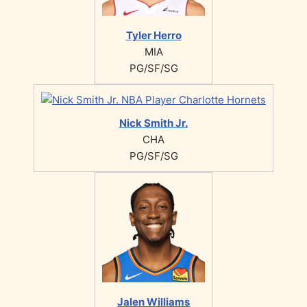
Tyler Herro
MIA
PG/SF/SG
Nick Smith Jr.
CHA
PG/SF/SG
Jalen Williams