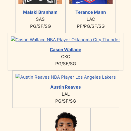
Malaki Branham
Terance Mann
SAS
LAC
PG/SF/SG
PF/PG/SF/SG
Cason Wallace
OKC
PG/SF/SG
Austin Reaves
LAL
PG/SF/SG