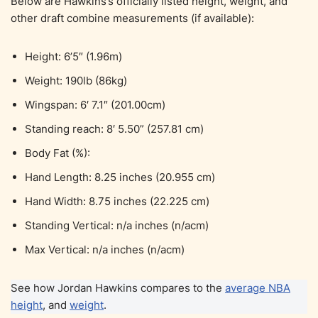
Below are Hawkins’s officially listed height, weight, and
other draft combine measurements (if available):
Height: 6’5″ (1.96m)
Weight: 190lb (86kg)
Wingspan: 6′ 7.1″ (201.00cm)
Standing reach: 8′ 5.50” (257.81 cm)
Body Fat (%):
Hand Length: 8.25 inches (20.955 cm)
Hand Width: 8.75 inches (22.225 cm)
Standing Vertical: n/a inches (n/acm)
Max Vertical: n/a inches (n/acm)
See how Jordan Hawkins compares to the
average NBA
height
, and
weight
.