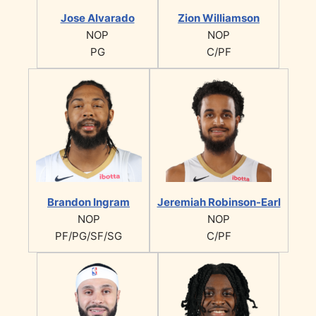
Jose Alvarado
Zion Williamson
NOP
NOP
PG
C/PF
Brandon Ingram
Jeremiah Robinson-Earl
NOP
NOP
PF/PG/SF/SG
C/PF