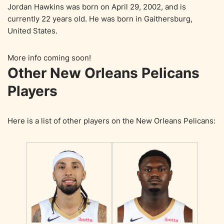
Jordan Hawkins was born on April 29, 2002, and is
currently 22 years old. He was born in Gaithersburg,
United States.
More info coming soon!
Other New Orleans Pelicans
Players
Here is a list of other players on the New Orleans Pelicans: