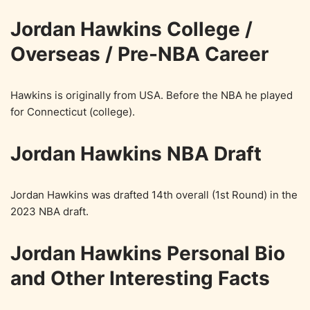
Jordan Hawkins College /
Overseas / Pre-NBA Career
Hawkins is originally from USA. Before the NBA he played
for Connecticut (college).
Jordan Hawkins NBA Draft
Jordan Hawkins was drafted 14th overall (1st Round) in the
2023 NBA draft.
Jordan Hawkins Personal Bio
and Other Interesting Facts