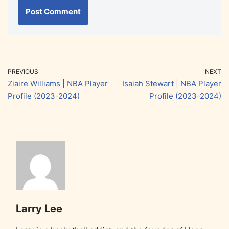
PREVIOUS
NEXT
Ziaire Williams | NBA Player
Isaiah Stewart | NBA Player
Profile (2023-2024)
Profile (2023-2024)
Larry Lee