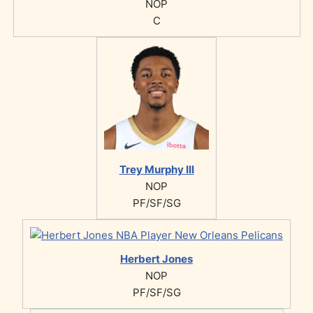
NOP
C
Trey Murphy III
NOP
PF/SF/SG
Herbert Jones
NOP
PF/SF/SG