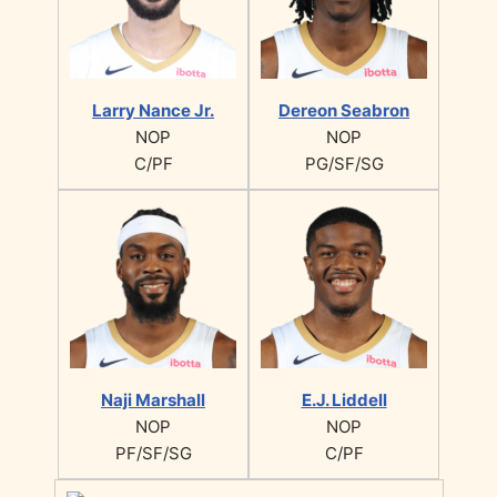
Larry Nance Jr.
Dereon Seabron
NOP
NOP
C/PF
PG/SF/SG
Naji Marshall
E.J. Liddell
NOP
NOP
PF/SF/SG
C/PF