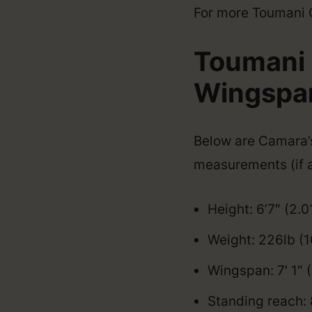
For more Toumani Ca
Toumani 
Wingspan,
Below are Camara’s 
measurements (if a
Height: 6’7″ (2.
Weight: 226lb (
Wingspan: 7′ 1″
Standing reach: 