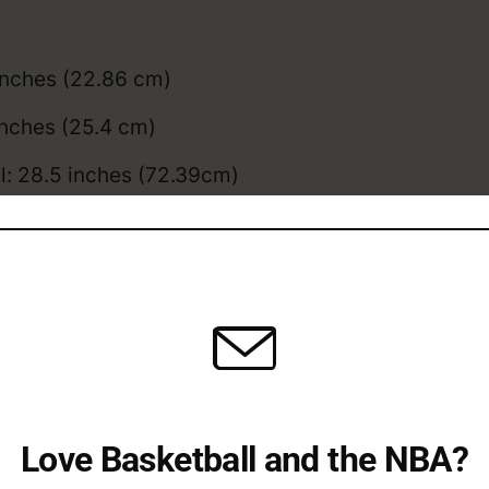
inches (22.86 cm)
inches (25.4 cm)
l: 28.5 inches (72.39cm)
3 inches (83.82cm)
Camara compares to the
average NBA height
, an
Camara College / Overse
eer
Love Basketball and the NBA?