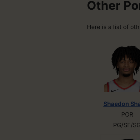
Other Por
Here is a list of ot
Shaedon Sh
POR
PG/SF/S