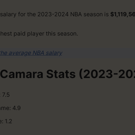
salary for the 2023-2024 NBA season is
$1,119,5
hest paid player this season.
the average NBA salary
Camara Stats (2023-20
 7.5
me: 4.9
: 1.2