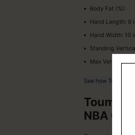
Body Fat (%):
Hand Length: 9 
Hand Width: 10 
Standing Vertica
Max Vertical: 3
See how Toumani 
Toumani 
NBA Car