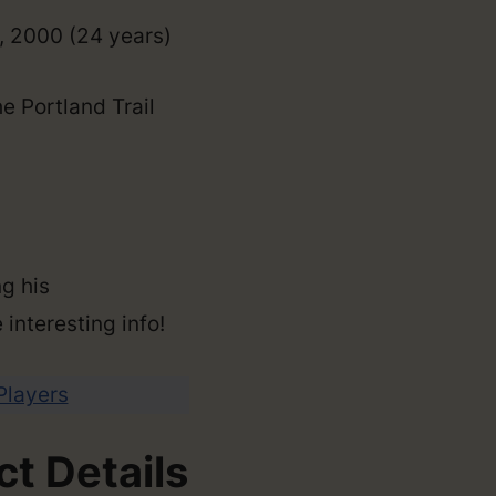
, 2000 (24 years)
e Portland Trail
g his
 interesting info!
 Players
t Details