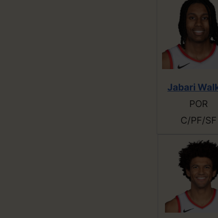
Jabari Wal
POR
C/PF/SF