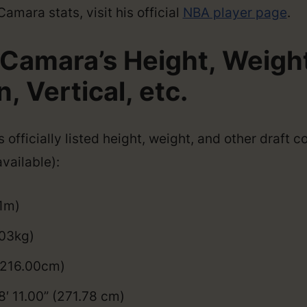
mara stats, visit his official
NBA player page
.
Camara’s Height, Weight
 Vertical, etc.
officially listed height, weight, and other draft 
vailable):
01m)
103kg)
 (216.00cm)
8′ 11.00” (271.78 cm)