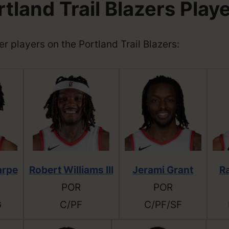
tland Trail Blazers Play
her players on the Portland Trail Blazers:
arpe
Robert Williams III
Jerami Grant
R
POR
POR
G
C/PF
C/PF/SF