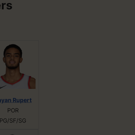
ers
ayan Rupert
POR
PG/SF/SG