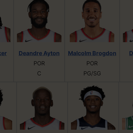
ker
Deandre Ayton
Malcolm Brogdon
D
POR
POR
C
PG/SG