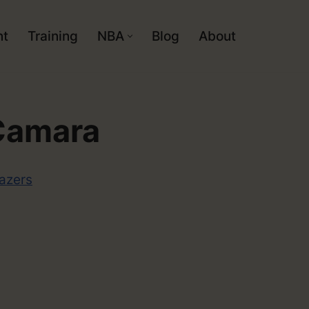
nt
Training
NBA
Blog
About
Camara
lazers