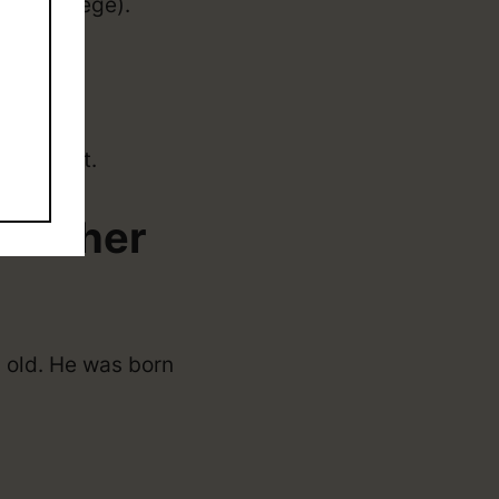
on (college).
NBA draft.
d Other
 old. He was born