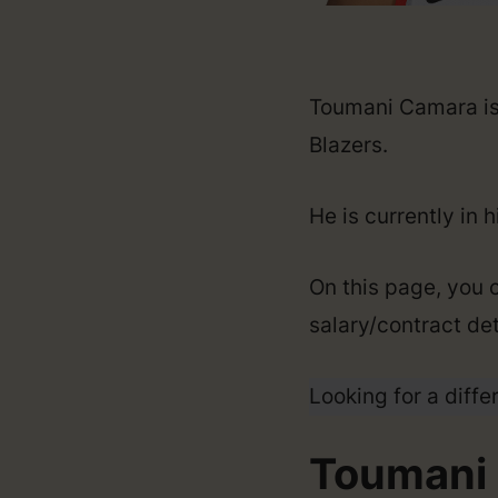
Toumani Camara is 
Blazers.
He is currently in 
On this page, you 
salary/contract det
Looking for a diffe
Toumani 