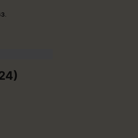
63
.
24)