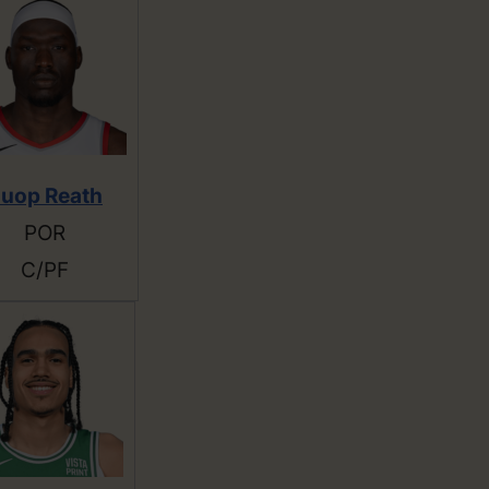
uop Reath
POR
C/PF