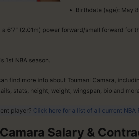
Birthdate (age): May 8
a 6’7″ (2.01m) power forward/small forward for th
his 1st NBA season.
can find more info about Toumani Camara, includin
ails, stats, height, weight, wingspan, bio and more
rent player?
Click here for a list of all current NBA
Camara Salary & Contrac