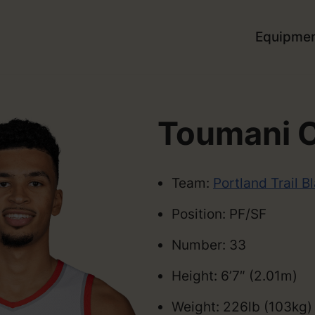
Equipme
Toumani 
Team:
Portland Trail B
Position: PF/SF
Number: 33
Height: 6’7″ (2.01m)
Weight: 226lb (103kg)