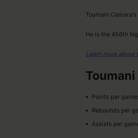
Toumani Camara’s 
He is the 456th hig
Learn more about 
Toumani 
Points per game:
Rebounds per ga
Assists per game