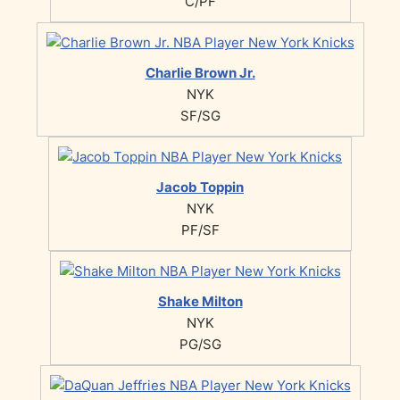
C/PF
Charlie Brown Jr.
NYK
SF/SG
Jacob Toppin
NYK
PF/SF
Shake Milton
NYK
PG/SG