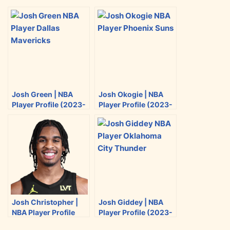
r
r
r
r
e
e
e
e
o
o
o
o
n
n
n
n
T
F
R
E
w
a
e
m
i
c
d
a
Josh Green | NBA
Josh Okogie | NBA
t
e
d
i
Player Profile (2023-
Player Profile (2023-
t
b
i
l
2024)
2024)
e
o
t
r
o
k
Josh Christopher |
Josh Giddey | NBA
NBA Player Profile
Player Profile (2023-
(2023-2024)
2024)