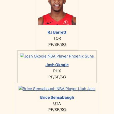
RJ Barrett
TOR
PF/SF/SG
Josh Okogie
PHX
PF/SF/SG
Brice Sensabaugh
UTA
PF/SF/SG