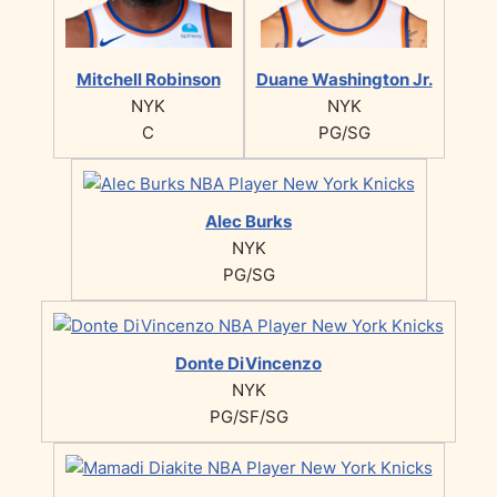
Mitchell Robinson
Duane Washington Jr.
NYK
NYK
C
PG/SG
Alec Burks
NYK
PG/SG
Donte DiVincenzo
NYK
PG/SF/SG