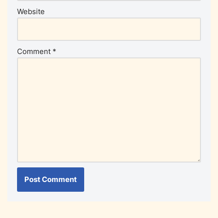
Website
Comment
*