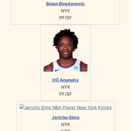
Bojan Bogdanovic
NYK
PF/SF
OG Anunoby
NYK
PF/SF
Jericho Sims
NYK