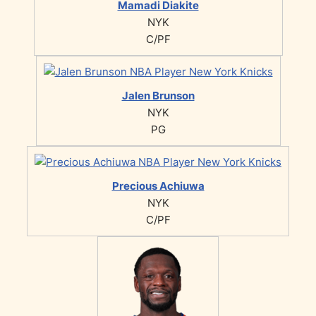
Mamadi Diakite
NYK
C/PF
Jalen Brunson
NYK
PG
Precious Achiuwa
NYK
C/PF