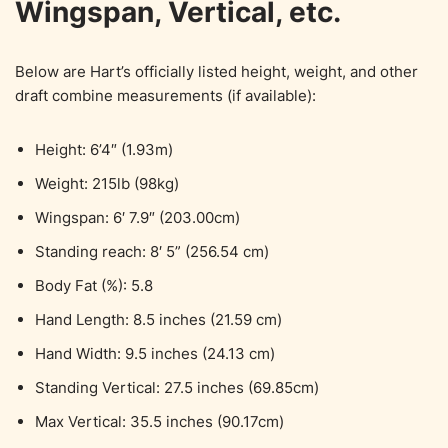
Wingspan, Vertical, etc.
Below are Hart’s officially listed height, weight, and other
draft combine measurements (if available):
Height: 6’4″ (1.93m)
Weight: 215lb (98kg)
Wingspan: 6′ 7.9″ (203.00cm)
Standing reach: 8′ 5” (256.54 cm)
Body Fat (%): 5.8
Hand Length: 8.5 inches (21.59 cm)
Hand Width: 9.5 inches (24.13 cm)
Standing Vertical: 27.5 inches (69.85cm)
Max Vertical: 35.5 inches (90.17cm)