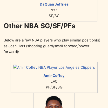
DaQuan Jeffries
NYK
SF/SG
Other NBA SG/SF/PFs
Below are a few NBA players who play similar position(s)
as Josh Hart (shooting guard/small forward/power
forward):
Amir Coffey
LAC
PF/SF/SG