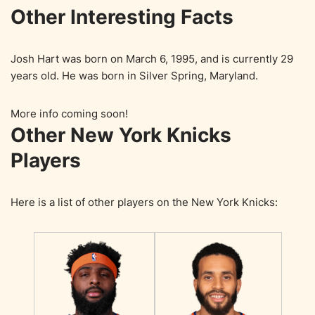
Other Interesting Facts
Josh Hart was born on March 6, 1995, and is currently 29
years old. He was born in Silver Spring, Maryland.
More info coming soon!
Other New York Knicks
Players
Here is a list of other players on the New York Knicks: