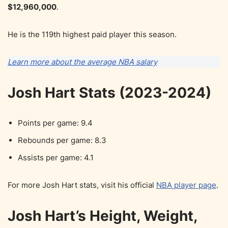
$12,960,000
.
He is the 119th highest paid player this season.
Learn more about the average NBA salary
Josh Hart Stats (2023-2024)
Points per game: 9.4
Rebounds per game: 8.3
Assists per game: 4.1
For more Josh Hart stats, visit his official
NBA player page
.
Josh Hart’s Height, Weight,