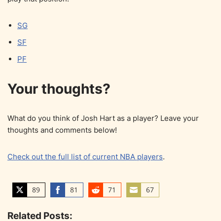
SG
SF
PF
Your thoughts?
What do you think of Josh Hart as a player? Leave your
thoughts and comments below!
Check out the full list of current NBA players
.
89
81
71
67
S
S
S
S
h
h
h
h
Related Posts:
a
a
a
a