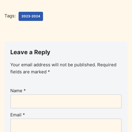
Tags:
2023-2024
Leave a Reply
Your email address will not be published.
Required
fields are marked
*
Name
*
Email
*