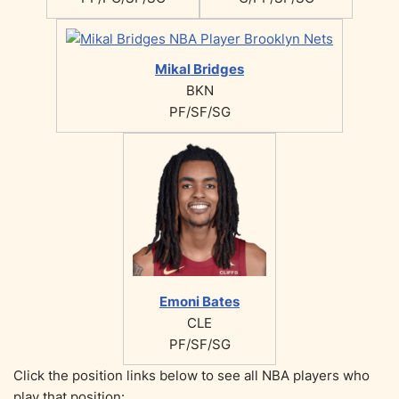
Mikal Bridges
BKN
PF/SF/SG
Emoni Bates
CLE
PF/SF/SG
Click the position links below to see all NBA players who
play that position: