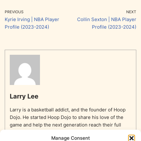
PREVIOUS
NEXT
Kyrie Irving | NBA Player
Collin Sexton | NBA Player
Profile (2023-2024)
Profile (2023-2024)
Larry Lee
Larry is a basketball addict, and the founder of Hoop
Dojo. He started Hoop Dojo to share his love of the
game and help the next generation reach their full
potential.
Manage Consent