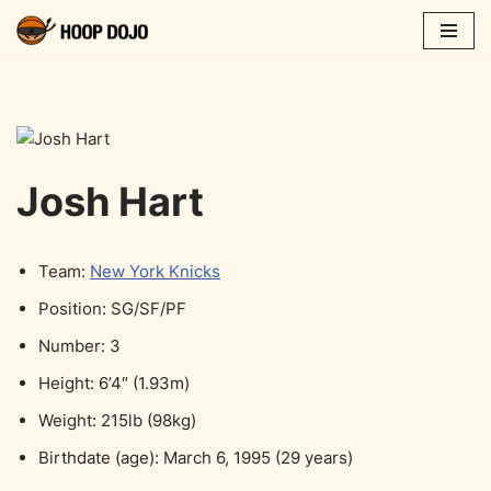
Skip
to
content
Josh Hart
Team:
New York Knicks
Position: SG/SF/PF
Number: 3
Height: 6’4″ (1.93m)
Weight: 215lb (98kg)
Birthdate (age): March 6, 1995 (29 years)