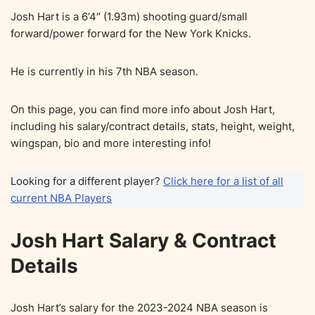
Josh Hart is a 6’4″ (1.93m) shooting guard/small
forward/power forward for the New York Knicks.
He is currently in his 7th NBA season.
On this page, you can find more info about Josh Hart,
including his salary/contract details, stats, height, weight,
wingspan, bio and more interesting info!
Looking for a different player?
Click here for a list of all
current NBA Players
Josh Hart Salary & Contract
Details
Josh Hart’s salary for the 2023-2024 NBA season is