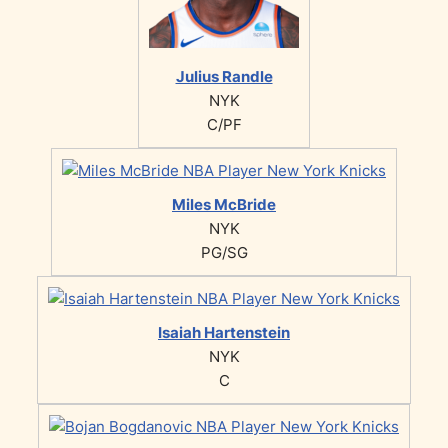
Julius Randle
NYK
C/PF
Miles McBride
NYK
PG/SG
Isaiah Hartenstein
NYK
C