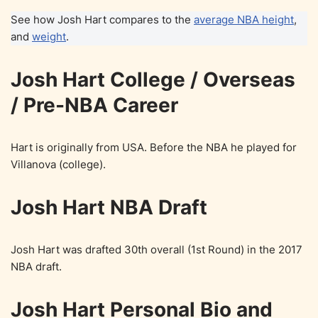
See how Josh Hart compares to the
average NBA height
,
and
weight
.
Josh Hart College / Overseas
/ Pre-NBA Career
Hart is originally from USA. Before the NBA he played for
Villanova (college).
Josh Hart NBA Draft
Josh Hart was drafted 30th overall (1st Round) in the 2017
NBA draft.
Josh Hart Personal Bio and