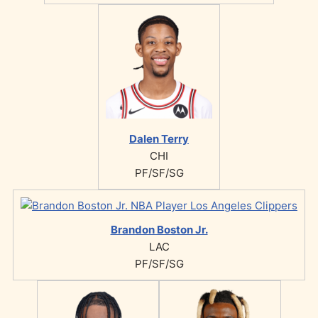
Dalen Terry
CHI
PF/SF/SG
Brandon Boston Jr.
LAC
PF/SF/SG