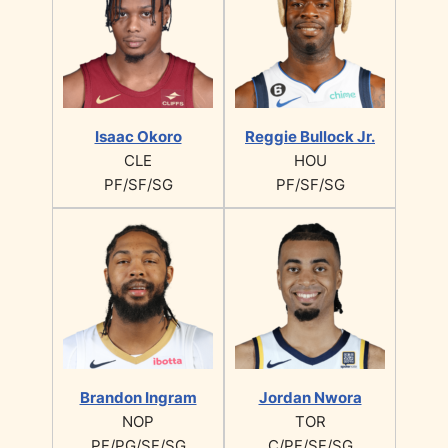
Isaac Okoro
Reggie Bullock Jr.
CLE
HOU
PF/SF/SG
PF/SF/SG
Brandon Ingram
Jordan Nwora
NOP
TOR
PF/PG/SF/SG
C/PF/SF/SG