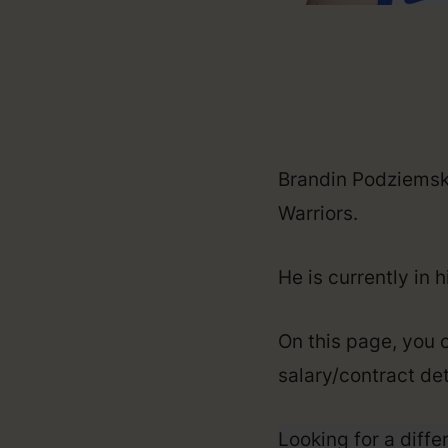
Brandin Podziemski
Warriors.
He is currently in 
On this page, you 
salary/contract det
Looking for a diffe