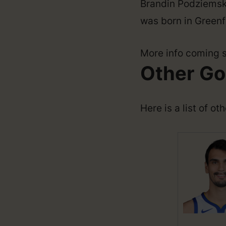
Brandin Podziemski
was born in Greenfi
More info coming 
Other Go
Here is a list of o