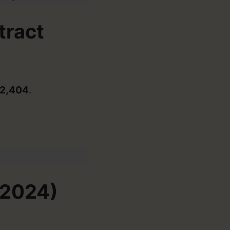
tract
2,404
.
-2024)