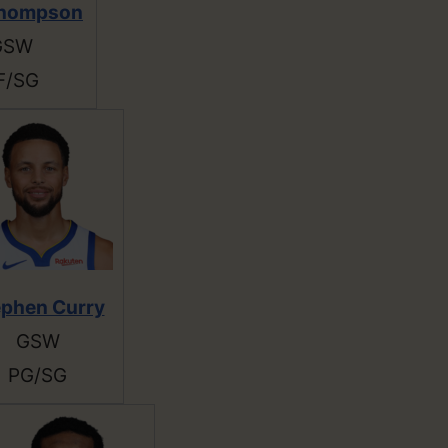
Thompson
GSW
F/SG
ephen Curry
GSW
PG/SG