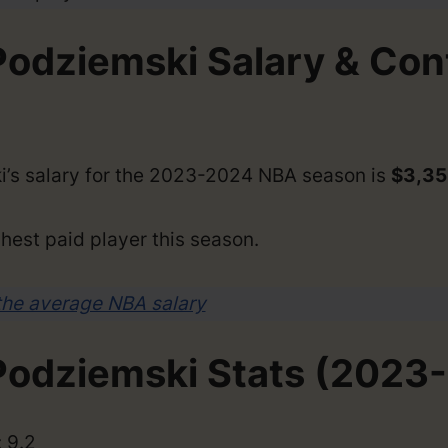
Podziemski Salary & Con
i’s salary for the 2023-2024 NBA season is
$3,35
hest paid player this season.
the average NBA salary
Podziemski Stats (2023
 9.2