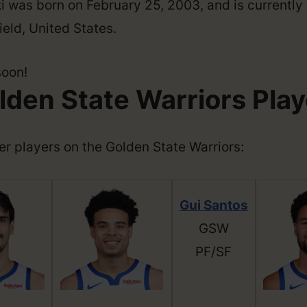
 was born on February 25, 2003, and is currently 
eld, United States.
soon!
lden State Warriors Play
ther players on the Golden State Warriors:
Gui Santos
GSW
PF/SF