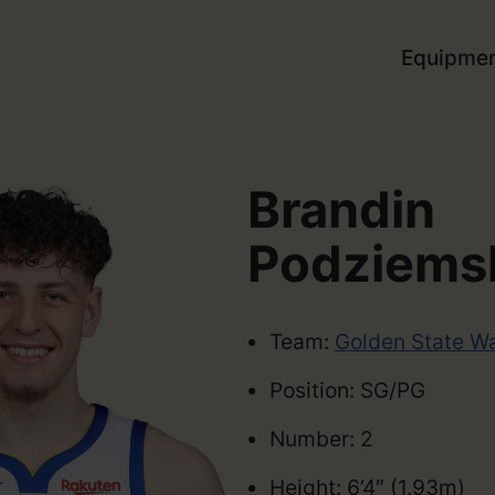
Equipme
Brandin
Podziems
Team:
Golden State Wa
Position: SG/PG
Number: 2
Height: 6’4″ (1.93m)