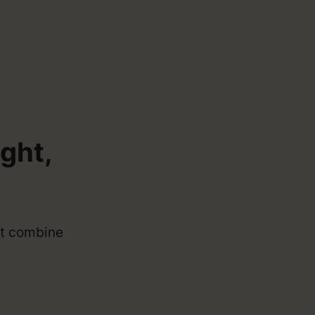
.
ght,
aft combine