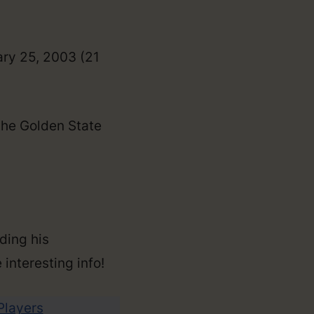
ary 25, 2003 (21
the Golden State
ding his
 interesting info!
 Players