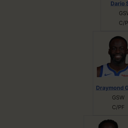
Dario 
GS
C/
Draymond G
GSW
C/PF