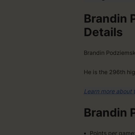
Brandin 
Details
Brandin Podziemsk
He is the 296th hig
Learn more about 
Brandin 
Points per game: