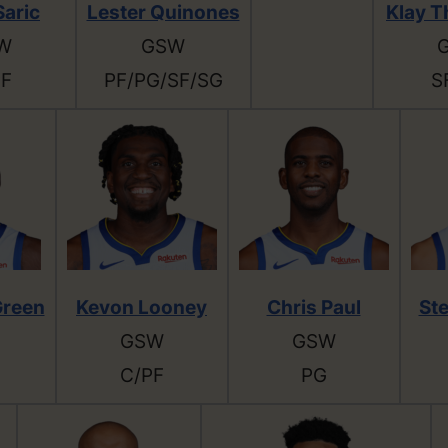
Saric
Lester Quinones
Klay 
W
GSW
PF
PF/PG/SF/SG
S
reen
Kevon Looney
Chris Paul
St
GSW
GSW
C/PF
PG