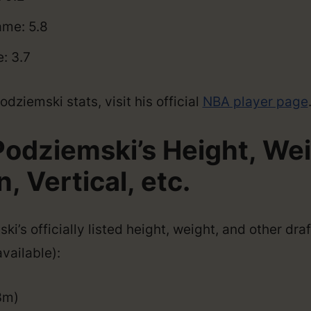
me: 5.8
: 3.7
dziemski stats, visit his official
NBA player page
Podziemski’s Height, Wei
 Vertical, etc.
i’s officially listed height, weight, and other dr
vailable):
3m)