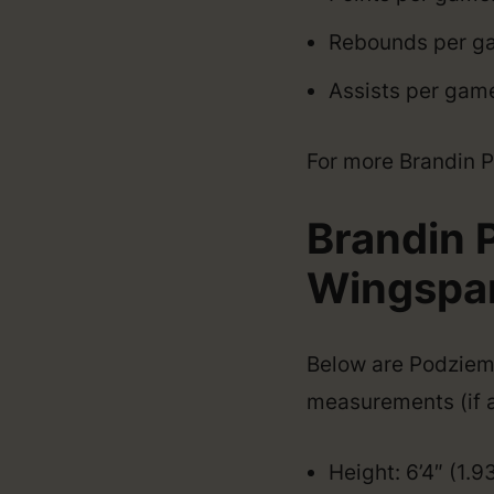
Rebounds per ga
Assists per game
For more Brandin Po
Brandin 
Wingspan,
Below are Podziemsk
measurements (if a
Height: 6’4″ (1.9