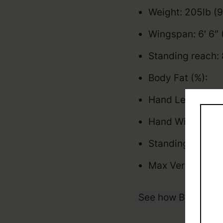
Weight: 205lb (
Wingspan: 6′ 6″
Standing reach: 
Body Fat (%):
Hand Length: 8.
Hand Width: 10 
Standing Vertica
Max Vertical: 3
See how Brandin P