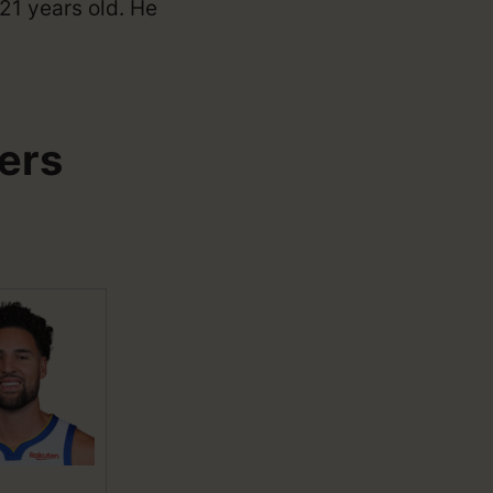
21 years old. He
ers