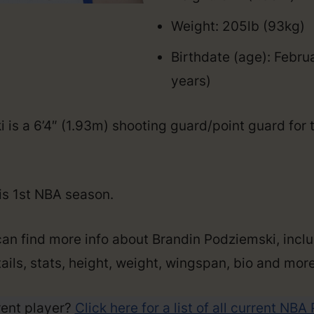
Weight: 205lb (93kg)
Birthdate (age): Febru
years)
 is a 6’4″ (1.93m) shooting guard/point guard for 
his 1st NBA season.
can find more info about Brandin Podziemski, inclu
ails, stats, height, weight, wingspan, bio and more
rent player?
Click here for a list of all current NBA