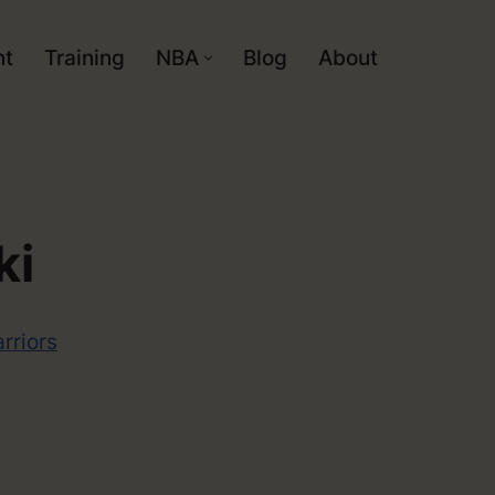
nt
Training
NBA
Blog
About
ki
rriors