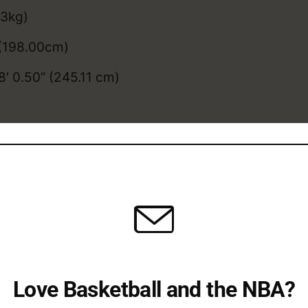
93kg)
 (198.00cm)
8′ 0.50” (245.11 cm)
25 inches (20.955 cm)
inches (25.4 cm)
l: 31.5 inches (80.01cm)
9 inches (99.06cm)
odziemski compares to the
average NBA height
, 
Love Basketball and the NBA?