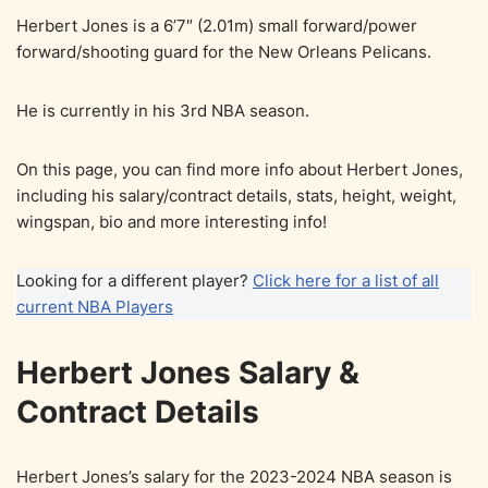
Herbert Jones is a 6’7″ (2.01m) small forward/power
forward/shooting guard for the New Orleans Pelicans.
He is currently in his 3rd NBA season.
On this page, you can find more info about Herbert Jones,
including his salary/contract details, stats, height, weight,
wingspan, bio and more interesting info!
Looking for a different player?
Click here for a list of all
current NBA Players
Herbert Jones Salary &
Contract Details
Herbert Jones’s salary for the 2023-2024 NBA season is