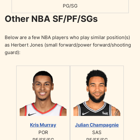
PG/SG
Other NBA SF/PF/SGs
Below are a few NBA players who play similar position(s)
as Herbert Jones (small forward/power forward/shooting
guard):
Kris Murray
Julian Champagnie
POR
SAS
PF/SF/SG
PF/SF/SG