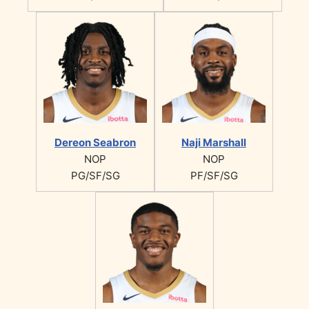
Dereon Seabron
Naji Marshall
NOP
NOP
PG/SF/SG
PF/SF/SG