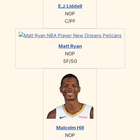
E.J. Liddell
NOP
C/PF
Matt Ryan
NOP
SF/SG
Malcolm Hill
NOP