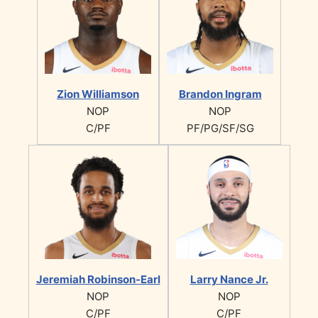
Zion Williamson
Brandon Ingram
NOP
NOP
C/PF
PF/PG/SF/SG
Jeremiah Robinson-Earl
Larry Nance Jr.
NOP
NOP
C/PF
C/PF