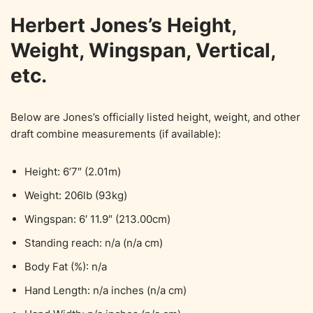
Herbert Jones’s Height,
Weight, Wingspan, Vertical,
etc.
Below are Jones’s officially listed height, weight, and other
draft combine measurements (if available):
Height: 6’7″ (2.01m)
Weight: 206lb (93kg)
Wingspan: 6′ 11.9″ (213.00cm)
Standing reach: n/a (n/a cm)
Body Fat (%): n/a
Hand Length: n/a inches (n/a cm)