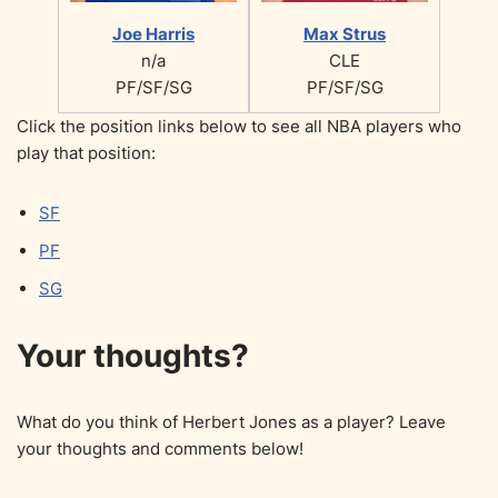
Joe Harris
Max Strus
n/a
CLE
PF/SF/SG
PF/SF/SG
Click the position links below to see all NBA players who
play that position:
SF
PF
SG
Your thoughts?
What do you think of Herbert Jones as a player? Leave
your thoughts and comments below!