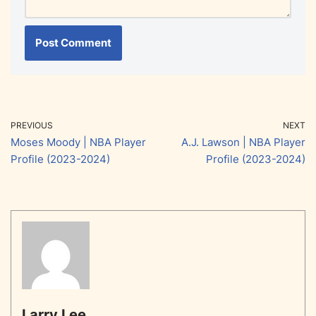
PREVIOUS
NEXT
Moses Moody | NBA Player
A.J. Lawson | NBA Player
Profile (2023-2024)
Profile (2023-2024)
Larry Lee