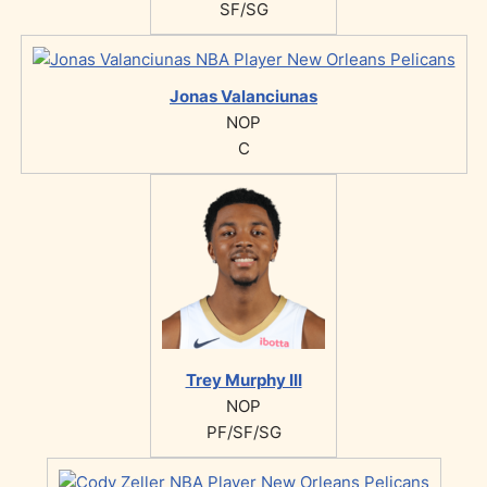
SF/SG
Jonas Valanciunas
NOP
C
Trey Murphy III
NOP
PF/SF/SG