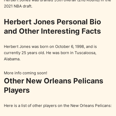
2021 NBA draft.
Herbert Jones Personal Bio
and Other Interesting Facts
Herbert Jones was born on October 6, 1998, and is
currently 25 years old. He was born in Tuscaloosa,
Alabama.
More info coming soon!
Other New Orleans Pelicans
Players
Here is a list of other players on the New Orleans Pelicans: