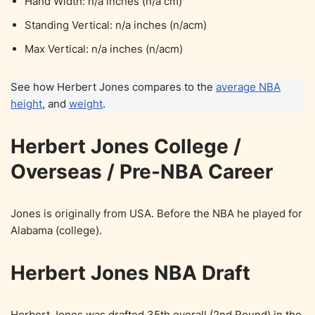
Hand Width: n/a inches (n/a cm)
Standing Vertical: n/a inches (n/acm)
Max Vertical: n/a inches (n/acm)
See how Herbert Jones compares to the
average NBA
height
, and
weight
.
Herbert Jones College /
Overseas / Pre-NBA Career
Jones is originally from USA. Before the NBA he played for
Alabama (college).
Herbert Jones NBA Draft
Herbert Jones was drafted 35th overall (2nd Round) in the