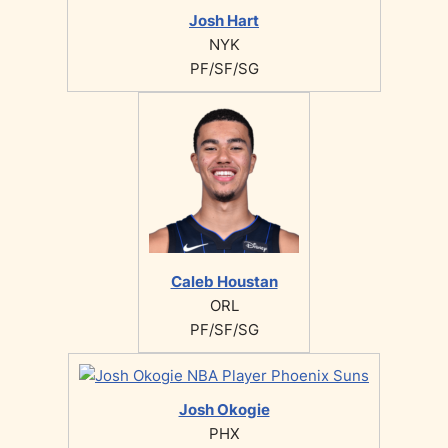
Josh Hart
NYK
PF/SF/SG
Caleb Houstan
ORL
PF/SF/SG
Josh Okogie
PHX