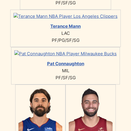
PF/SF/SG
Terance Mann
LAC
PF/PG/SF/SG
Pat Connaughton
MIL
PF/SF/SG