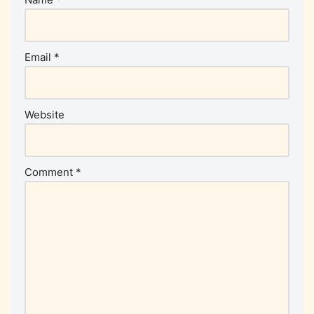
Email
*
Website
Comment
*