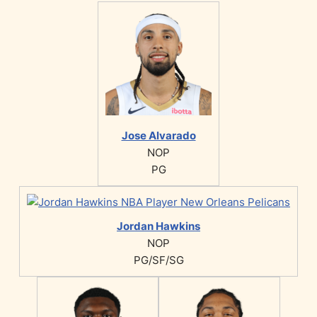
Jose Alvarado
NOP
PG
Jordan Hawkins
NOP
PG/SF/SG