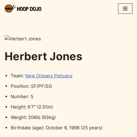
Skip
to
content
Herbert Jones
Team:
New Orleans Pelicans
Position: SF/PF/SG
Number: 5
Height: 6’7″ (2.01m)
Weight: 206lb (93kg)
Birthdate (age): October 6, 1998 (25 years)