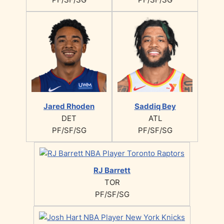
Jared Rhoden
Saddiq Bey
DET
ATL
PF/SF/SG
PF/SF/SG
RJ Barrett
TOR
PF/SF/SG