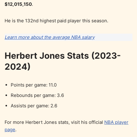
$12,015,150
.
He is the 132nd highest paid player this season.
Learn more about the average NBA salary
Herbert Jones Stats (2023-
2024)
Points per game: 11.0
Rebounds per game: 3.6
Assists per game: 2.6
For more Herbert Jones stats, visit his official
NBA player
page
.