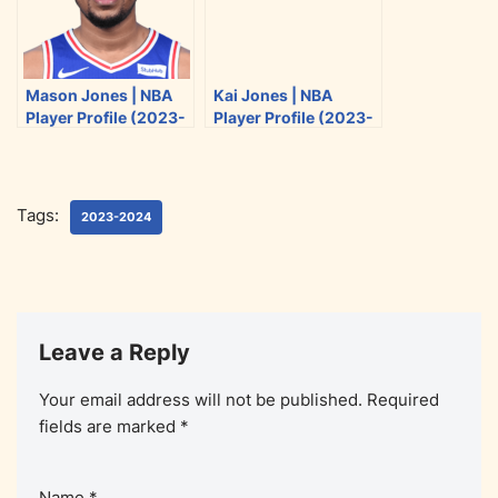
Mason Jones | NBA
Kai Jones | NBA
Player Profile (2023-
Player Profile (2023-
2024)
2024)
Tags:
2023-2024
Leave a Reply
Your email address will not be published.
Required
fields are marked
*
Name
*