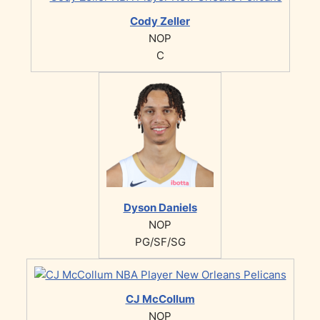
Cody Zeller
NOP
C
Dyson Daniels
NOP
PG/SF/SG
CJ McCollum
NOP