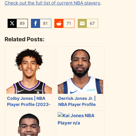
Check out the full list of current NBA players
.
89
81
71
67
S
S
S
S
h
h
h
h
Related Posts:
a
a
a
a
r
r
r
r
e
e
e
e
o
o
o
o
n
n
n
n
T
F
R
E
w
a
e
m
i
c
d
a
Colby Jones | NBA
Derrick Jones Jr. |
t
e
d
i
Player Profile (2023-
NBA Player Profile
t
b
i
l
2024)
(2023-2024)
e
o
t
r
o
k