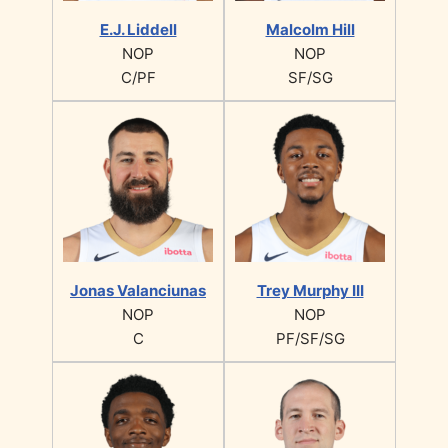
E.J. Liddell
Malcolm Hill
NOP
NOP
C/PF
SF/SG
Jonas Valanciunas
Trey Murphy III
NOP
NOP
C
PF/SF/SG