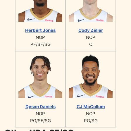
Herbert Jones
Cody Zeller
NOP
NOP
PF/SF/SG
C
Dyson Daniels
CJ McCollum
NOP
NOP
PG/SF/SG
PG/SG