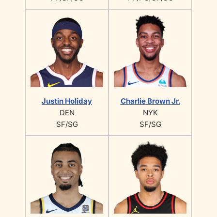
Justin Holiday
Charlie Brown Jr.
DEN
NYK
SF/SG
SF/SG