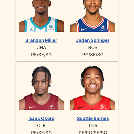
Brandon Miller
Jaden Springer
CHA
BOS
PF/SF/SG
PG/SF/SG
Isaac Okoro
Scottie Barnes
CLE
TOR
PF/SF/SG
PF/PG/SF/SG