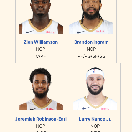
Zion Williamson
Brandon Ingram
NOP
NOP
C/PF
PF/PG/SF/SG
Jeremiah Robinson-Earl
Larry Nance Jr.
NOP
NOP