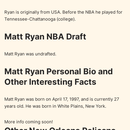
Ryan is originally from USA. Before the NBA he played for
Tennessee-Chattanooga (college).
Matt Ryan NBA Draft
Matt Ryan was undrafted.
Matt Ryan Personal Bio and
Other Interesting Facts
Matt Ryan was born on April 17, 1997, and is currently 27
years old. He was born in White Plains, New York.
More info coming soon!