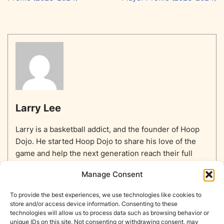
Larry Lee
Larry is a basketball addict, and the founder of Hoop
Dojo. He started Hoop Dojo to share his love of the
game and help the next generation reach their full
potential.
Manage Consent
To provide the best experiences, we use technologies like cookies to
store and/or access device information. Consenting to these
technologies will allow us to process data such as browsing behavior or
unique IDs on this site. Not consenting or withdrawing consent, may