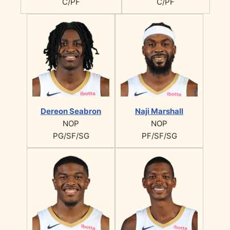
C/PF
C/PF
Dereon Seabron
Naji Marshall
NOP
NOP
PG/SF/SG
PF/SF/SG