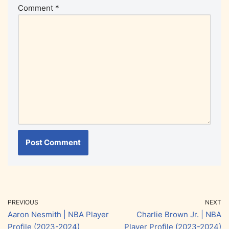
Comment
*
PREVIOUS
NEXT
Aaron Nesmith | NBA Player
Charlie Brown Jr. | NBA
Profile (2023-2024)
Player Profile (2023-2024)