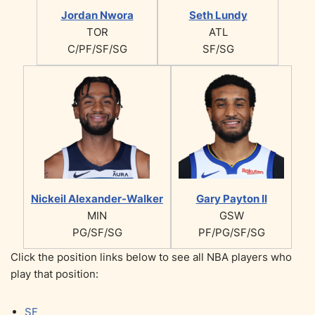
Jordan Nwora
Seth Lundy
TOR
ATL
C/PF/SF/SG
SF/SG
Nickeil Alexander-Walker
Gary Payton II
MIN
GSW
PG/SF/SG
PF/PG/SF/SG
Click the position links below to see all NBA players who
play that position:
SF