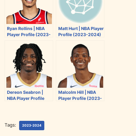
n
n
n
n
T
F
R
E
w
a
e
m
i
c
d
a
Ryan Rollins | NBA
Matt Hurt | NBA Player
t
e
d
i
Player Profile (2023-
Profile (2023-2024)
t
b
i
l
2024)
e
o
t
r
o
k
Dereon Seabron |
Malcolm Hill | NBA
NBA Player Profile
Player Profile (2023-
(2023-2024)
2024)
Tags:
2023-2024