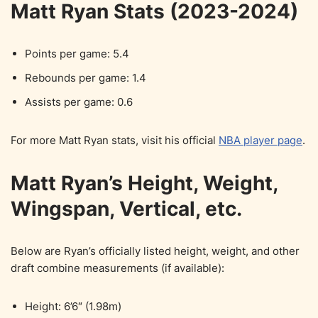
Matt Ryan Stats (2023-2024)
Points per game: 5.4
Rebounds per game: 1.4
Assists per game: 0.6
For more Matt Ryan stats, visit his official
NBA player page
.
Matt Ryan’s Height, Weight,
Wingspan, Vertical, etc.
Below are Ryan’s officially listed height, weight, and other
draft combine measurements (if available):
Height: 6’6″ (1.98m)