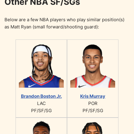
Other NBA SF/SGs
Below are a few NBA players who play similar position(s)
as Matt Ryan (small forward/shooting guard):
Brandon Boston Jr.
Kris Murray
LAC
POR
PF/SF/SG
PF/SF/SG