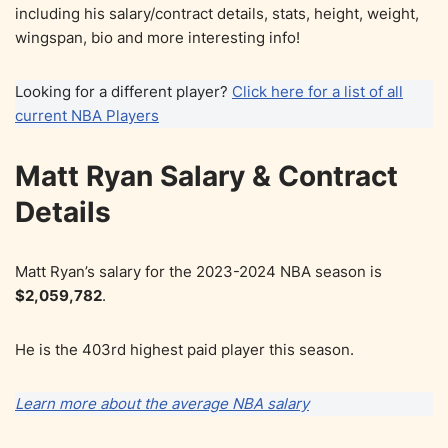
including his salary/contract details, stats, height, weight,
wingspan, bio and more interesting info!
Looking for a different player?
Click here for a list of all
current NBA Players
Matt Ryan Salary & Contract
Details
Matt Ryan’s salary for the 2023-2024 NBA season is
$2,059,782
.
He is the 403rd highest paid player this season.
Learn more about the average NBA salary