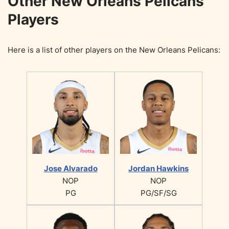
Other New Orleans Pelicans
Players
Here is a list of other players on the New Orleans Pelicans:
Jose Alvarado
Jordan Hawkins
NOP
NOP
PG
PG/SF/SG