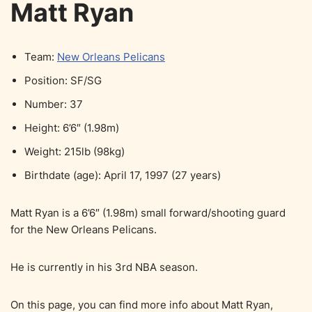
Matt Ryan
Team:
New Orleans Pelicans
Position: SF/SG
Number: 37
Height: 6’6″ (1.98m)
Weight: 215lb (98kg)
Birthdate (age): April 17, 1997 (27 years)
Matt Ryan is a 6’6″ (1.98m) small forward/shooting guard
for the New Orleans Pelicans.
He is currently in his 3rd NBA season.
On this page, you can find more info about Matt Ryan,