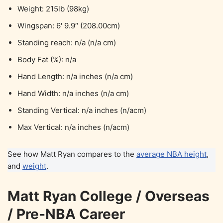
Weight: 215lb (98kg)
Wingspan: 6′ 9.9″ (208.00cm)
Standing reach: n/a (n/a cm)
Body Fat (%): n/a
Hand Length: n/a inches (n/a cm)
Hand Width: n/a inches (n/a cm)
Standing Vertical: n/a inches (n/acm)
Max Vertical: n/a inches (n/acm)
See how Matt Ryan compares to the
average NBA height
,
and
weight
.
Matt Ryan College / Overseas
/ Pre-NBA Career