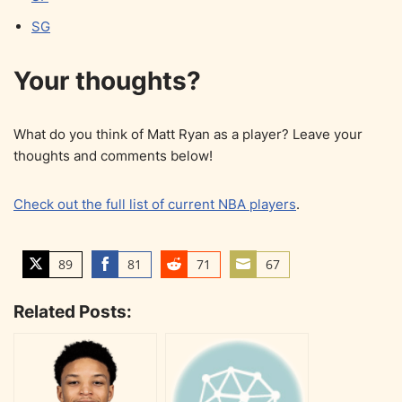
SG
Your thoughts?
What do you think of Matt Ryan as a player? Leave your
thoughts and comments below!
Check out the full list of current NBA players
.
89
81
71
67
S
S
S
S
h
h
h
h
Related Posts:
a
a
a
a
r
r
r
r
e
e
e
e
o
o
o
o