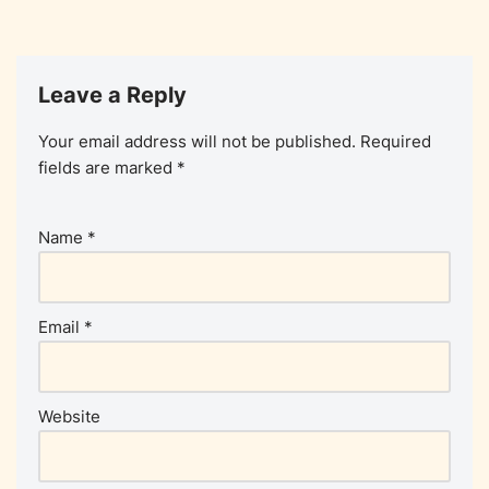
Leave a Reply
Your email address will not be published.
Required
fields are marked
*
Name
*
Email
*
Website