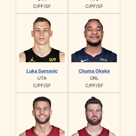
C/PF/SF
C/PF/SF
Luka Samanic
Chuma Okeke
UTA
ORL
C/PF/SF
C/PF/SF