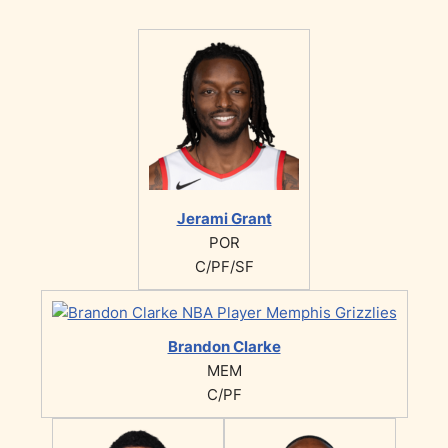
Jerami Grant
POR
C/PF/SF
Brandon Clarke
MEM
C/PF