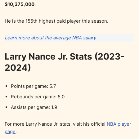
$10,375,000
.
He is the 155th highest paid player this season.
Learn more about the average NBA salary
Larry Nance Jr. Stats (2023-
2024)
Points per game: 5.7
Rebounds per game: 5.0
Assists per game: 1.9
For more Larry Nance Jr. stats, visit his official
NBA player
page
.