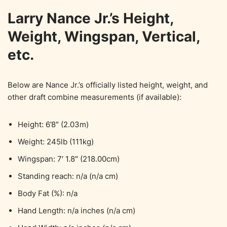
Larry Nance Jr.’s Height,
Weight, Wingspan, Vertical,
etc.
Below are Nance Jr.’s officially listed height, weight, and
other draft combine measurements (if available):
Height: 6’8″ (2.03m)
Weight: 245lb (111kg)
Wingspan: 7′ 1.8″ (218.00cm)
Standing reach: n/a (n/a cm)
Body Fat (%): n/a
Hand Length: n/a inches (n/a cm)