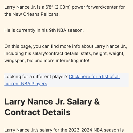
Larry Nance Jr. is a 6’8″ (2.03m) power forward/center for
the New Orleans Pelicans.
He is currently in his 9th NBA season.
On this page, you can find more info about Larry Nance Jr.,
including his salary/contract details, stats, height, weight,
wingspan, bio and more interesting info!
Looking for a different player?
Click here for a list of all
current NBA Players
Larry Nance Jr. Salary &
Contract Details
Larry Nance Jr.’s salary for the 2023-2024 NBA season is