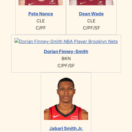
Pete Nance
Dean Wade
CLE
CLE
C/PF
C/PF/SF
Dorian Finney-Smith
BKN
C/PF/SF
Jabari Smith Jr.