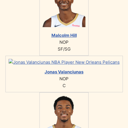
Malcolm Hill
NOP
SF/SG
Jonas Valanciunas
NOP
C