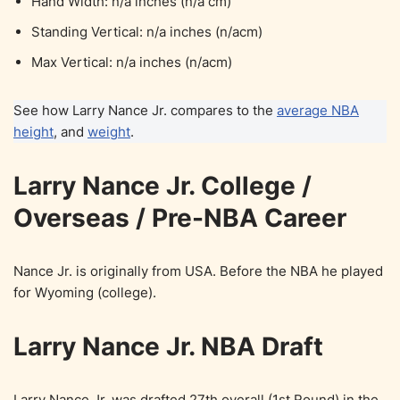
Hand Width: n/a inches (n/a cm)
Standing Vertical: n/a inches (n/acm)
Max Vertical: n/a inches (n/acm)
See how Larry Nance Jr. compares to the
average NBA
height
, and
weight
.
Larry Nance Jr. College /
Overseas / Pre-NBA Career
Nance Jr. is originally from USA. Before the NBA he played
for Wyoming (college).
Larry Nance Jr. NBA Draft
Larry Nance Jr. was drafted 27th overall (1st Round) in the