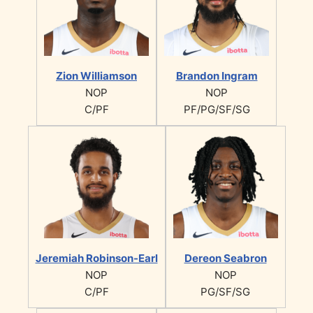
Zion Williamson
Brandon Ingram
NOP
NOP
C/PF
PF/PG/SF/SG
Jeremiah Robinson-Earl
Dereon Seabron
NOP
NOP
C/PF
PG/SF/SG