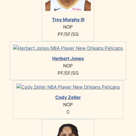
Trey Murphy III
NOP
PF/SF/SG
Herbert Jones
NOP
PF/SF/SG
Cody Zeller
NOP
C