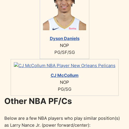
Dyson Daniels
NOP
PG/SF/SG
CJ McCollum
NOP
PG/SG
Other NBA PF/Cs
Below are a few NBA players who play similar position(s)
as Larry Nance Jr. (power forward/center):