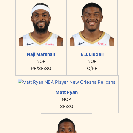
Naji Marshall
E.J. Liddell
NOP
NOP
PF/SF/SG
C/PF
Matt Ryan
NOP
SF/SG