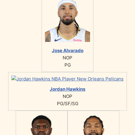
Jose Alvarado
NOP
PG
Jordan Hawkins
NOP
PG/SF/SG