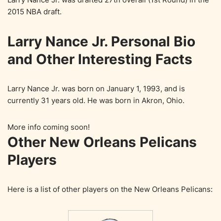
2015 NBA draft.
Larry Nance Jr. Personal Bio
and Other Interesting Facts
Larry Nance Jr. was born on January 1, 1993, and is
currently 31 years old. He was born in Akron, Ohio.
More info coming soon!
Other New Orleans Pelicans
Players
Here is a list of other players on the New Orleans Pelicans: