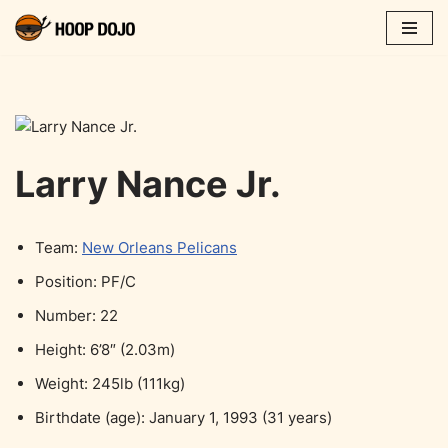
Skip
to
content
Larry Nance Jr.
Team:
New Orleans Pelicans
Position: PF/C
Number: 22
Height: 6’8″ (2.03m)
Weight: 245lb (111kg)
Birthdate (age): January 1, 1993 (31 years)