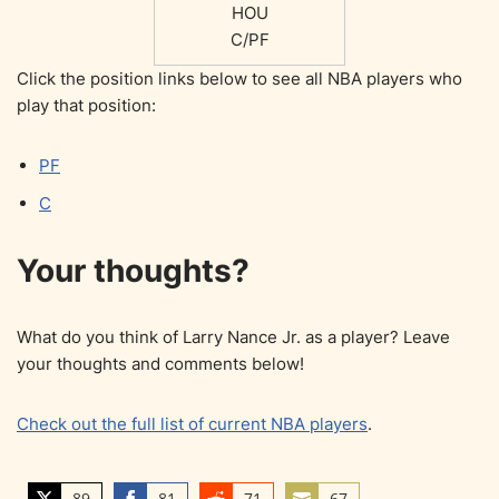
HOU
C/PF
Click the position links below to see all NBA players who
play that position:
PF
C
Your thoughts?
What do you think of Larry Nance Jr. as a player? Leave
your thoughts and comments below!
Check out the full list of current NBA players
.
89
81
71
67