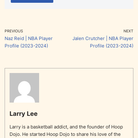
PREVIOUS
NEXT
Naz Reid | NBA Player
Jalen Crutcher | NBA Player
Profile (2023-2024)
Profile (2023-2024)
Larry Lee
Larry is a basketball addict, and the founder of Hoop
Dojo. He started Hoop Dojo to share his love of the