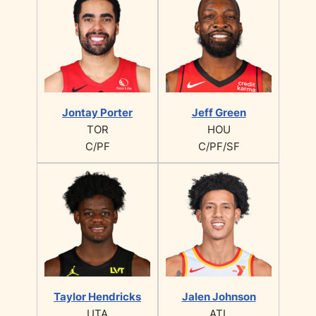
Jontay Porter
Jeff Green
TOR
HOU
C/PF
C/PF/SF
Taylor Hendricks
Jalen Johnson
UTA
ATL