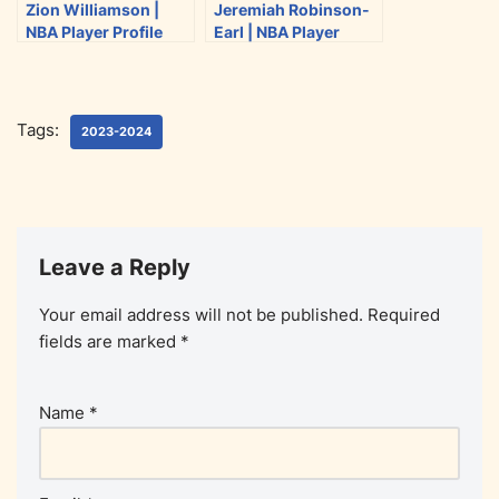
Zion Williamson |
Jeremiah Robinson-
NBA Player Profile
Earl | NBA Player
(2023-2024)
Profile (2023-2024)
Tags:
2023-2024
Leave a Reply
Your email address will not be published.
Required
fields are marked
*
Name
*