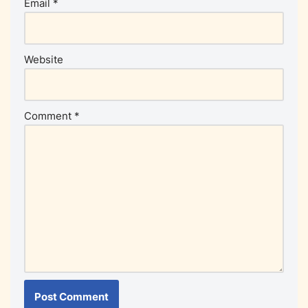
Email
*
Website
Comment
*