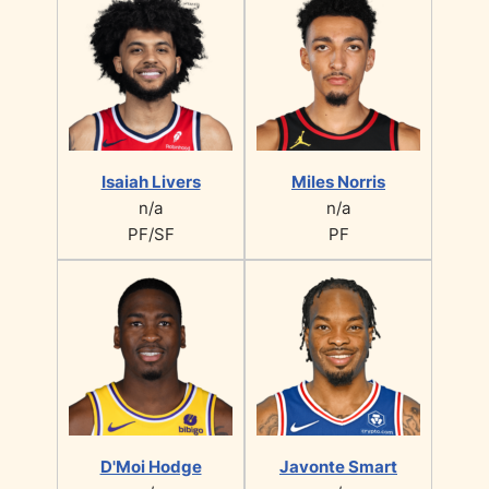
Isaiah Livers
Miles Norris
n/a
n/a
PF/SF
PF
D'Moi Hodge
Javonte Smart