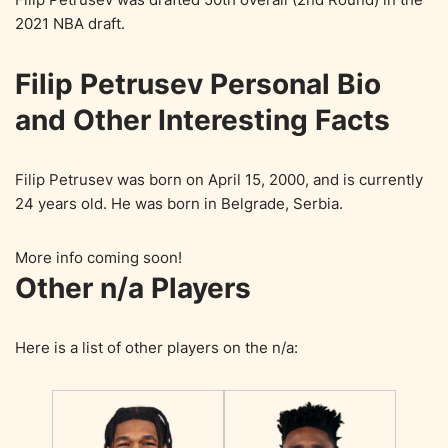
2021 NBA draft.
Filip Petrusev Personal Bio
and Other Interesting Facts
Filip Petrusev was born on April 15, 2000, and is currently
24 years old. He was born in Belgrade, Serbia.
More info coming soon!
Other n/a Players
Here is a list of other players on the n/a: