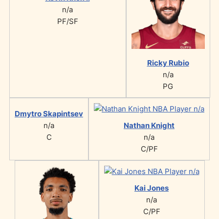
n/a
PF/SF
Ricky Rubio
n/a
PG
Dmytro Skapintsev
n/a
Nathan Knight
C
n/a
C/PF
Kai Jones
n/a
C/PF