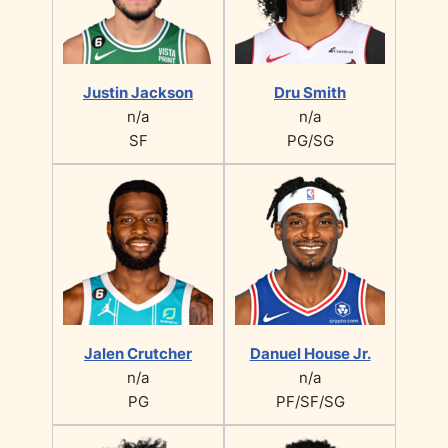
Justin Jackson
Dru Smith
n/a
n/a
SF
PG/SG
Jalen Crutcher
Danuel House Jr.
n/a
n/a
PG
PF/SF/SG