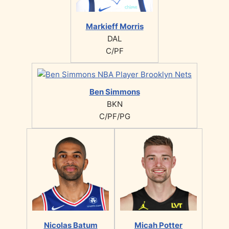
Markieff Morris
DAL
C/PF
Ben Simmons
BKN
C/PF/PG
Nicolas Batum
Micah Potter