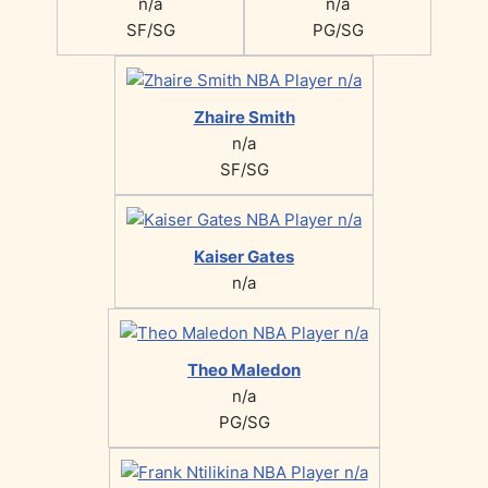
n/a
n/a
SF/SG
PG/SG
Zhaire Smith
n/a
SF/SG
Kaiser Gates
n/a
Theo Maledon
n/a
PG/SG