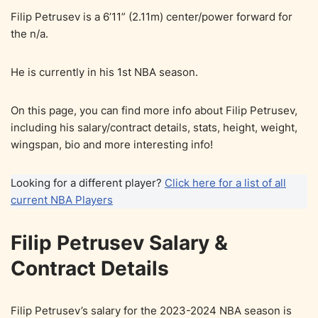
Filip Petrusev is a 6’11” (2.11m) center/power forward for
the n/a.
He is currently in his 1st NBA season.
On this page, you can find more info about Filip Petrusev,
including his salary/contract details, stats, height, weight,
wingspan, bio and more interesting info!
Looking for a different player?
Click here for a list of all
current NBA Players
Filip Petrusev Salary &
Contract Details
Filip Petrusev’s salary for the 2023-2024 NBA season is