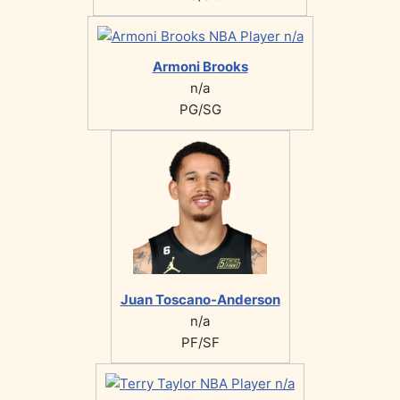
Armoni Brooks
n/a
PG/SG
Juan Toscano-Anderson
n/a
PF/SF