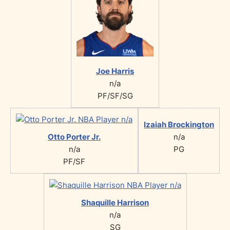
Joe Harris
n/a
PF/SF/SG
Izaiah Brockington
Otto Porter Jr.
n/a
n/a
PG
PF/SF
Shaquille Harrison
n/a
SG