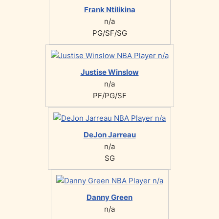
Frank Ntilikina
n/a
PG/SF/SG
Justise Winslow
n/a
PF/PG/SF
DeJon Jarreau
n/a
SG
Danny Green
n/a