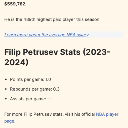
$559,782
.
He is the 489th highest paid player this season.
Learn more about the average NBA salary
Filip Petrusev Stats (2023-
2024)
Points per game: 1.0
Rebounds per game: 0.3
Assists per game: —
For more Filip Petrusev stats, visit his official
NBA player
page
.