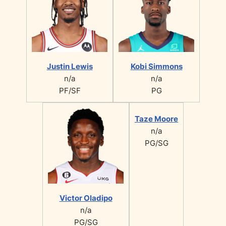
Justin Lewis
Kobi Simmons
n/a
n/a
PF/SF
PG
Taze Moore
n/a
PG/SG
Victor Oladipo
n/a
PG/SG