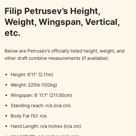
Filip Petrusev’s Height,
Weight, Wingspan, Vertical,
etc.
Below are Petrusev’s officially listed height, weight, and
other draft combine measurements (if available):
Height: 6’11” (2.11m)
Weight: 225lb (102kg)
Wingspan: 6′ 11.1″ (211.00cm)
Standing reach: n/a (n/a cm)
Body Fat (%): n/a
Hand Length: n/a inches (n/a cm)