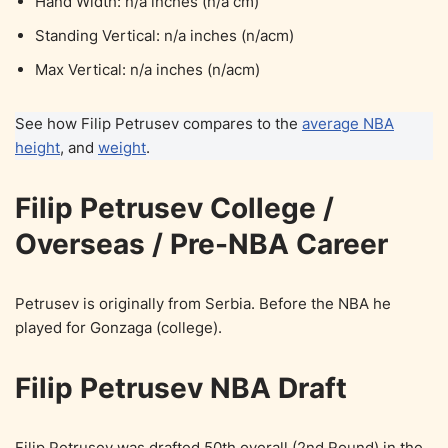
Hand Width: n/a inches (n/a cm)
Standing Vertical: n/a inches (n/acm)
Max Vertical: n/a inches (n/acm)
See how Filip Petrusev compares to the
average NBA
height
, and
weight
.
Filip Petrusev College /
Overseas / Pre-NBA Career
Petrusev is originally from Serbia. Before the NBA he
played for Gonzaga (college).
Filip Petrusev NBA Draft
Filip Petrusev was drafted 50th overall (2nd Round) in the