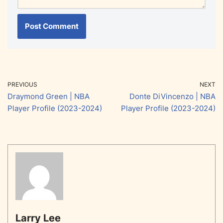
PREVIOUS
NEXT
Draymond Green | NBA
Donte DiVincenzo | NBA
Player Profile (2023-2024)
Player Profile (2023-2024)
Larry Lee