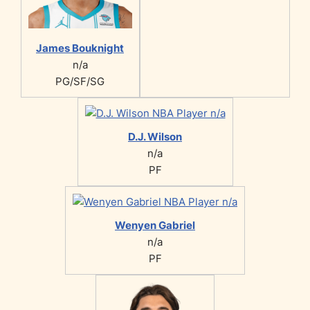
James Bouknight
n/a
PG/SF/SG
D.J. Wilson
n/a
PF
Wenyen Gabriel
n/a
PF