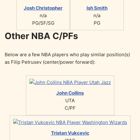
Josh Christopher
Ish Smith
n/a
n/a
PG/SF/SG
PG
Other NBA C/PFs
Below are a few NBA players who play similar position(s)
as Filip Petrusev (center/power forward):
John Collins
UTA
C/PF
Tristan Vukcevic