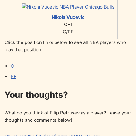
Nikola Vucevic
CHI
C/PF
Click the position links below to see all NBA players who
play that position:
C
PF
Your thoughts?
What do you think of Filip Petrusev as a player? Leave your
thoughts and comments below!