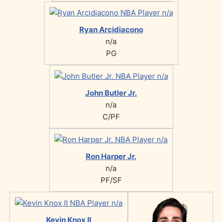
Ryan Arcidiacono
n/a
PG
John Butler Jr.
n/a
C/PF
Ron Harper Jr.
n/a
PF/SF
Kevin Knox II