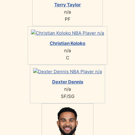
Terry Taylor
n/a
PF
Christian Koloko
n/a
C
Dexter Dennis
n/a
SF/SG