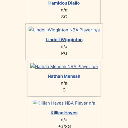
Hamidou Diallo
n/a
SG
Lindell Wigginton
n/a
PG
Nathan Mensah
n/a
C
Killian Hayes
n/a
PG/SG