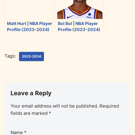
Matt Hurt | NBA Player
Bol Bol | NBA Player
Profile (2023-2024)
Profile (2023-2024)
Tags:
2023-2024
Leave a Reply
Your email address will not be published.
Required
fields are marked
*
Name
*