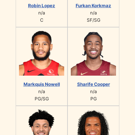
Robin Lopez
Furkan Korkmaz
n/a
n/a
C
SF/SG
Markquis Nowell
Sharife Cooper
n/a
n/a
PG/SG
PG