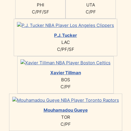
PHI
UTA
C/PF/SF
C/PF
P.J. Tucker
LAC
C/PF/SF
Xavier Tillman
BOS
C/PF
Mouhamadou Gueye
TOR
C/PF