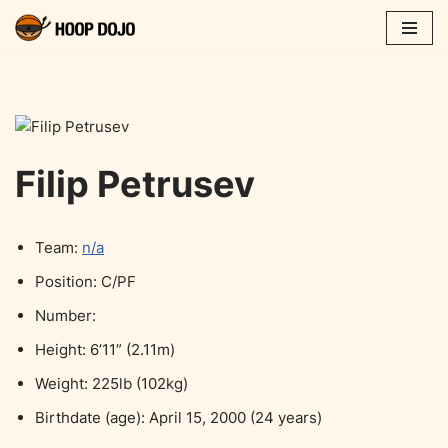
Skip
to
content
Filip Petrusev
Team:
n/a
Position: C/PF
Number:
Height: 6’11” (2.11m)
Weight: 225lb (102kg)
Birthdate (age): April 15, 2000 (24 years)