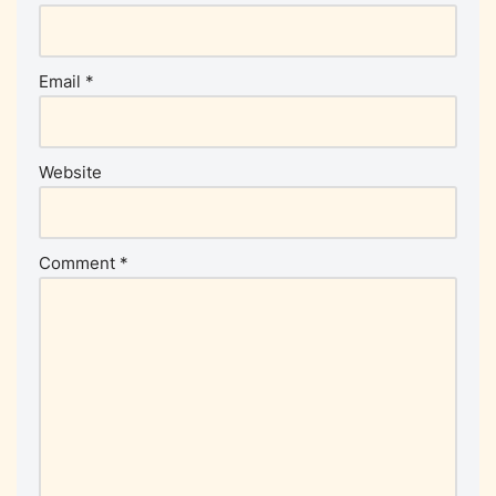
Email
*
Website
Comment
*