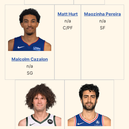
Matt Hurt
Maozinha Pereira
n/a
n/a
C/PF
SF
Malcolm Cazalon
n/a
SG