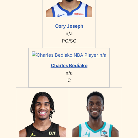
Cory Joseph
n/a
PG/SG
Charles Bediako
n/a
C