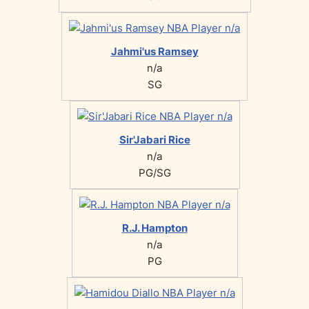
Jahmi'us Ramsey
n/a
SG
Sir'Jabari Rice
n/a
PG/SG
R.J. Hampton
n/a
PG