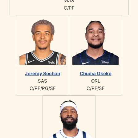
WAS
C/PF
Jeremy Sochan
Chuma Okeke
SAS
ORL
C/PF/PG/SF
C/PF/SF