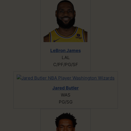
LeBron James
LAL
C/PF/PG/SF
Jared Butler
WAS
PG/SG