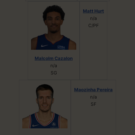
Matt Hurt
n/a
C/PF
Malcolm Cazalon
n/a
SG
Maozinha Pereira
n/a
SF