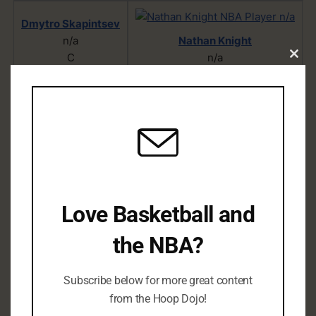
Dmytro Skapintsev
n/a
Nathan Knight
C
n/a
Clo
C/PF
this
mod
Kai Jones
n/a
C/PF
Love Basketball and
James Bouknight
the NBA?
n/a
PG/SF/SG
Subscribe below for more great content
from the Hoop Dojo!
D.J. Wilson