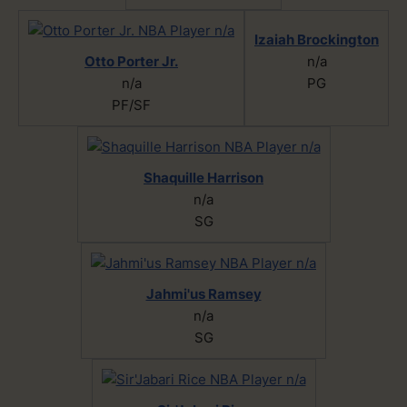
Izaiah Brockington
Otto Porter Jr.
n/a
n/a
PG
PF/SF
Shaquille Harrison
n/a
SG
Jahmi'us Ramsey
n/a
SG