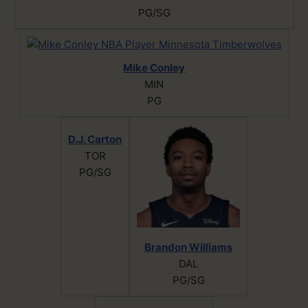
PG/SG
Mike Conley
MIN
PG
D.J. Carton
TOR
PG/SG
Brandon Williams
DAL
PG/SG