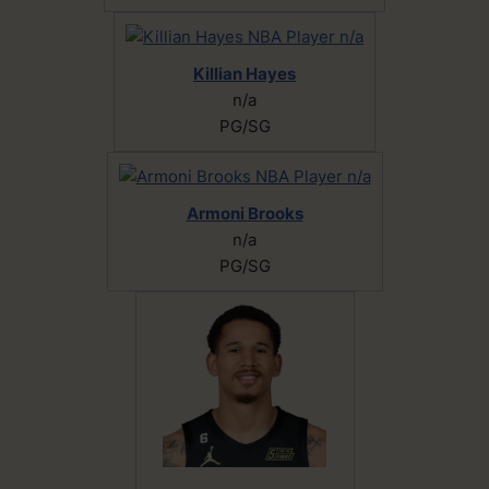
Killian Hayes
n/a
PG/SG
Armoni Brooks
n/a
PG/SG