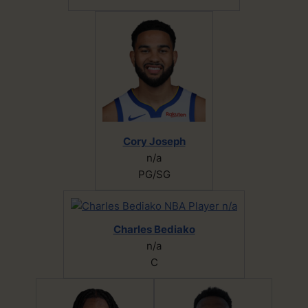
Cory Joseph
n/a
PG/SG
Charles Bediako
n/a
C