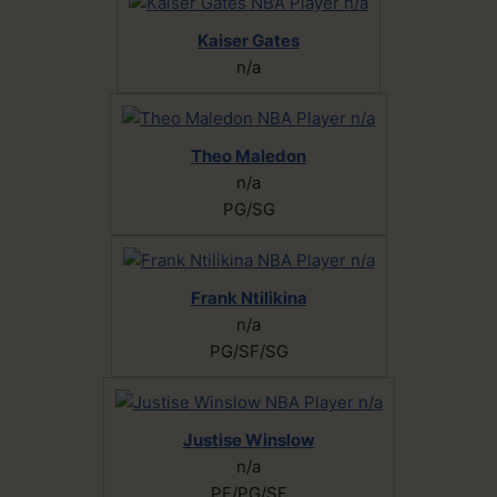
Kaiser Gates
n/a
Theo Maledon
n/a
PG/SG
Frank Ntilikina
n/a
PG/SF/SG
Justise Winslow
n/a
PF/PG/SF