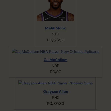
Malik Monk
SAC
PG/SF/SG
CJ McCollum
NOP
PG/SG
Grayson Allen
PHX
PG/SF/SG