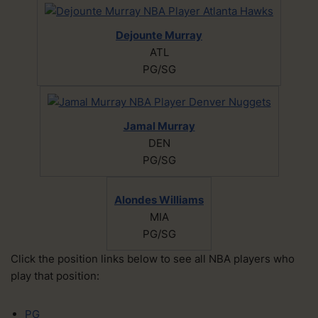
Dejounte Murray
ATL
PG/SG
Jamal Murray
DEN
PG/SG
Alondes Williams
MIA
PG/SG
Click the position links below to see all NBA players who
play that position:
PG