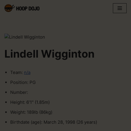
Skip
to
content
Lindell Wigginton
Team:
n/a
Position: PG
Number:
Height: 6’1″ (1.85m)
Weight: 189lb (86kg)
Birthdate (age): March 28, 1998 (26 years)