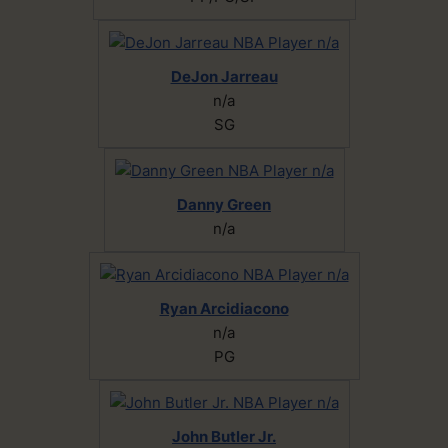
DeJon Jarreau
n/a
SG
Danny Green
n/a
Ryan Arcidiacono
n/a
PG
John Butler Jr.