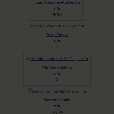
Juan Toscano-Anderson
n/a
PF/SF
Terry Taylor
n/a
PF
Christian Koloko
n/a
C
Dexter Dennis
n/a
SF/SG