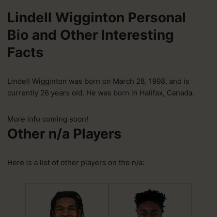
Lindell Wigginton Personal
Bio and Other Interesting
Facts
Lindell Wigginton was born on March 28, 1998, and is
currently 26 years old. He was born in Halifax, Canada.
More info coming soon!
Other n/a Players
Here is a list of other players on the n/a: