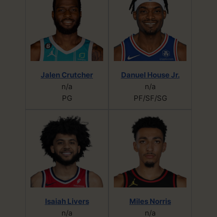
Jalen Crutcher
Danuel House Jr.
n/a
n/a
PG
PF/SF/SG
Isaiah Livers
Miles Norris
n/a
n/a