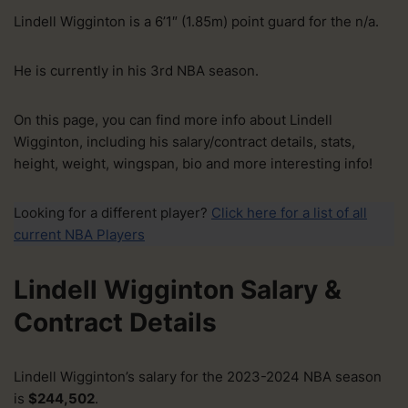
Lindell Wigginton is a 6’1″ (1.85m) point guard for the n/a.
He is currently in his 3rd NBA season.
On this page, you can find more info about Lindell
Wigginton, including his salary/contract details, stats,
height, weight, wingspan, bio and more interesting info!
Looking for a different player?
Click here for a list of all
current NBA Players
Lindell Wigginton Salary &
Contract Details
Lindell Wigginton’s salary for the 2023-2024 NBA season
is
$244,502
.