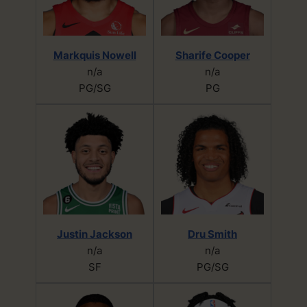
Markquis Nowell
Sharife Cooper
n/a
n/a
PG/SG
PG
Justin Jackson
Dru Smith
n/a
n/a
SF
PG/SG