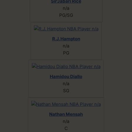
Sir'Jabari Rice
n/a
PG/SG
R.J. Hampton
n/a
PG
Hamidou Diallo
n/a
SG
Nathan Mensah
n/a
C