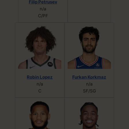
Filip Petrusev
n/a
C/PF
Robin Lopez
Furkan Korkmaz
n/a
n/a
C
SF/SG