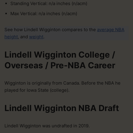
Standing Vertical: n/a inches (n/acm)
Max Vertical: n/a inches (n/acm)
See how Lindell Wigginton compares to the
average NBA
height
, and
weight
.
Lindell Wigginton College /
Overseas / Pre-NBA Career
Wigginton is originally from Canada. Before the NBA he
played for Iowa State (college).
Lindell Wigginton NBA Draft
Lindell Wigginton was undrafted in 2019.