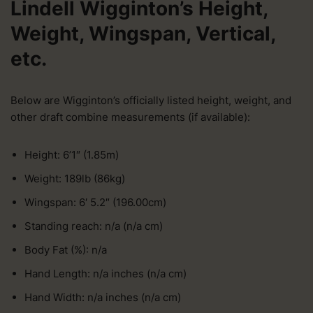
Lindell Wigginton’s Height,
Weight, Wingspan, Vertical,
etc.
Below are Wigginton’s officially listed height, weight, and
other draft combine measurements (if available):
Height: 6’1″ (1.85m)
Weight: 189lb (86kg)
Wingspan: 6′ 5.2″ (196.00cm)
Standing reach: n/a (n/a cm)
Body Fat (%): n/a
Hand Length: n/a inches (n/a cm)
Hand Width: n/a inches (n/a cm)