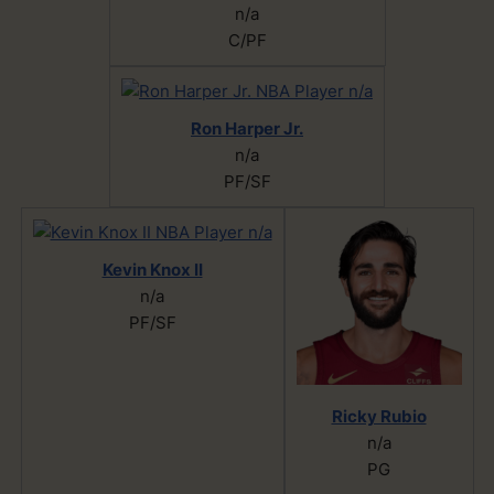
n/a
C/PF
Ron Harper Jr.
n/a
PF/SF
Kevin Knox II
n/a
PF/SF
Ricky Rubio
n/a
PG