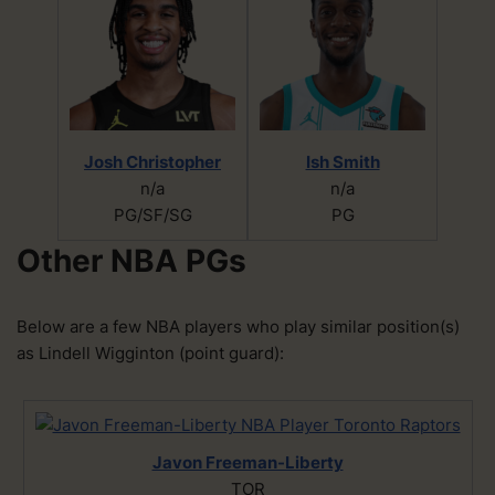
Josh Christopher
Ish Smith
n/a
n/a
PG/SF/SG
PG
Other NBA PGs
Below are a few NBA players who play similar position(s)
as Lindell Wigginton (point guard):
Javon Freeman-Liberty
TOR