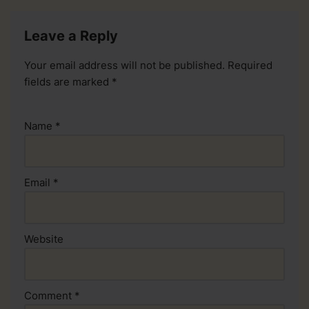
Leave a Reply
Your email address will not be published.
Required
fields are marked
*
Name
*
Email
*
Website
Comment
*