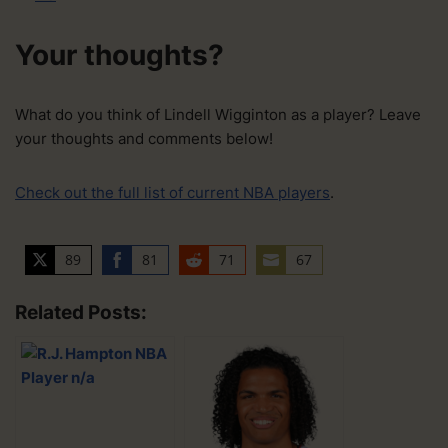
Your thoughts?
What do you think of Lindell Wigginton as a player? Leave
your thoughts and comments below!
Check out the full list of current NBA players
.
89
81
71
67
S
S
S
S
h
h
h
h
Related Posts:
a
a
a
a
r
r
r
r
e
e
e
e
o
o
o
o
n
n
n
n
T
F
R
E