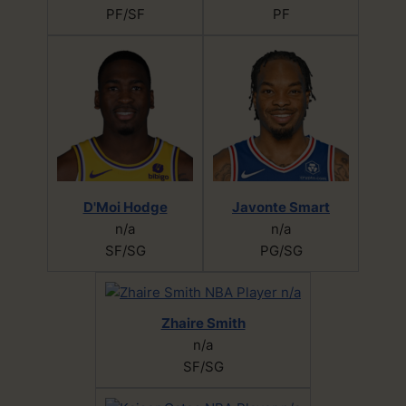
PF/SF
PF
D'Moi Hodge
Javonte Smart
n/a
n/a
SF/SG
PG/SG
Zhaire Smith
n/a
SF/SG