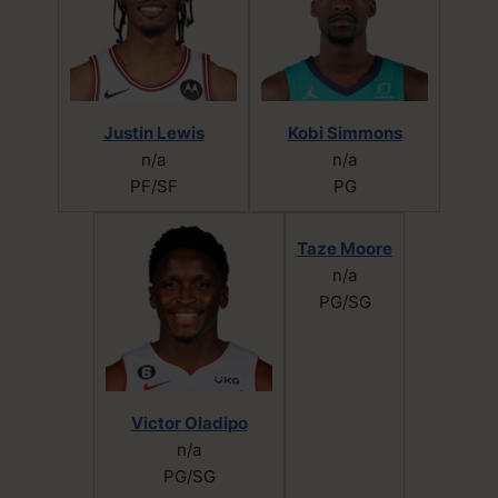
Justin Lewis
Kobi Simmons
n/a
n/a
PF/SF
PG
Taze Moore
n/a
PG/SG
Victor Oladipo
n/a
PG/SG