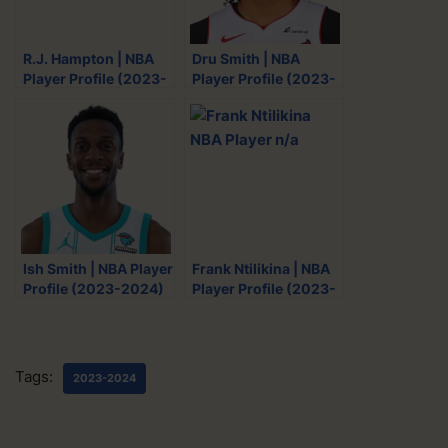
w
a
e
m
i
c
d
a
R.J. Hampton | NBA
Dru Smith | NBA
t
e
d
i
Player Profile (2023-
Player Profile (2023-
t
b
i
l
2024)
2024)
e
o
t
r
o
k
Ish Smith | NBA Player
Frank Ntilikina | NBA
Profile (2023-2024)
Player Profile (2023-
2024)
Tags:
2023-2024