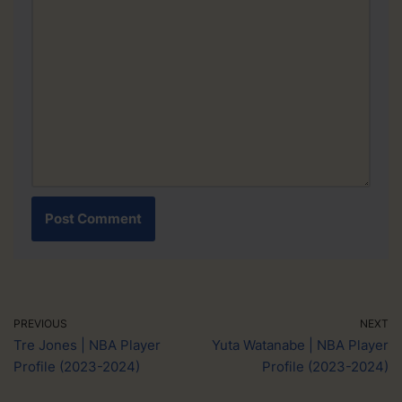
PREVIOUS
NEXT
Tre Jones | NBA Player
Yuta Watanabe | NBA Player
Profile (2023-2024)
Profile (2023-2024)