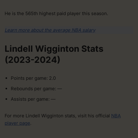
He is the 565th highest paid player this season.
Learn more about the average NBA salary
Lindell Wigginton Stats
(2023-2024)
Points per game: 2.0
Rebounds per game: —
Assists per game: —
For more Lindell Wigginton stats, visit his official
NBA
player page
.