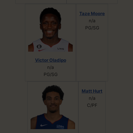
Taze Moore
n/a
PG/SG
Victor Oladipo
n/a
PG/SG
Matt Hurt
n/a
C/PF