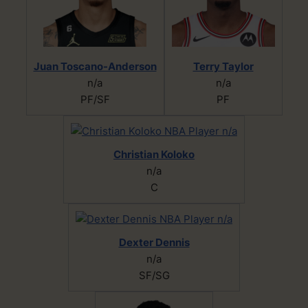
Juan Toscano-Anderson
Terry Taylor
n/a
n/a
PF/SF
PF
Christian Koloko
n/a
C
Dexter Dennis
n/a
SF/SG