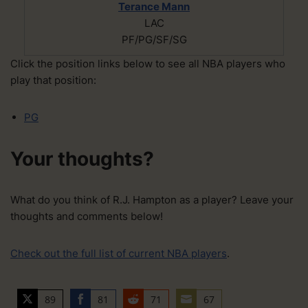
Terance Mann
LAC
PF/PG/SF/SG
Click the position links below to see all NBA players who
play that position:
PG
Your thoughts?
What do you think of R.J. Hampton as a player? Leave your
thoughts and comments below!
Check out the full list of current NBA players
.
89
81
71
67
S
S
S
S