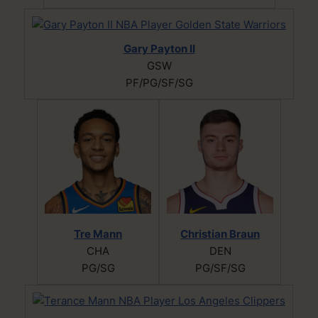
Gary Payton II
GSW
PF/PG/SF/SG
Tre Mann
Christian Braun
CHA
DEN
PG/SG
PG/SF/SG