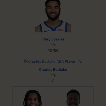
Cory Joseph
n/a
PG/SG
Charles Bediako
n/a
C