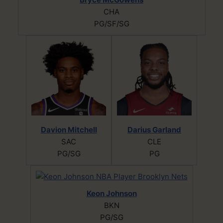
CHA
PG/SF/SG
Davion Mitchell
Darius Garland
SAC
CLE
PG/SG
PG
Keon Johnson
BKN
PG/SG