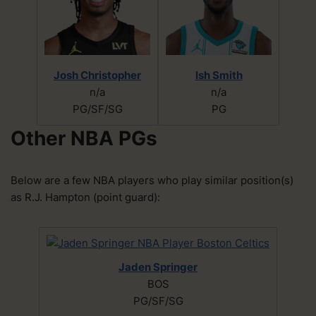
Josh Christopher
Ish Smith
n/a
n/a
PG/SF/SG
PG
Other NBA PGs
Below are a few NBA players who play similar position(s)
as R.J. Hampton (point guard):
Jaden Springer
BOS
PG/SF/SG