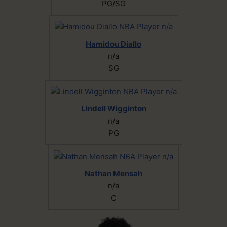
PG/SG
Hamidou Diallo
n/a
SG
Lindell Wigginton
n/a
PG
Nathan Mensah
n/a
C