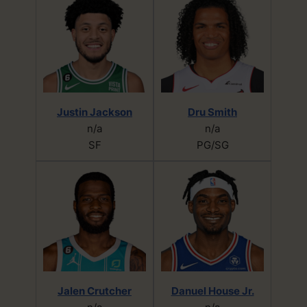
Justin Jackson
Dru Smith
n/a
n/a
SF
PG/SG
Jalen Crutcher
Danuel House Jr.