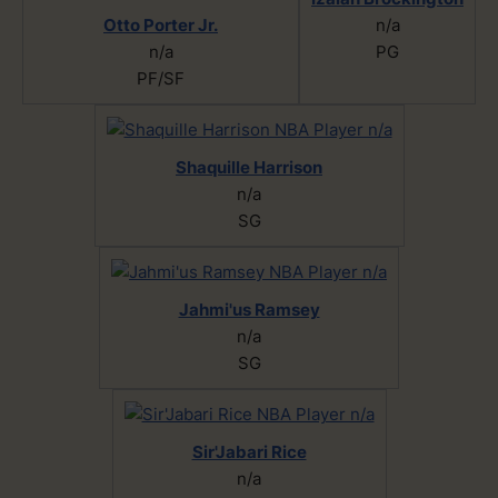
Otto Porter Jr.
n/a
n/a
PG
PF/SF
Shaquille Harrison
n/a
SG
Jahmi'us Ramsey
n/a
SG
Sir'Jabari Rice
n/a