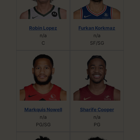
Robin Lopez
Furkan Korkmaz
n/a
n/a
C
SF/SG
Markquis Nowell
Sharife Cooper
n/a
n/a
PG/SG
PG