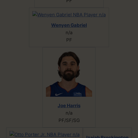
PF
Wenyen Gabriel
n/a
PF
Joe Harris
n/a
PF/SF/SG
Izaiah Brockington