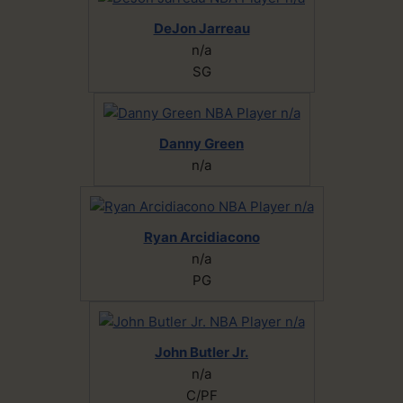
DeJon Jarreau
n/a
SG
Danny Green
n/a
Ryan Arcidiacono
n/a
PG
John Butler Jr.
n/a
C/PF