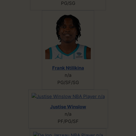
PG/SG
Frank Ntilikina
n/a
PG/SF/SG
Justise Winslow
n/a
PF/PG/SF