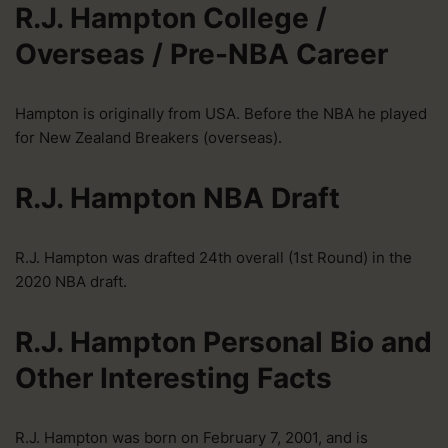
R.J. Hampton College /
Overseas / Pre-NBA Career
Hampton is originally from USA. Before the NBA he played
for New Zealand Breakers (overseas).
R.J. Hampton NBA Draft
R.J. Hampton was drafted 24th overall (1st Round) in the
2020 NBA draft.
R.J. Hampton Personal Bio and
Other Interesting Facts
R.J. Hampton was born on February 7, 2001, and is