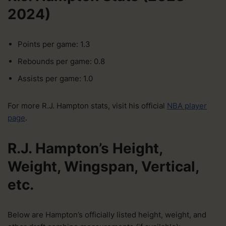
2024)
Points per game: 1.3
Rebounds per game: 0.8
Assists per game: 1.0
For more R.J. Hampton stats, visit his official
NBA player
page
.
R.J. Hampton’s Height,
Weight, Wingspan, Vertical,
etc.
Below are Hampton’s officially listed height, weight, and