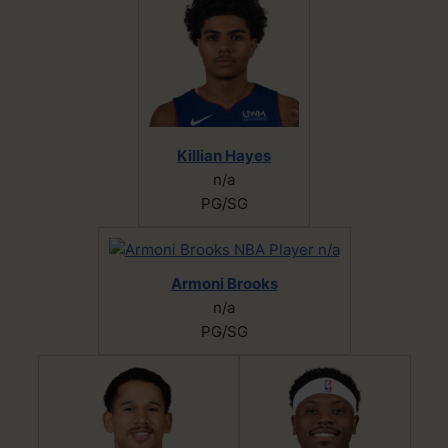
Killian Hayes
n/a
PG/SG
Armoni Brooks
n/a
PG/SG