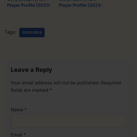
Player Profile (2023-
Player Profile (2023-
2024)
2024)
Tags:
2023-2024
Leave a Reply
Your email address will not be published.
Required
fields are marked
*
Name
*
Email
*