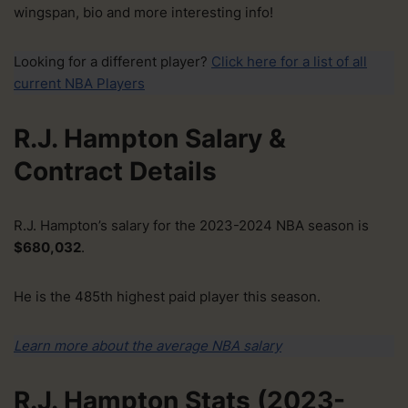
wingspan, bio and more interesting info!
Looking for a different player?
Click here for a list of all
current NBA Players
R.J. Hampton Salary &
Contract Details
R.J. Hampton’s salary for the 2023-2024 NBA season is
$680,032
.
He is the 485th highest paid player this season.
Learn more about the average NBA salary
R.J. Hampton Stats (2023-