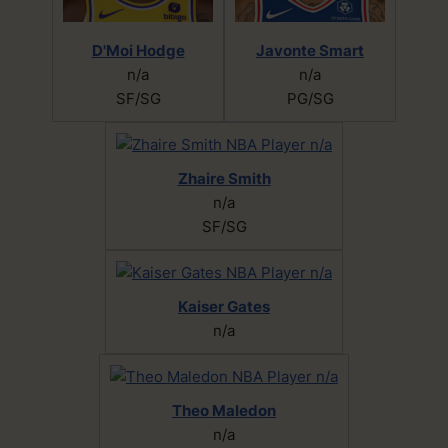
D'Moi Hodge
Javonte Smart
n/a
n/a
SF/SG
PG/SG
Zhaire Smith
n/a
SF/SG
Kaiser Gates
n/a
Theo Maledon
n/a