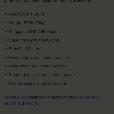
other draft combine measurements (if available):
Height: 6’4″ (1.93m)
Weight: 175lb (79kg)
Wingspan: 6′ 6″ (198.00cm)
Standing reach: n/a (n/a cm)
Body Fat (%): n/a
Hand Length: n/a inches (n/a cm)
Hand Width: n/a inches (n/a cm)
Standing Vertical: n/a inches (n/acm)
Max Vertical: n/a inches (n/acm)
See how R.J. Hampton compares to the
average NBA
height
, and
weight
.