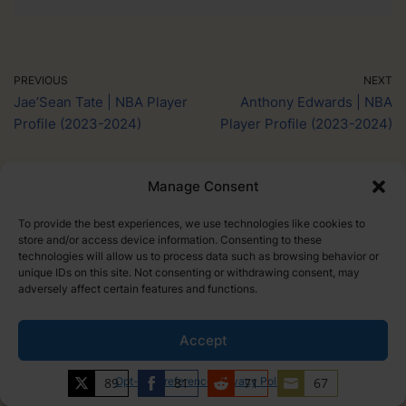
PREVIOUS
NEXT
Jae’Sean Tate | NBA Player
Anthony Edwards | NBA
Profile (2023-2024)
Player Profile (2023-2024)
Manage Consent
To provide the best experiences, we use technologies like cookies to
store and/or access device information. Consenting to these
technologies will allow us to process data such as browsing behavior or
unique IDs on this site. Not consenting or withdrawing consent, may
adversely affect certain features and functions.
Larry Lee
Accept
Larry is a basketball addict, and the founder of Hoop
89
Opt-out preferences
81
Privacy Policy
71
67
Dojo. He started Hoop Dojo to share his love of the
Share
Share
Share
Share
game and help the next generation reach their full