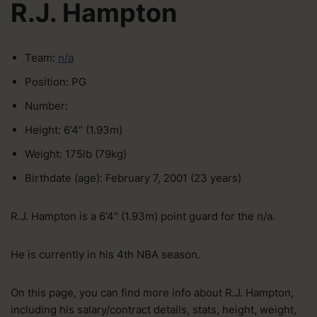
R.J. Hampton
Team:
n/a
Position: PG
Number:
Height: 6’4″ (1.93m)
Weight: 175lb (79kg)
Birthdate (age): February 7, 2001 (23 years)
R.J. Hampton is a 6’4″ (1.93m) point guard for the n/a.
He is currently in his 4th NBA season.
On this page, you can find more info about R.J. Hampton,
including his salary/contract details, stats, height, weight,