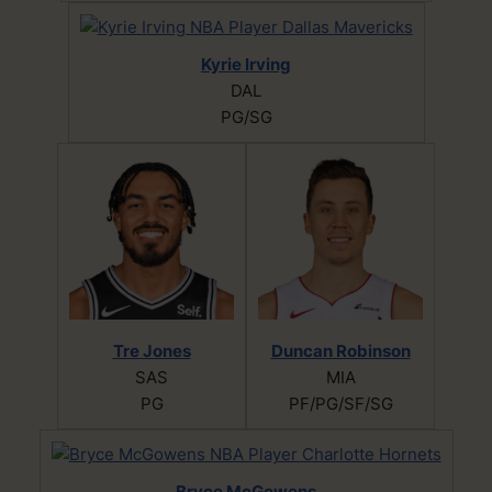
Kyrie Irving
DAL
PG/SG
Tre Jones
Duncan Robinson
SAS
MIA
PG
PF/PG/SF/SG
Bryce McGowens