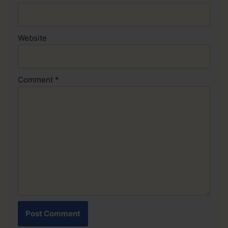
Website
Comment
*