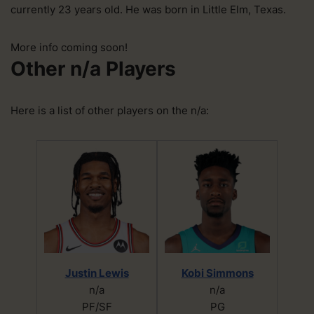
currently 23 years old. He was born in Little Elm, Texas.
More info coming soon!
Other n/a Players
Here is a list of other players on the n/a:
Justin Lewis
Kobi Simmons
n/a
n/a
PF/SF
PG