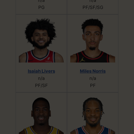
n/a
n/a
PG
PF/SF/SG
Isaiah Livers
Miles Norris
n/a
n/a
PF/SF
PF