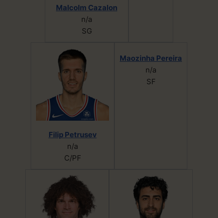
Malcolm Cazalon
n/a
SG
Maozinha Pereira
n/a
SF
Filip Petrusev
n/a
C/PF