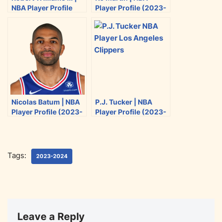
NBA Player Profile
Player Profile (2023-
t
b
i
l
(2023-2024)
2024)
e
o
t
r
o
k
Nicolas Batum | NBA
P.J. Tucker | NBA
Player Profile (2023-
Player Profile (2023-
2024)
2024)
Tags:
2023-2024
Leave a Reply