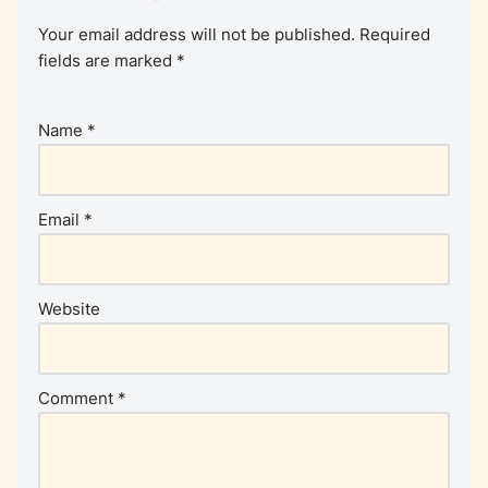
Your email address will not be published.
Required
fields are marked
*
Name
*
Email
*
Website
Comment
*