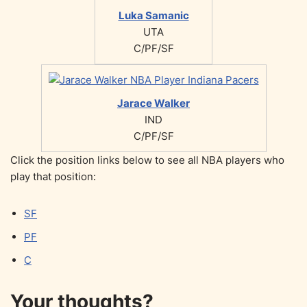
Luka Samanic
UTA
C/PF/SF
Jarace Walker
IND
C/PF/SF
Click the position links below to see all NBA players who
play that position:
SF
PF
C
Your thoughts?