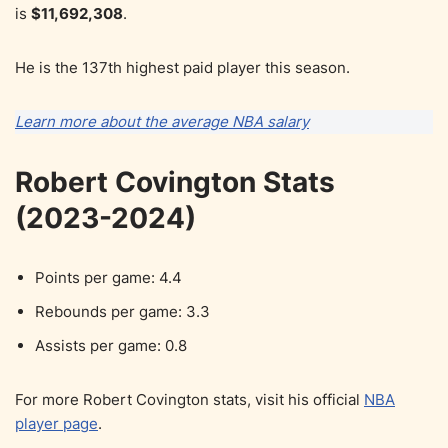
is
$11,692,308
.
He is the 137th highest paid player this season.
Learn more about the average NBA salary
Robert Covington Stats
(2023-2024)
Points per game: 4.4
Rebounds per game: 3.3
Assists per game: 0.8
For more Robert Covington stats, visit his official
NBA
player page
.