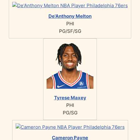
De'Anthony Melton
PHI
PG/SF/SG
Tyrese Maxey
PHI
PG/SG
Cameron Payne