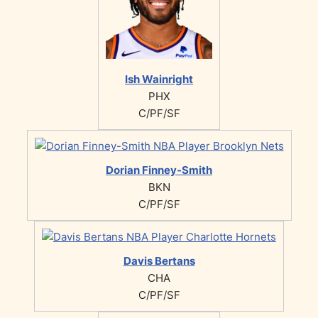
Ish Wainright
PHX
C/PF/SF
Dorian Finney-Smith
BKN
C/PF/SF
Davis Bertans
CHA
C/PF/SF