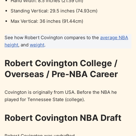
Hand Width: 8.5 inches (21.59 cm)
Standing Vertical: 29.5 inches (74.93cm)
Max Vertical: 36 inches (91.44cm)
See how Robert Covington compares to the
average NBA
height
, and
weight
.
Robert Covington College /
Overseas / Pre-NBA Career
Covington is originally from USA. Before the NBA he
played for Tennessee State (college).
Robert Covington NBA Draft
Robert Covington was undrafted.