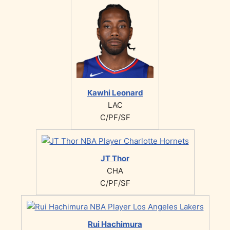
Kawhi Leonard
LAC
C/PF/SF
JT Thor
CHA
C/PF/SF
Rui Hachimura