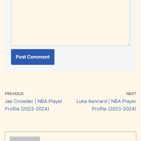
PREVIOUS
NEXT
Jae Crowder | NBA Player
Luke Kennard | NBA Player
Profile (2023-2024)
Profile (2023-2024)