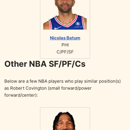
Nicolas Batum
PHI
C/PF/SF
Other NBA SF/PF/Cs
Below are a few NBA players who play similar position(s)
as Robert Covington (small forward/power
forward/center):