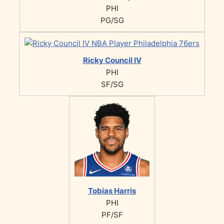
PHI
PG/SG
Ricky Council IV
PHI
SF/SG
Tobias Harris
PHI
PF/SF