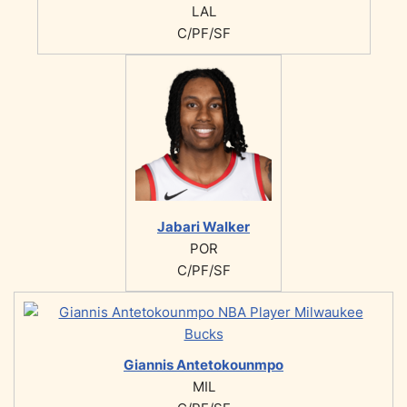
LAL
C/PF/SF
Jabari Walker
POR
C/PF/SF
Giannis Antetokounmpo
MIL