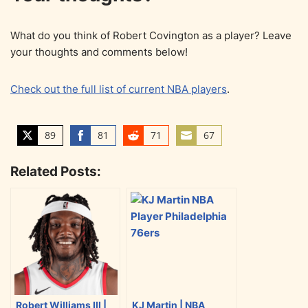
What do you think of Robert Covington as a player? Leave
your thoughts and comments below!
Check out the full list of current NBA players
.
89
81
71
67
S
S
S
S
h
h
h
h
Related Posts:
a
a
a
a
r
r
r
r
e
e
e
e
o
o
o
o
n
n
n
n
T
F
R
E
w
a
e
m
i
c
d
a
Robert Williams III |
KJ Martin | NBA
t
e
d
i