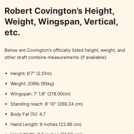
Robert Covington’s Height,
Weight, Wingspan, Vertical,
etc.
Below are Covington’s officially listed height, weight, and
other draft combine measurements (if available):
Height: 6’7″ (2.01m)
Weight: 209lb (95kg)
Wingspan: 7′ 1.8″ (218.00cm)
Standing reach: 8′ 10” (269.24 cm)
Body Fat (%): 4.7
Hand Length: 9 inches (22.86 cm)