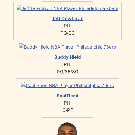
Jeff Dowtin Jr.
PHI
PG/SG
Buddy Hield
PHI
PG/SF/SG
Paul Reed
PHI
C/PF