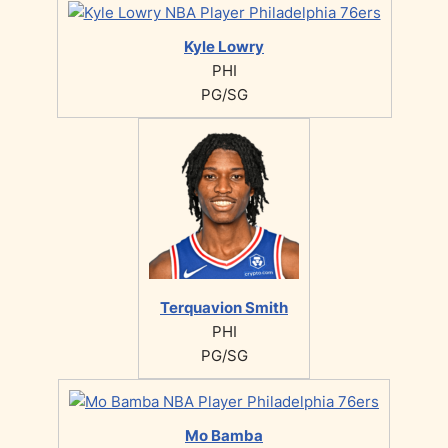
Kyle Lowry
PHI
PG/SG
Terquavion Smith
PHI
PG/SG
Mo Bamba