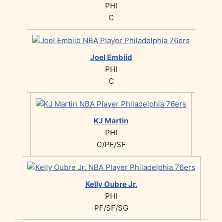
PHI
C
Joel Embiid
PHI
C
KJ Martin
PHI
C/PF/SF
Kelly Oubre Jr.
PHI
PF/SF/SG