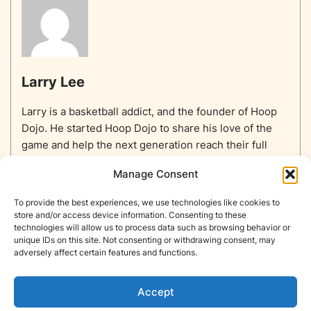
Larry Lee
Larry is a basketball addict, and the founder of Hoop
Dojo. He started Hoop Dojo to share his love of the
game and help the next generation reach their full
potential.
Manage Consent
To provide the best experiences, we use technologies like cookies to
store and/or access device information. Consenting to these
technologies will allow us to process data such as browsing behavior or
unique IDs on this site. Not consenting or withdrawing consent, may
Home
Equipment
Basketballs
Training
NBA
adversely affect certain features and functions.
NBA Players List
Blog
About
Contact
Privacy Policy
Opt-out preferences
Accept
Copyright © Hoop Dojo 2026