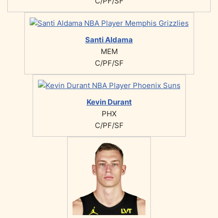
C/PF/SF
Santi Aldama
MEM
C/PF/SF
Kevin Durant
PHX
C/PF/SF