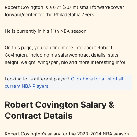
Robert Covington is a 6’7″ (2.01m) small forward/power
forward/center for the Philadelphia 76ers.
He is currently in his 11th NBA season.
On this page, you can find more info about Robert
Covington, including his salary/contract details, stats,
height, weight, wingspan, bio and more interesting info!
Looking for a different player?
Click here for a list of all
current NBA Players
Robert Covington Salary &
Contract Details
Robert Covington’s salary for the 2023-2024 NBA season