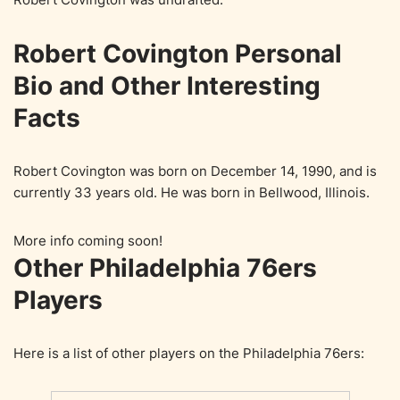
Robert Covington Personal
Bio and Other Interesting
Facts
Robert Covington was born on December 14, 1990, and is
currently 33 years old. He was born in Bellwood, Illinois.
More info coming soon!
Other Philadelphia 76ers
Players
Here is a list of other players on the Philadelphia 76ers: