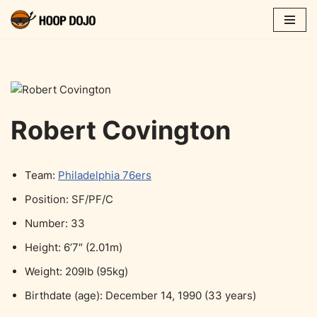
Skip
to
content
Robert Covington
Team:
Philadelphia 76ers
Position: SF/PF/C
Number: 33
Height: 6’7″ (2.01m)
Weight: 209lb (95kg)
Birthdate (age): December 14, 1990 (33 years)