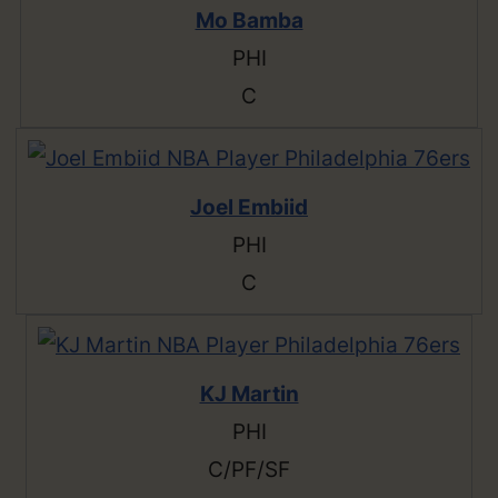
Mo Bamba
PHI
C
Joel Embiid
PHI
C
KJ Martin
PHI
C/PF/SF