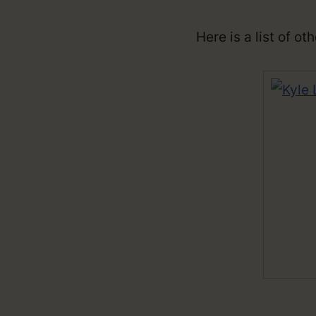
Here is a list of o