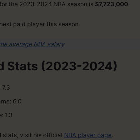
y for the 2023-2024 NBA season is
$7,723,000
.
hest paid player this season.
the average NBA salary
d Stats (2023-2024)
 7.3
me: 6.0
: 1.3
tats, visit his official
NBA player page
.