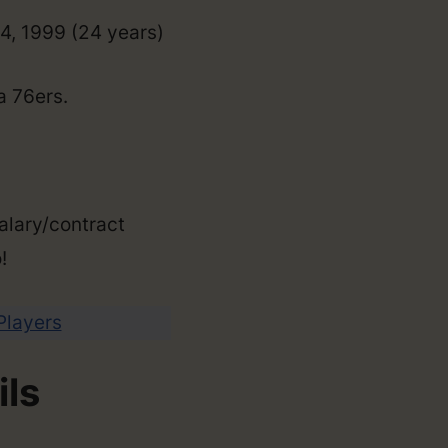
14, 1999 (24 years)
a 76ers.
alary/contract
!
 Players
ils