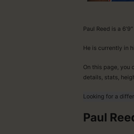
Paul Reed is a 6’9
He is currently in 
On this page, you c
details, stats, hei
Looking for a diffe
Paul Reed