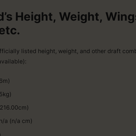
d’s Height, Weight, Win
etc.
ficially listed height, weight, and other draft com
vailable):
06m)
5kg)
 (216.00cm)
n/a (n/a cm)
a