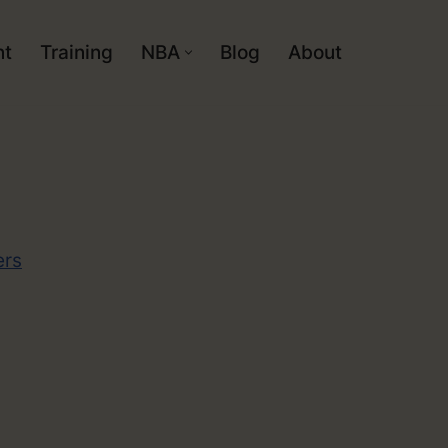
nt
Training
NBA
Blog
About
ers