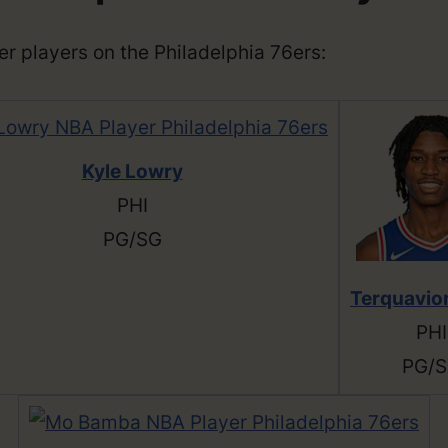
ther players on the Philadelphia 76ers:
Kyle Lowry
PHI
PG/SG
Terquavio
PHI
PG/