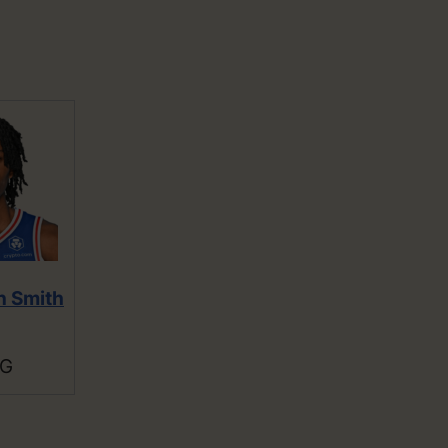
n Smith
SG