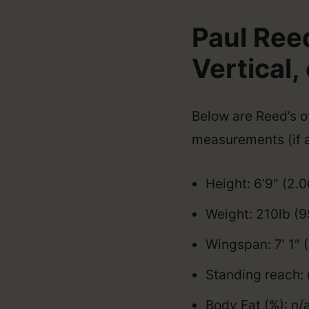
Paul Ree
Vertical, 
Below are Reed’s of
measurements (if a
Height: 6’9″ (2.
Weight: 210lb (9
Wingspan: 7′ 1″
Standing reach: 
Body Fat (%): n/