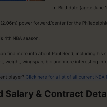
Birthdate (age): June 
″ (2.06m) power forward/center for the Philadelphi
his 4th NBA season.
an find more info about Paul Reed, including his s
ght, weight, wingspan, bio and more interesting info
rent player?
Click here for a list of all current NBA
 Salary & Contract Deta