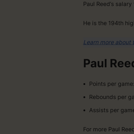
Paul Reed’s salar
He is the 194th hig
Learn more about 
Paul Ree
Points per game:
Rebounds per ga
Assists per game
For more Paul Reed s