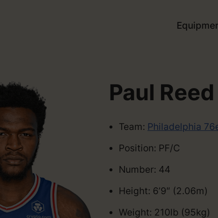
Equipme
Paul Reed
Team:
Philadelphia 76
Position: PF/C
Number: 44
Height: 6’9″ (2.06m)
Weight: 210lb (95kg)