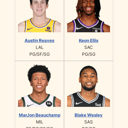
Austin Reaves
Keon Ellis
LAL
SAC
PG/SF/SG
PG/SG
MarJon Beauchamp
Blake Wesley
MIL
SAS