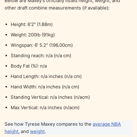
Below are Maxey’s officially listed height, weight, and
other draft combine measurements (if available):
Height: 6’2″ (1.88m)
Weight: 200lb (91kg)
Wingspan: 6′ 5.2″ (196.00cm)
Standing reach: n/a (n/a cm)
Body Fat (%): n/a
Hand Length: n/a inches (n/a cm)
Hand Width: n/a inches (n/a cm)
Standing Vertical: n/a inches (n/acm)
Max Vertical: n/a inches (n/acm)
See how Tyrese Maxey compares to the
average NBA
height
, and
weight
.