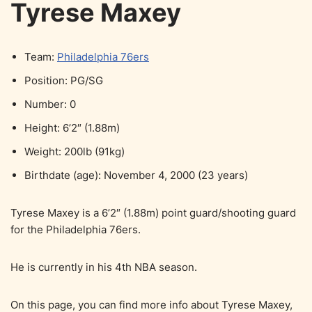
Tyrese Maxey
Team:
Philadelphia 76ers
Position: PG/SG
Number: 0
Height: 6’2″ (1.88m)
Weight: 200lb (91kg)
Birthdate (age): November 4, 2000 (23 years)
Tyrese Maxey is a 6’2″ (1.88m) point guard/shooting guard
for the Philadelphia 76ers.
He is currently in his 4th NBA season.
On this page, you can find more info about Tyrese Maxey,