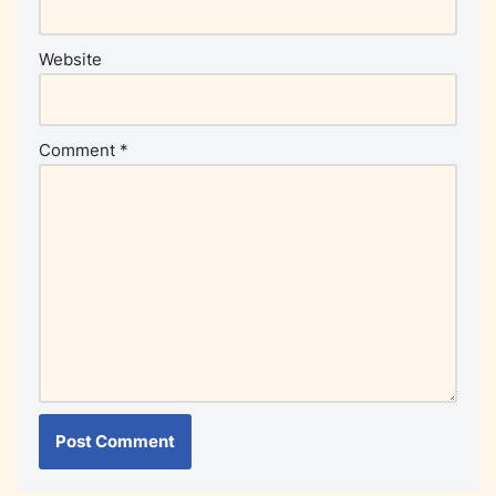
Website
Comment
*