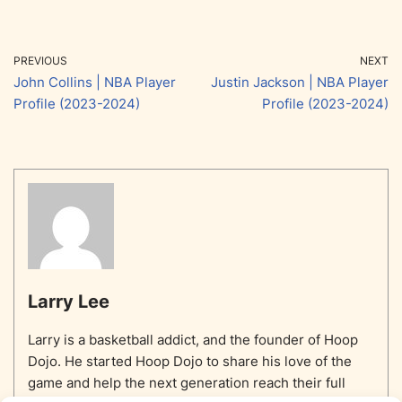
PREVIOUS
NEXT
John Collins | NBA Player
Justin Jackson | NBA Player
Profile (2023-2024)
Profile (2023-2024)
Larry Lee
Larry is a basketball addict, and the founder of Hoop
Dojo. He started Hoop Dojo to share his love of the
game and help the next generation reach their full