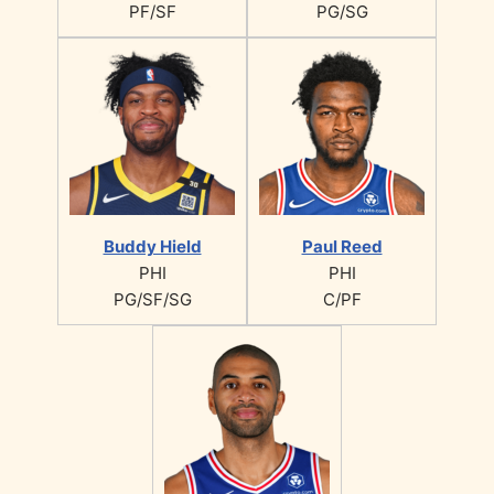
PF/SF
PG/SG
Buddy Hield
Paul Reed
PHI
PHI
PG/SF/SG
C/PF