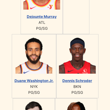
Dejounte Murray
ATL
PG/SG
Duane Washington Jr.
Dennis Schroder
NYK
BKN
PG/SG
PG/SG