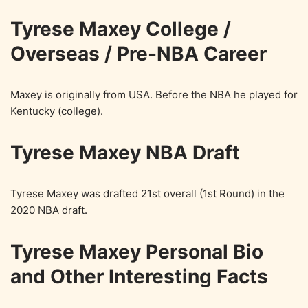
Tyrese Maxey College /
Overseas / Pre-NBA Career
Maxey is originally from USA. Before the NBA he played for
Kentucky (college).
Tyrese Maxey NBA Draft
Tyrese Maxey was drafted 21st overall (1st Round) in the
2020 NBA draft.
Tyrese Maxey Personal Bio
and Other Interesting Facts