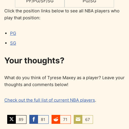
PF/PG/SF/SG
PG/SG
Click the position links below to see all NBA players who
play that position:
PG
SG
Your thoughts?
What do you think of Tyrese Maxey as a player? Leave your
thoughts and comments below!
Check out the full list of current NBA players
.
89
81
71
67
S
S
S
S