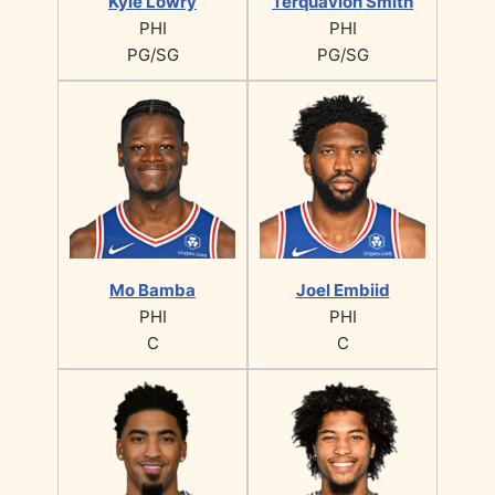
Kyle Lowry
Terquavion Smith
PHI
PHI
PG/SG
PG/SG
Mo Bamba
Joel Embiid
PHI
PHI
C
C