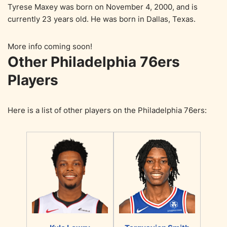
Tyrese Maxey was born on November 4, 2000, and is
currently 23 years old. He was born in Dallas, Texas.
More info coming soon!
Other Philadelphia 76ers
Players
Here is a list of other players on the Philadelphia 76ers: