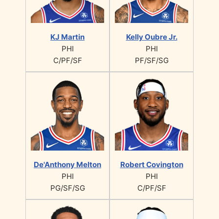
KJ Martin
Kelly Oubre Jr.
PHI
PHI
C/PF/SF
PF/SF/SG
De'Anthony Melton
Robert Covington
PHI
PHI
PG/SF/SG
C/PF/SF