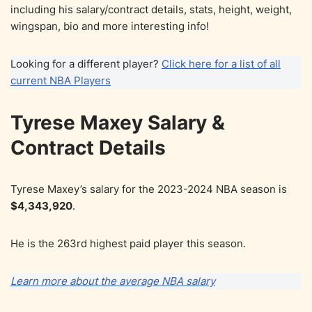
including his salary/contract details, stats, height, weight,
wingspan, bio and more interesting info!
Looking for a different player?
Click here for a list of all
current NBA Players
Tyrese Maxey Salary &
Contract Details
Tyrese Maxey’s salary for the 2023-2024 NBA season is
$4,343,920
.
He is the 263rd highest paid player this season.
Learn more about the average NBA salary