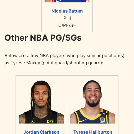
Nicolas Batum
PHI
C/PF/SF
Other NBA PG/SGs
Below are a few NBA players who play similar position(s)
as Tyrese Maxey (point guard/shooting guard):
Jordan Clarkson
Tyrese Haliburton