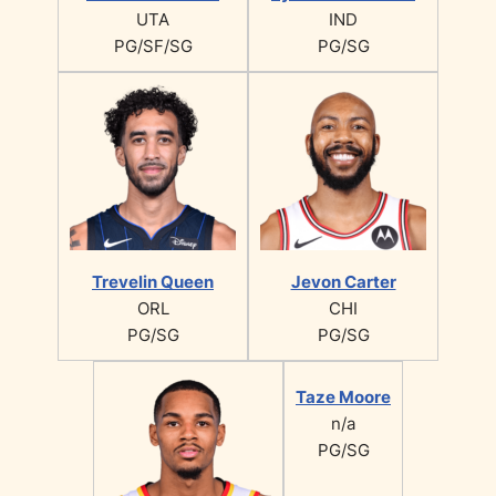
UTA
IND
PG/SF/SG
PG/SG
Trevelin Queen
Jevon Carter
ORL
CHI
PG/SG
PG/SG
Taze Moore
n/a
PG/SG