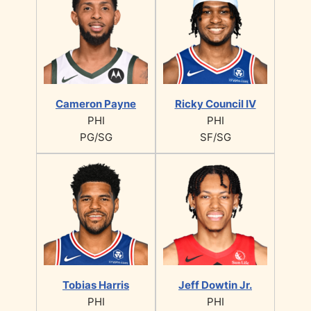
Cameron Payne
Ricky Council IV
PHI
PHI
PG/SG
SF/SG
Tobias Harris
Jeff Dowtin Jr.
PHI
PHI