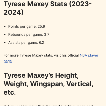
Tyrese Maxey Stats (2023-
2024)
Points per game: 25.9
Rebounds per game: 3.7
Assists per game: 6.2
For more Tyrese Maxey stats, visit his official
NBA player
page
.
Tyrese Maxey’s Height,
Weight, Wingspan, Vertical,
etc.