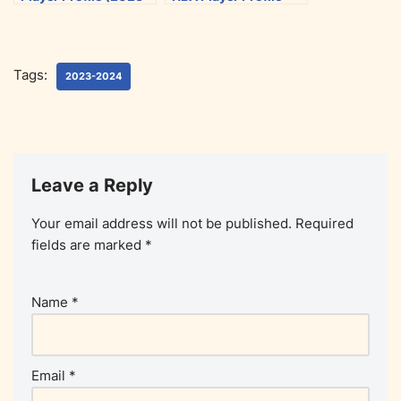
2024)
(2023-2024)
Tags:
2023-2024
Leave a Reply
Your email address will not be published.
Required
fields are marked
*
Name
*
Email
*