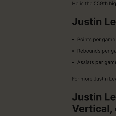
He is the 559th hig
Justin L
Points per game
Rebounds per g
Assists per gam
For more Justin Lewi
Justin L
Vertical, 