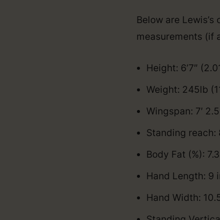
Below are Lewis’s o
measurements (if a
Height: 6’7″ (2.
Weight: 245lb (1
Wingspan: 7′ 2.
Standing reach: 
Body Fat (%): 7.3
Hand Length: 9 
Hand Width: 10.
Standing Vertica