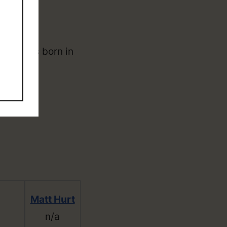
d. He was born in
Matt Hurt
n/a