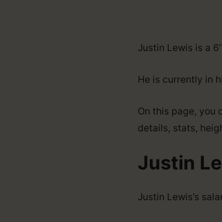
Justin Lewis is a 6
He is currently in 
On this page, you c
details, stats, hei
Justin Le
Justin Lewis’s sal