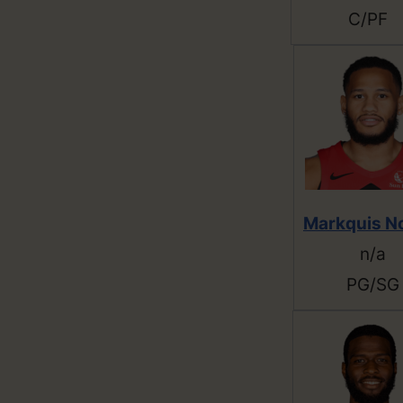
C/PF
Markquis N
n/a
PG/SG