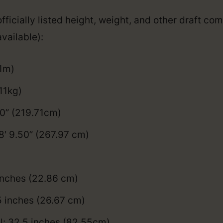
fficially listed height, weight, and other draft co
vailable):
01m)
11kg)
50” (219.71cm)
8′ 9.50” (267.97 cm)
inches (22.86 cm)
5 inches (26.67 cm)
l: 32.5 inches (82.55cm)