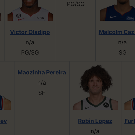
PG/SG
Victor Oladipo
Malcolm Caz
n/a
n/a
PG/SG
SG
Maozinha Pereira
n/a
SF
sev
Robin Lopez
Fur
n/a