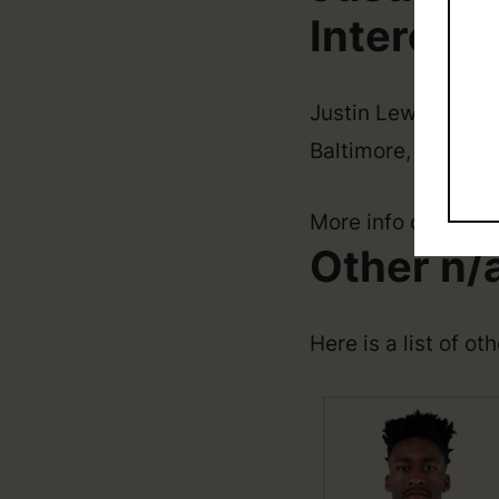
Interesti
Justin Lewis was bo
Baltimore, Marylan
More info coming 
Other n/
Here is a list of ot