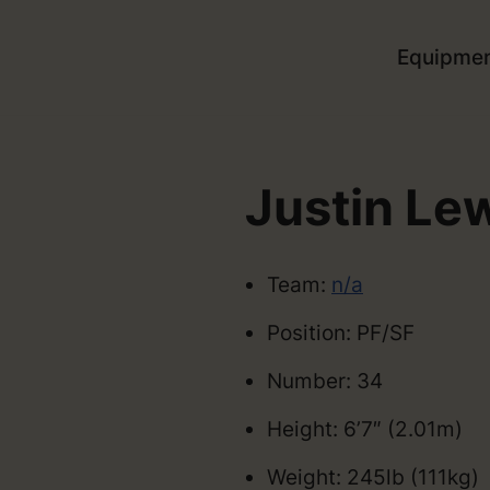
Equipme
Justin Le
Team:
n/a
Position: PF/SF
Number: 34
Height: 6’7″ (2.01m)
Weight: 245lb (111kg)