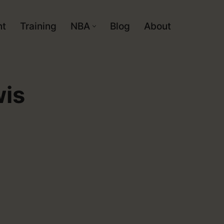
nt
Training
NBA
Blog
About
wis