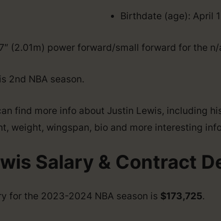
Birthdate (age): April 
’7″ (2.01m) power forward/small forward for the n/
his 2nd NBA season.
an find more info about Justin Lewis, including hi
ght, weight, wingspan, bio and more interesting info
wis Salary & Contract De
ary for the 2023-2024 NBA season is
$173,725
.