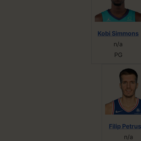
Kobi Simmons
n/a
PG
Filip Petru
n/a