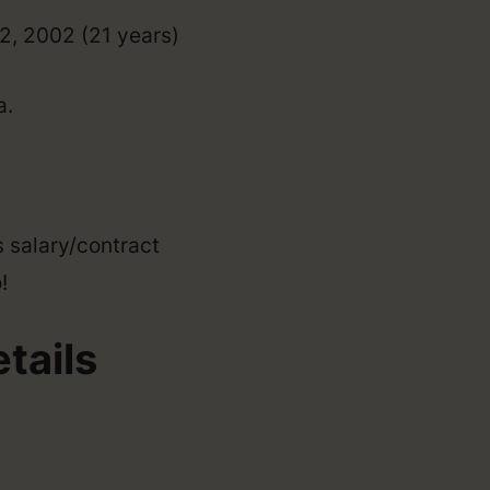
12, 2002 (21 years)
a.
s salary/contract
!
tails