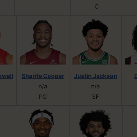
C
owell
Sharife Cooper
Justin Jackson
n/a
n/a
PG
SF