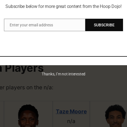
ng Facts
Subscribe below for more great content from the Hoop Dojo!
Enter your email address
SUBSCRIBE
rn on April 12, 2002, and is currently 21 years ol
Email
d.
soon!
a Players
Thanks, I’m not interested
her players on the n/a:
Taze Moore
n/a