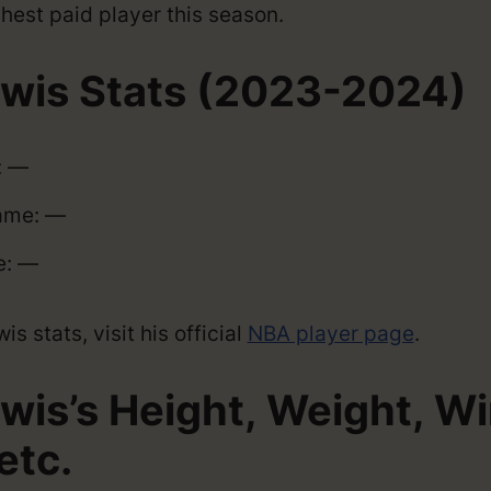
hest paid player this season.
ewis Stats (2023-2024)
: —
ame: —
e: —
s stats, visit his official
NBA player page
.
ewis’s Height, Weight, W
etc.