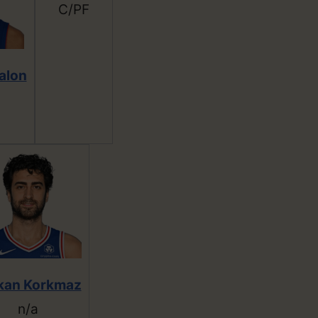
C/PF
alon
kan Korkmaz
n/a