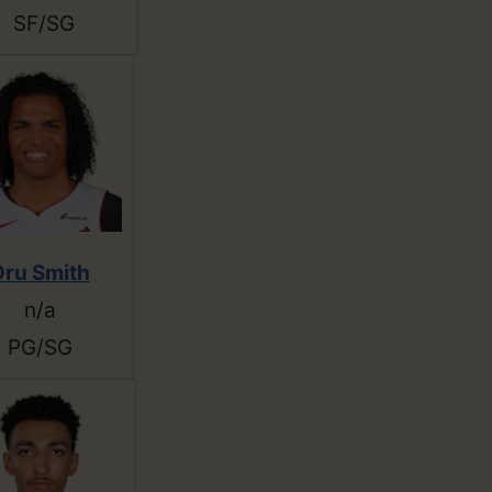
SF/SG
Dru Smith
n/a
PG/SG