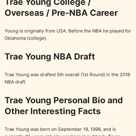
Trae Young College /
Overseas / Pre-NBA Career
Young is originally from USA. Before the NBA he played for
Oklahoma (college).
Trae Young NBA Draft
Trae Young was drafted 5th overall (1st Round) in the 2018
NBA draft.
Trae Young Personal Bio and
Other Interesting Facts
Trae Young was born on September 19, 1998, and is