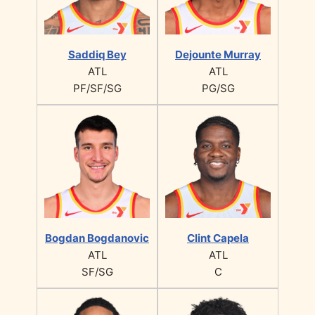
Saddiq Bey
Dejounte Murray
ATL
ATL
PF/SF/SG
PG/SG
Bogdan Bogdanovic
Clint Capela
ATL
ATL
SF/SG
C