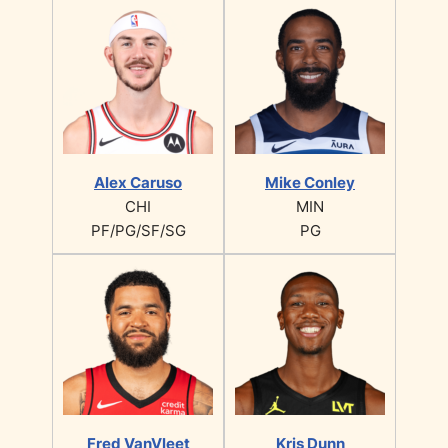
Alex Caruso
Mike Conley
CHI
MIN
PF/PG/SF/SG
PG
Fred VanVleet
Kris Dunn