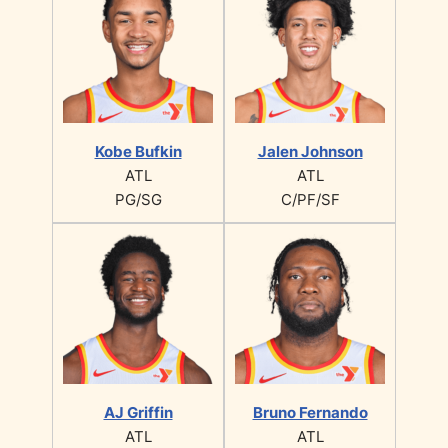
Kobe Bufkin
Jalen Johnson
ATL
ATL
PG/SG
C/PF/SF
AJ Griffin
Bruno Fernando
ATL
ATL