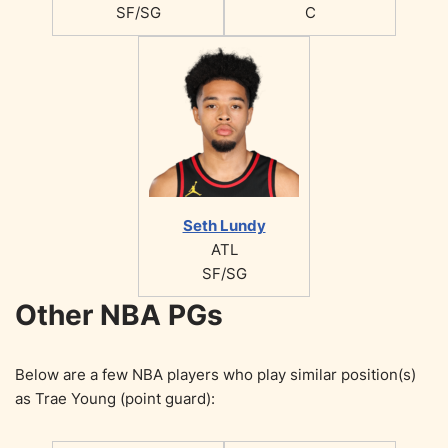
SF/SG
C
Seth Lundy
ATL
SF/SG
Other NBA PGs
Below are a few NBA players who play similar position(s)
as Trae Young (point guard):