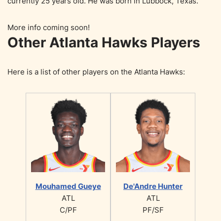
currently 25 years old. He was born in Lubbock, Texas.
More info coming soon!
Other Atlanta Hawks Players
Here is a list of other players on the Atlanta Hawks:
Mouhamed Gueye
De'Andre Hunter
ATL
ATL
C/PF
PF/SF