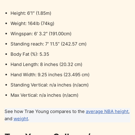
Height: 6’1″ (1.85m)
Weight: 164lb (74kg)
Wingspan: 6′ 3.2″ (191.00cm)
Standing reach: 7′ 11.5” (242.57 cm)
Body Fat (%): 5.35
Hand Length: 8 inches (20.32 cm)
Hand Width: 9.25 inches (23.495 cm)
Standing Vertical: n/a inches (n/acm)
Max Vertical: n/a inches (n/acm)
See how Trae Young compares to the
average NBA height
,
and
weight
.