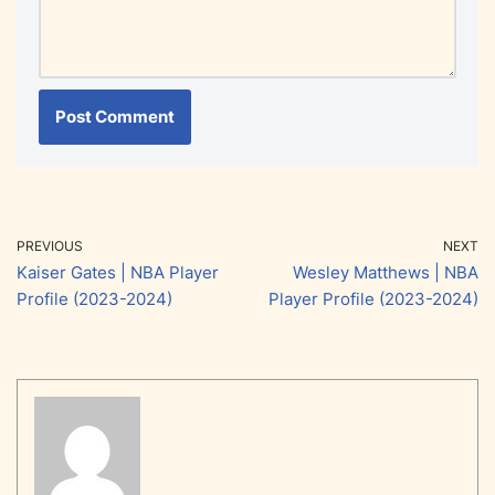
PREVIOUS
NEXT
Kaiser Gates | NBA Player
Wesley Matthews | NBA
Profile (2023-2024)
Player Profile (2023-2024)