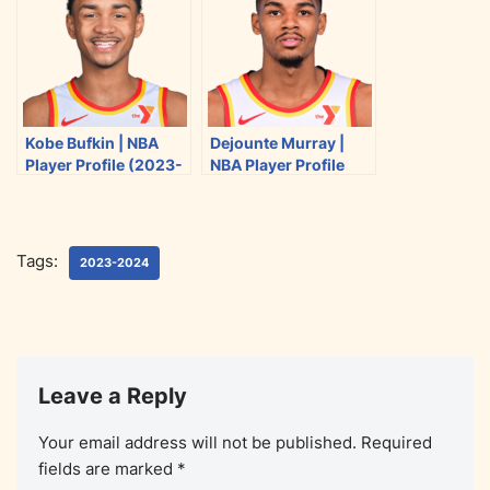
k
Kobe Bufkin | NBA
Dejounte Murray |
Player Profile (2023-
NBA Player Profile
2024)
(2023-2024)
Tags:
2023-2024
Leave a Reply
Your email address will not be published.
Required
fields are marked
*