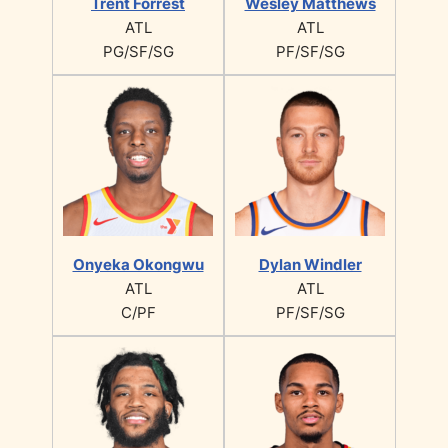
Trent Forrest
Wesley Matthews
ATL
ATL
PG/SF/SG
PF/SF/SG
Onyeka Okongwu
Dylan Windler
ATL
ATL
C/PF
PF/SF/SG