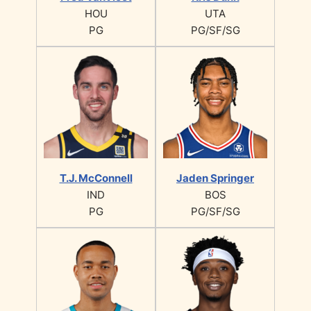
HOU
UTA
PG
PG/SF/SG
T.J. McConnell
Jaden Springer
IND
BOS
PG
PG/SF/SG