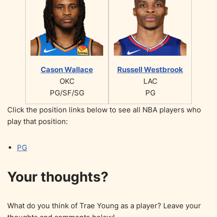
Cason Wallace
Russell Westbrook
OKC
LAC
PG/SF/SG
PG
Click the position links below to see all NBA players who
play that position:
PG
Your thoughts?
What do you think of Trae Young as a player? Leave your