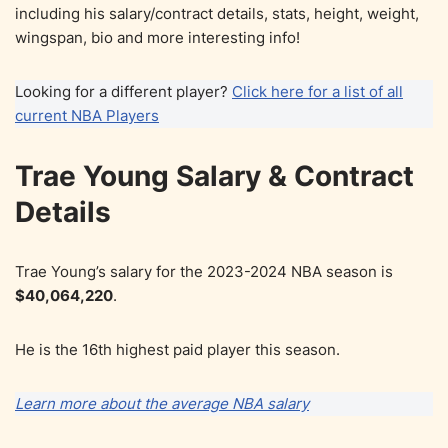
including his salary/contract details, stats, height, weight,
wingspan, bio and more interesting info!
Looking for a different player?
Click here for a list of all
current NBA Players
Trae Young Salary & Contract
Details
Trae Young’s salary for the 2023-2024 NBA season is
$40,064,220
.
He is the 16th highest paid player this season.
Learn more about the average NBA salary