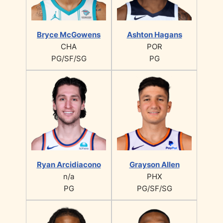
Bryce McGowens
Ashton Hagans
CHA
POR
PG/SF/SG
PG
Ryan Arcidiacono
Grayson Allen
n/a
PHX
PG
PG/SF/SG