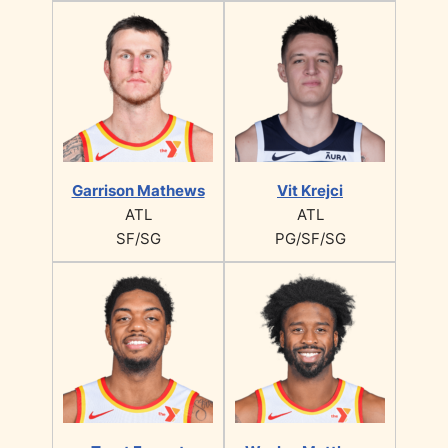
Garrison Mathews
Vit Krejci
ATL
ATL
SF/SG
PG/SF/SG