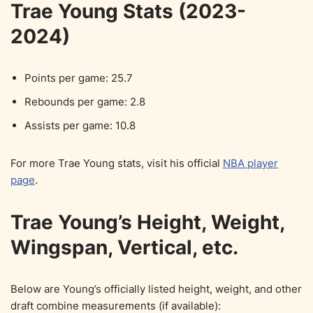
Trae Young Stats (2023-
2024)
Points per game: 25.7
Rebounds per game: 2.8
Assists per game: 10.8
For more Trae Young stats, visit his official
NBA player
page
.
Trae Young’s Height, Weight,
Wingspan, Vertical, etc.
Below are Young’s officially listed height, weight, and other
draft combine measurements (if available):