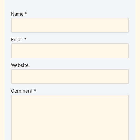
Name
*
Email
*
Website
Comment
*