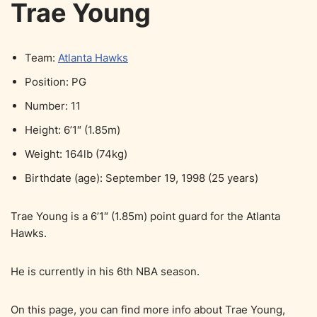
Trae Young
Team:
Atlanta Hawks
Position: PG
Number: 11
Height: 6’1″ (1.85m)
Weight: 164lb (74kg)
Birthdate (age): September 19, 1998 (25 years)
Trae Young is a 6’1″ (1.85m) point guard for the Atlanta
Hawks.
He is currently in his 6th NBA season.
On this page, you can find more info about Trae Young,