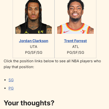
Jordan Clarkson
Trent Forrest
UTA
ATL
PG/SF/SG
PG/SF/SG
Click the position links below to see all NBA players who
play that position:
SG
PG
Your thoughts?