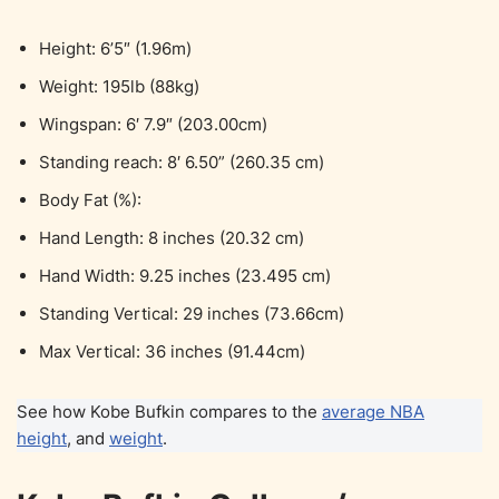
Height: 6’5″ (1.96m)
Weight: 195lb (88kg)
Wingspan: 6′ 7.9″ (203.00cm)
Standing reach: 8′ 6.50” (260.35 cm)
Body Fat (%):
Hand Length: 8 inches (20.32 cm)
Hand Width: 9.25 inches (23.495 cm)
Standing Vertical: 29 inches (73.66cm)
Max Vertical: 36 inches (91.44cm)
See how Kobe Bufkin compares to the
average NBA
height
, and
weight
.