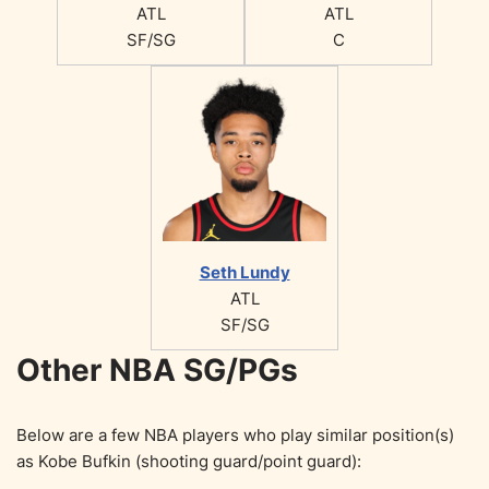
ATL
ATL
SF/SG
C
Seth Lundy
ATL
SF/SG
Other NBA SG/PGs
Below are a few NBA players who play similar position(s)
as Kobe Bufkin (shooting guard/point guard):