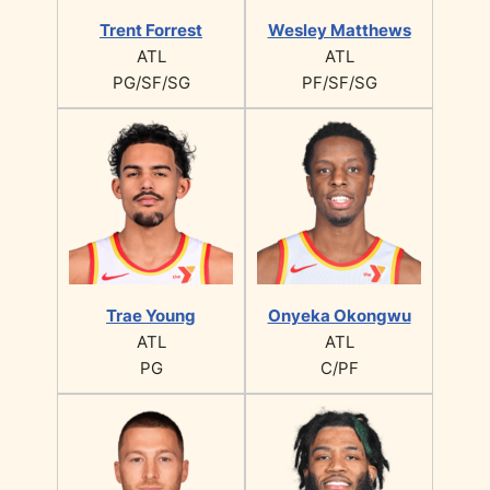
Trent Forrest
Wesley Matthews
ATL
ATL
PG/SF/SG
PF/SF/SG
Trae Young
Onyeka Okongwu
ATL
ATL
PG
C/PF