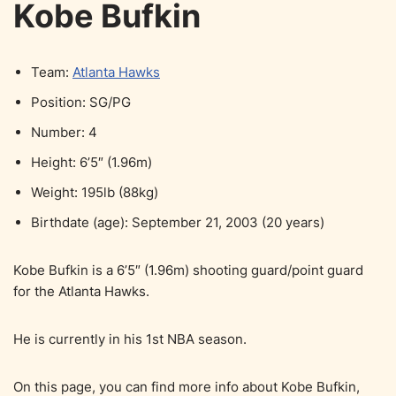
Kobe Bufkin
Team:
Atlanta Hawks
Position: SG/PG
Number: 4
Height: 6’5″ (1.96m)
Weight: 195lb (88kg)
Birthdate (age): September 21, 2003 (20 years)
Kobe Bufkin is a 6’5″ (1.96m) shooting guard/point guard
for the Atlanta Hawks.
He is currently in his 1st NBA season.
On this page, you can find more info about Kobe Bufkin,