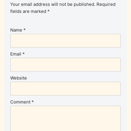
Your email address will not be published.
Required
fields are marked
*
Name
*
Email
*
Website
Comment
*