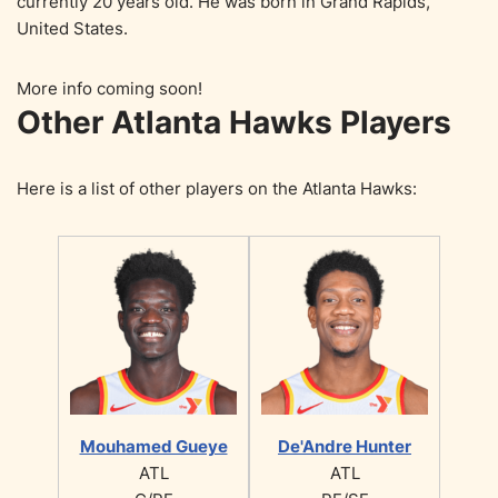
currently 20 years old. He was born in Grand Rapids,
United States.
More info coming soon!
Other Atlanta Hawks Players
Here is a list of other players on the Atlanta Hawks:
Mouhamed Gueye
De'Andre Hunter
ATL
ATL