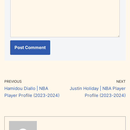
PREVIOUS
NEXT
Hamidou Diallo | NBA
Justin Holiday | NBA Player
Player Profile (2023-2024)
Profile (2023-2024)