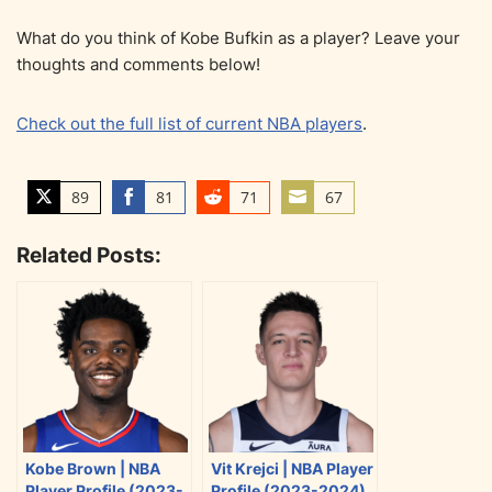
What do you think of Kobe Bufkin as a player? Leave your
thoughts and comments below!
Check out the full list of current NBA players
.
89
81
71
67
S
S
S
S
h
h
h
h
Related Posts:
a
a
a
a
r
r
r
r
e
e
e
e
o
o
o
o
n
n
n
n
T
F
R
E
w
a
e
m
i
c
d
a
Kobe Brown | NBA
Vit Krejci | NBA Player
t
e
d
i
Player Profile (2023-
Profile (2023-2024)