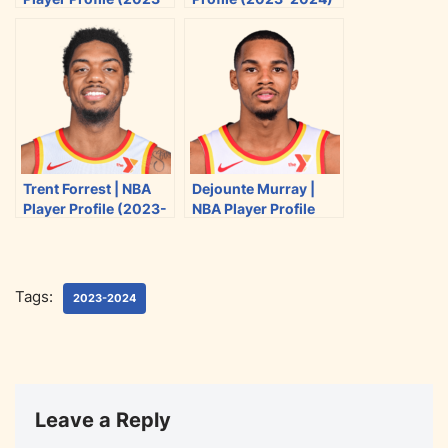
t
b
i
l
2024)
e
o
t
r
o
k
Trent Forrest | NBA
Dejounte Murray |
Player Profile (2023-
NBA Player Profile
2024)
(2023-2024)
Tags:
2023-2024
Leave a Reply