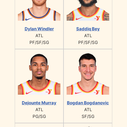
Dylan Windler
Saddiq Bey
ATL
ATL
PF/SF/SG
PF/SF/SG
Dejounte Murray
Bogdan Bogdanovic
ATL
ATL
PG/SG
SF/SG