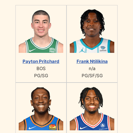
Payton Pritchard
Frank Ntilikina
BOS
n/a
PG/SG
PG/SF/SG