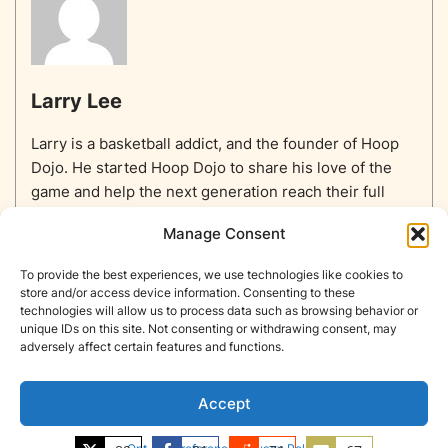
Larry Lee
Larry is a basketball addict, and the founder of Hoop
Dojo. He started Hoop Dojo to share his love of the
game and help the next generation reach their full
potential.
Manage Consent
To provide the best experiences, we use technologies like cookies to
store and/or access device information. Consenting to these
technologies will allow us to process data such as browsing behavior or
unique IDs on this site. Not consenting or withdrawing consent, may
Home
Equipment
Basketballs
Training
NBA
adversely affect certain features and functions.
NBA Players List
Blog
About
Contact
Privacy Policy
Opt-out preferences
Accept
Copyright © Hoop Dojo 2026