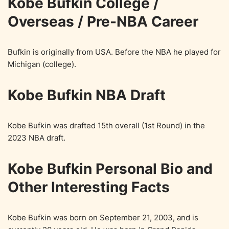
Kobe Bufkin College /
Overseas / Pre-NBA Career
Bufkin is originally from USA. Before the NBA he played for
Michigan (college).
Kobe Bufkin NBA Draft
Kobe Bufkin was drafted 15th overall (1st Round) in the
2023 NBA draft.
Kobe Bufkin Personal Bio and
Other Interesting Facts
Kobe Bufkin was born on September 21, 2003, and is