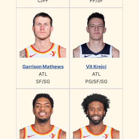
C/PF
PF/SF
Garrison Mathews
Vit Krejci
ATL
ATL
SF/SG
PG/SF/SG