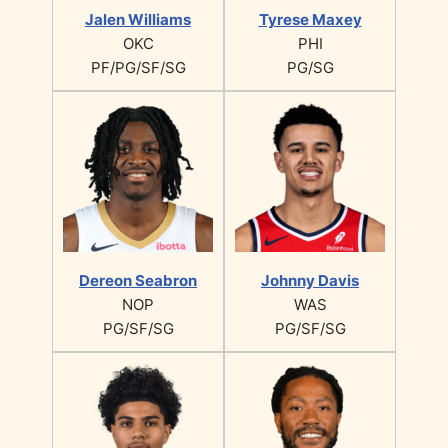
Jalen Williams
Tyrese Maxey
OKC
PHI
PF/PG/SF/SG
PG/SG
Dereon Seabron
Johnny Davis
NOP
WAS
PG/SF/SG
PG/SF/SG