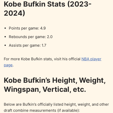
Kobe Bufkin Stats (2023-
2024)
Points per game: 4.9
Rebounds per game: 2.0
Assists per game: 1.7
For more Kobe Bufkin stats, visit his official
NBA player
page
.
Kobe Bufkin’s Height, Weight,
Wingspan, Vertical, etc.
Below are Bufkin’s officially listed height, weight, and other
draft combine measurements (if available):