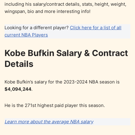
including his salary/contract details, stats, height, weight,
wingspan, bio and more interesting info!
Looking for a different player?
Click here for a list of all
current NBA Players
Kobe Bufkin Salary & Contract
Details
Kobe Bufkin’s salary for the 2023-2024 NBA season is
$4,094,244
.
He is the 271st highest paid player this season.
Learn more about the average NBA salary