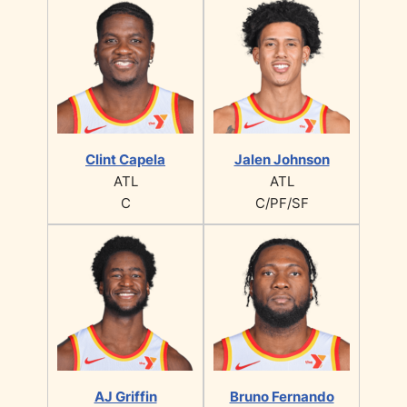
Clint Capela
Jalen Johnson
ATL
ATL
C
C/PF/SF
AJ Griffin
Bruno Fernando