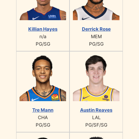
Killian Hayes
Derrick Rose
n/a
MEM
PG/SG
PG/SG
Tre Mann
Austin Reaves
CHA
LAL
PG/SG
PG/SF/SG