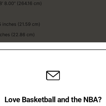
8′ 8.00” (264.16 cm)
5 inches (21.59 cm)
nches (22.86 cm)
l: 31.5 inches (80.01cm)
.5 inches (90.17cm)
y compares to the
average NBA height
, and
weig
dy College / Overseas /
Love Basketball and the NBA?