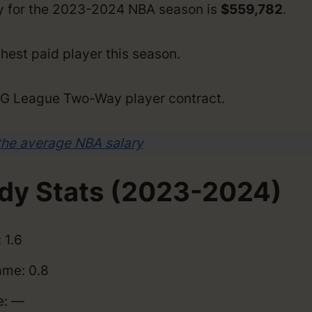
ry for the 2023-2024 NBA season is
$559,782
.
hest paid player this season.
a G League Two-Way player contract.
the average NBA salary
dy Stats (2023-2024)
 1.6
me: 0.8
e: —