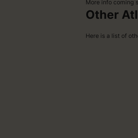
More info coming 
Other At
Here is a list of o