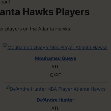
soon!
lanta Hawks Players
ther players on the Atlanta Hawks:
Mouhamed Gueye
ATL
C/PF
De'Andre Hunter
ATL