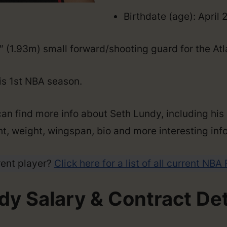
Birthdate (age): April 
4″ (1.93m) small forward/shooting guard for the At
his 1st NBA season.
can find more info about Seth Lundy, including his
ght, weight, wingspan, bio and more interesting info
rent player?
Click here for a list of all current NBA
dy Salary & Contract Det