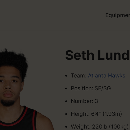
Equipme
Seth Lun
Team:
Atlanta Hawks
Position: SF/SG
Number: 3
Height: 6’4″ (1.93m)
Weight: 220lb (100kg)