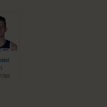
rejci
TL
F/SG