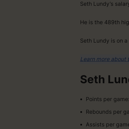
Seth Lundy’s sala
He is the 489th hig
Seth Lundy is on 
Learn more about 
Seth Lun
Points per game:
Rebounds per ga
Assists per gam