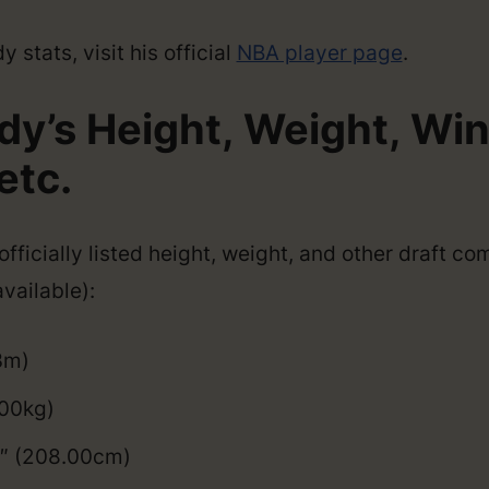
 stats, visit his official
NBA player page
.
dy’s Height, Weight, Wi
etc.
fficially listed height, weight, and other draft co
vailable):
3m)
100kg)
9″ (208.00cm)