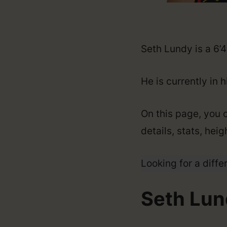
Seth Lundy is a 6’
He is currently in 
On this page, you 
details, stats, hei
Looking for a diffe
Seth Lun