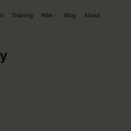
nt
Training
NBA
Blog
About
dy