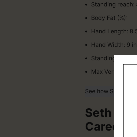
Standing reach: 
Body Fat (%):
Hand Length: 8.
Hand Width: 9 i
Standing Vertica
Max Vertical: 35
See how Seth Lund
Seth Lun
Career