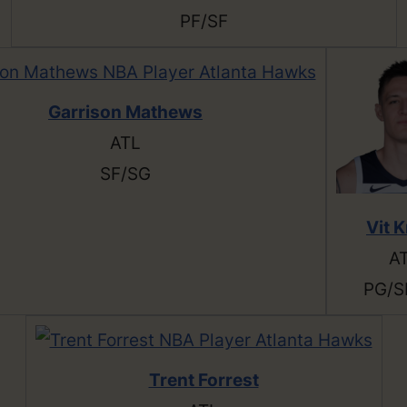
PF/SF
Garrison Mathews
ATL
SF/SG
Vit K
A
PG/S
Trent Forrest