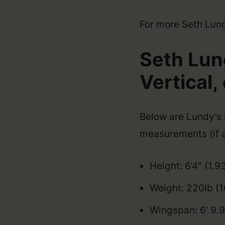
For more Seth Lundy
Seth Lun
Vertical, 
Below are Lundy’s o
measurements (if a
Height: 6’4″ (1.9
Weight: 220lb (
Wingspan: 6′ 9.