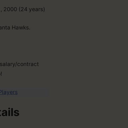
2, 2000 (24 years)
lanta Hawks.
 salary/contract
!
 Players
ails