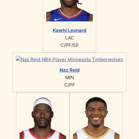
Kawhi Leonard
LAC
C/PF/SF
Naz Reid
MIN
C/PF