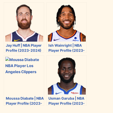
r
r
r
r
e
e
e
e
o
o
o
o
n
n
n
n
T
F
R
E
w
a
e
m
i
c
d
a
Jay Huff | NBA Player
Ish Wainright | NBA
t
e
d
i
Profile (2023-2024)
Player Profile (2023-
t
b
i
l
2024)
e
o
t
r
o
k
Moussa Diabate | NBA
Usman Garuba | NBA
Player Profile (2023-
Player Profile (2023-
2024)
2024)