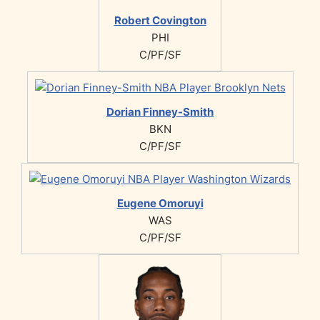
Robert Covington
PHI
C/PF/SF
Dorian Finney-Smith
BKN
C/PF/SF
Eugene Omoruyi
WAS
C/PF/SF