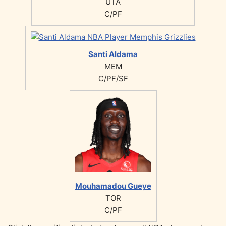
UTA
C/PF
Santi Aldama
MEM
C/PF/SF
Mouhamadou Gueye
TOR
C/PF