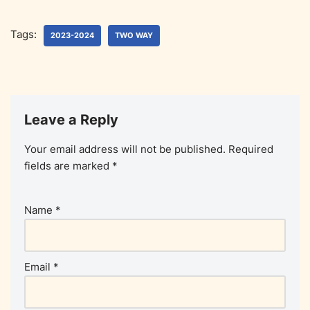
Tags:
2023-2024
TWO WAY
Leave a Reply
Your email address will not be published.
Required
fields are marked
*
Name
*
Email
*