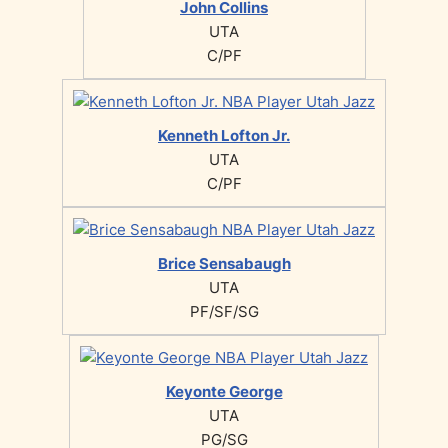
John Collins
UTA
C/PF
Kenneth Lofton Jr.
UTA
C/PF
Brice Sensabaugh
UTA
PF/SF/SG
Keyonte George
UTA
PG/SG