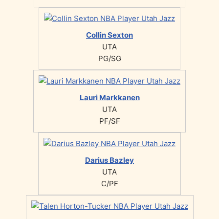
Collin Sexton
UTA
PG/SG
Lauri Markkanen
UTA
PF/SF
Darius Bazley
UTA
C/PF