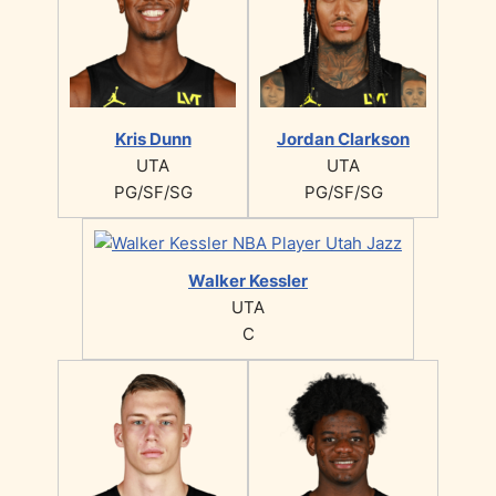
Kris Dunn
Jordan Clarkson
UTA
UTA
PG/SF/SG
PG/SF/SG
Walker Kessler
UTA
C