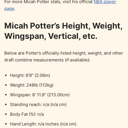
For more Micah Potter stats, visit his official
NBA player
page
.
Micah Potter’s Height, Weight,
Wingspan, Vertical, etc.
Below are Potter’s officially listed height, weight, and other
draft combine measurements (if available):
Height: 6’9″ (2.06m)
Weight: 248lb (112kg)
Wingspan: 6′ 11.9″ (213.00cm)
Standing reach: n/a (n/a cm)
Body Fat (%): n/a
Hand Length: n/a inches (n/a cm)