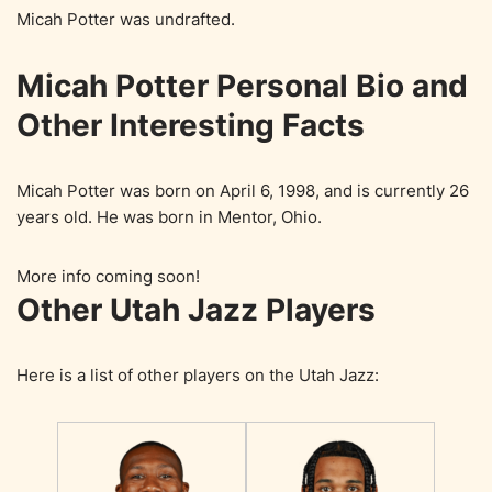
Micah Potter was undrafted.
Micah Potter Personal Bio and
Other Interesting Facts
Micah Potter was born on April 6, 1998, and is currently 26
years old. He was born in Mentor, Ohio.
More info coming soon!
Other Utah Jazz Players
Here is a list of other players on the Utah Jazz: