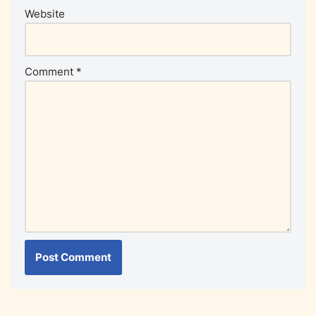
Website
Comment
*