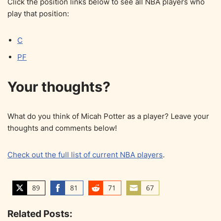
Click the position links below to see all NBA players who
play that position:
C
PF
Your thoughts?
What do you think of Micah Potter as a player? Leave your
thoughts and comments below!
Check out the full list of current NBA players
.
89
81
71
67
S
S
S
S
h
h
h
h
Related Posts:
a
a
a
a