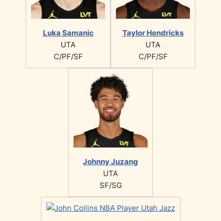
Luka Samanic
Taylor Hendricks
UTA
UTA
C/PF/SF
C/PF/SF
Johnny Juzang
UTA
SF/SG