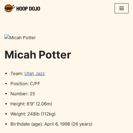
Skip
to
content
Micah Potter
Team:
Utah Jazz
Position: C/PF
Number: 25
Height: 6’9″ (2.06m)
Weight: 248lb (112kg)
Birthdate (age): April 6, 1998 (26 years)