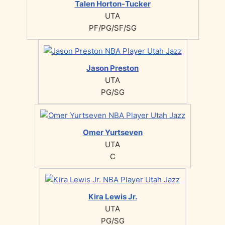
Talen Horton-Tucker
UTA
PF/PG/SF/SG
Jason Preston
UTA
PG/SG
Omer Yurtseven
UTA
C
Kira Lewis Jr.
UTA
PG/SG