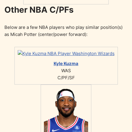
Other NBA C/PFs
Below are a few NBA players who play similar position(s)
as Micah Potter (center/power forward):
Kyle Kuzma
WAS
C/PF/SF