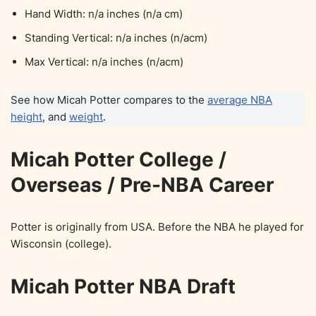
Hand Width: n/a inches (n/a cm)
Standing Vertical: n/a inches (n/acm)
Max Vertical: n/a inches (n/acm)
See how Micah Potter compares to the
average NBA
height
, and
weight
.
Micah Potter College /
Overseas / Pre-NBA Career
Potter is originally from USA. Before the NBA he played for
Wisconsin (college).
Micah Potter NBA Draft