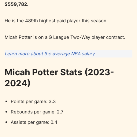
$559,782
.
He is the 489th highest paid player this season.
Micah Potter is on a G League Two-Way player contract.
Learn more about the average NBA salary
Micah Potter Stats (2023-
2024)
Points per game: 3.3
Rebounds per game: 2.7
Assists per game: 0.4