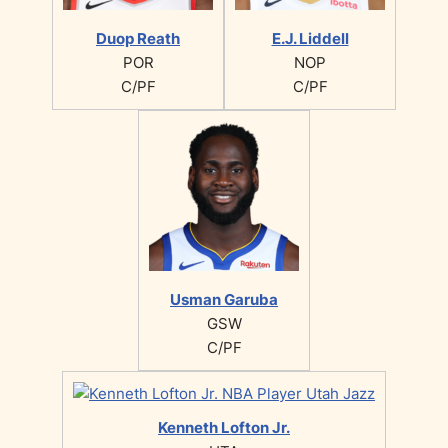
Duop Reath
E.J. Liddell
POR
NOP
C/PF
C/PF
Usman Garuba
GSW
C/PF
Kenneth Lofton Jr.