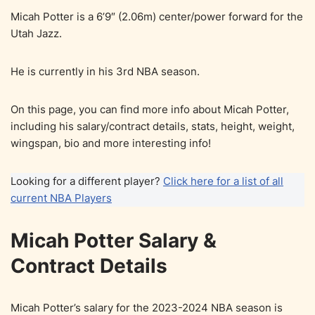
Micah Potter is a 6’9″ (2.06m) center/power forward for the
Utah Jazz.
He is currently in his 3rd NBA season.
On this page, you can find more info about Micah Potter,
including his salary/contract details, stats, height, weight,
wingspan, bio and more interesting info!
Looking for a different player?
Click here for a list of all
current NBA Players
Micah Potter Salary &
Contract Details
Micah Potter’s salary for the 2023-2024 NBA season is