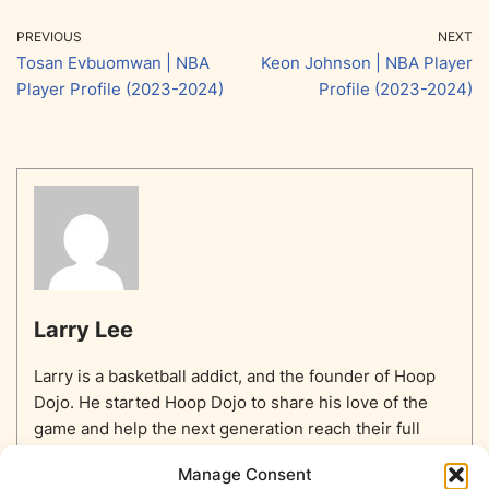
PREVIOUS
NEXT
Tosan Evbuomwan | NBA
Keon Johnson | NBA Player
Player Profile (2023-2024)
Profile (2023-2024)
Larry Lee
Larry is a basketball addict, and the founder of Hoop
Dojo. He started Hoop Dojo to share his love of the
game and help the next generation reach their full
potential.
Manage Consent