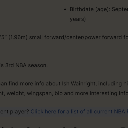
Birthdate (age): Sept
years)
 6’5″ (1.96m) small forward/center/power forward f
his 3rd NBA season.
an find more info about Ish Wainright, including h
ght, weight, wingspan, bio and more interesting info
rent player?
Click here for a list of all current NBA