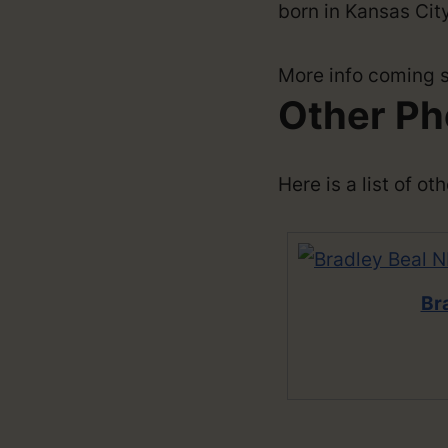
born in Kansas City
More info coming 
Other Ph
Here is a list of o
Br