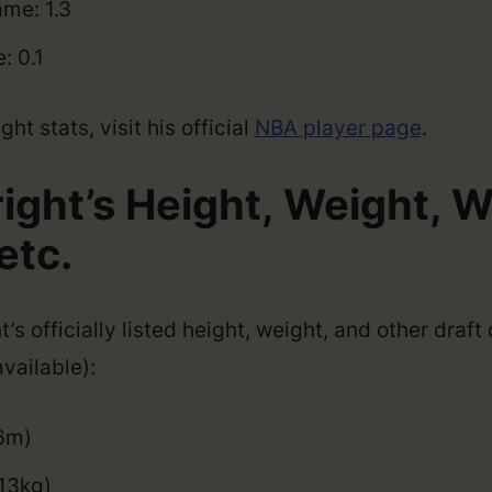
me: 1.3
: 0.1
ht stats, visit his official
NBA player page
.
right’s Height, Weight, 
etc.
’s officially listed height, weight, and other draf
vailable):
96m)
13kg)