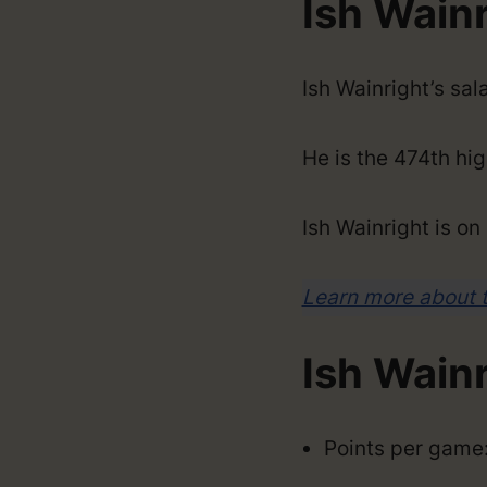
Ish Wainr
Ish Wainright’s sa
He is the 474th hig
Ish Wainright is o
Learn more about 
Ish Wain
Points per game: