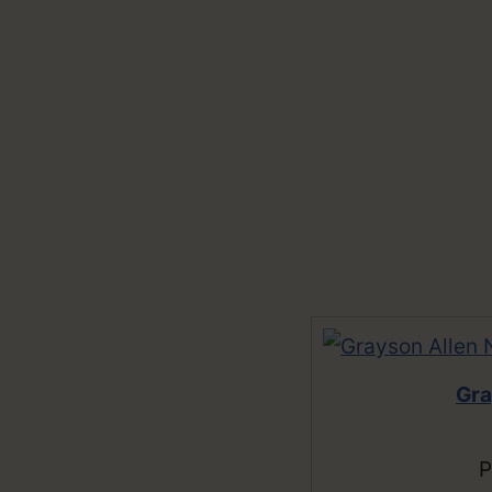
Gra
P