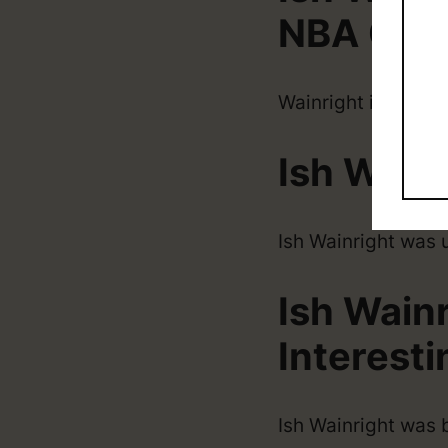
NBA Car
Wainright is origin
Ish Wain
Ish Wainright was 
Ish Wain
Interesti
Ish Wainright was 