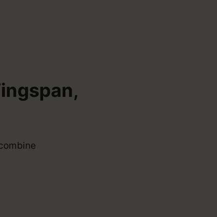
Wingspan,
t combine