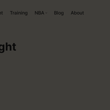
nt
Training
NBA
Blog
About
ght