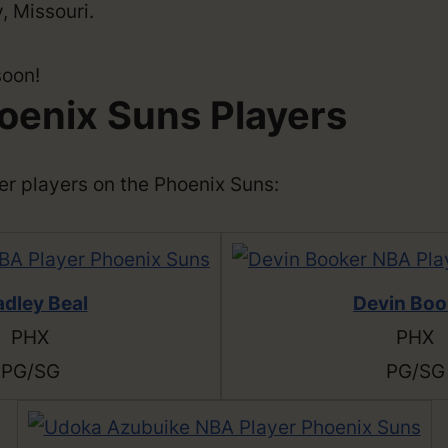
, Missouri.
soon!
oenix Suns Players
ther players on the Phoenix Suns:
adley Beal
Devin Boo
PHX
PHX
PG/SG
PG/SG