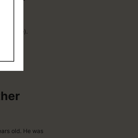
 (college).
ther
ears old. He was