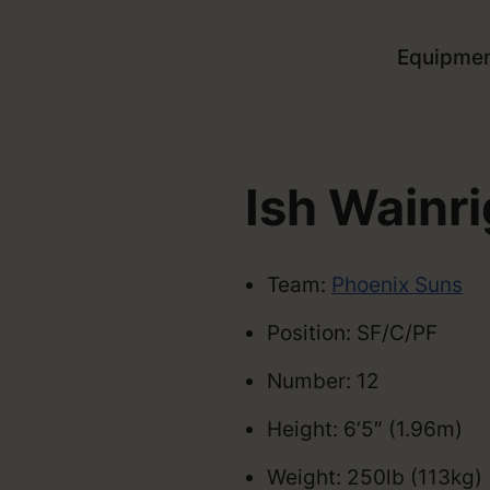
Equipme
Ish Wainri
Team:
Phoenix Suns
Position: SF/C/PF
Number: 12
Height: 6’5″ (1.96m)
Weight: 250lb (113kg)