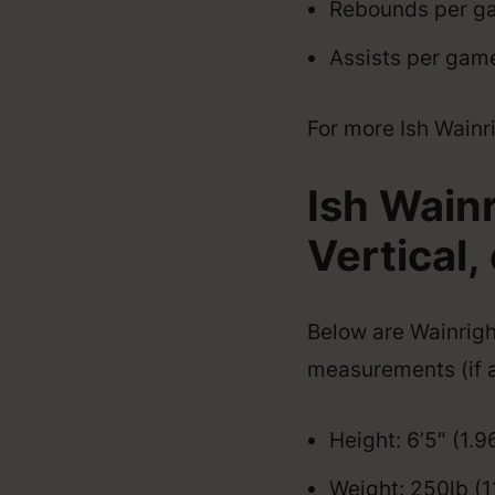
Rebounds per ga
Assists per game
For more Ish Wainrig
Ish Wain
Vertical, 
Below are Wainright
measurements (if a
Height: 6’5″ (1.
Weight: 250lb (1