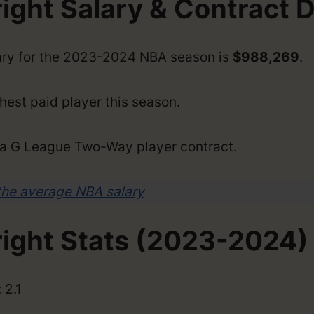
ight Salary & Contract D
lary for the 2023-2024 NBA season is
$988,269
.
hest paid player this season.
n a G League Two-Way player contract.
the average NBA salary
right Stats (2023-2024)
 2.1