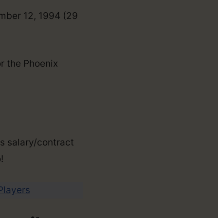
ember 12, 1994 (29
or the Phoenix
is salary/contract
!
 Players