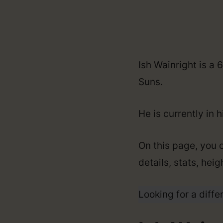
Ish Wainright is a
Suns.
He is currently in 
On this page, you c
details, stats, hei
Looking for a diffe