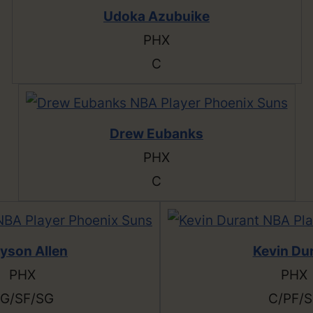
Udoka Azubuike
PHX
C
Drew Eubanks
PHX
C
yson Allen
Kevin Du
PHX
PHX
G/SF/SG
C/PF/S