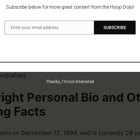
eer
Subscribe below for more great content from the Hoop Dojo!
Enter your email address
SUBSCRIBE
ally from USA. Before the NBA he played for Baylor
Email
right NBA Draft
undrafted.
Thanks, I’m not interested
right Personal Bio and O
ng Facts
born on September 12, 1994, and is currently 29 y