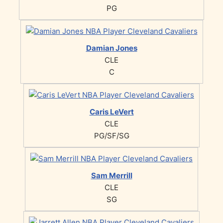
PG
Damian Jones
CLE
C
Caris LeVert
CLE
PG/SF/SG
Sam Merrill
CLE
SG