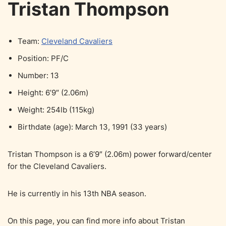
Tristan Thompson
Team:
Cleveland Cavaliers
Position: PF/C
Number: 13
Height: 6’9″ (2.06m)
Weight: 254lb (115kg)
Birthdate (age): March 13, 1991 (33 years)
Tristan Thompson is a 6’9″ (2.06m) power forward/center
for the Cleveland Cavaliers.
He is currently in his 13th NBA season.
On this page, you can find more info about Tristan