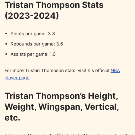
Tristan Thompson Stats
(2023-2024)
Points per game: 3.3
Rebounds per game: 3.6
Assists per game: 1.0
For more Tristan Thompson stats, visit his official
NBA
player page
.
Tristan Thompson’s Height,
Weight, Wingspan, Vertical,
etc.