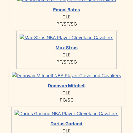
Emoni Bates
CLE
PF/SF/SG
Max Strus
CLE
PF/SF/SG
Donovan Mitchell
CLE
PG/SG
Darius Garland
CLE