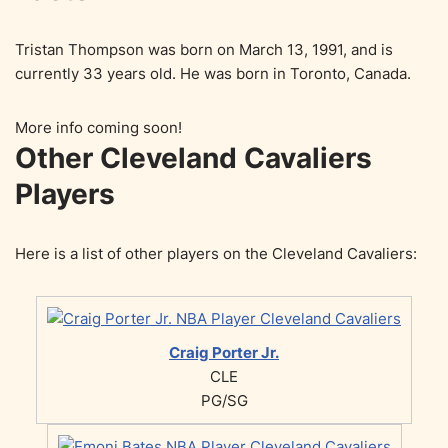
Tristan Thompson was born on March 13, 1991, and is
currently 33 years old. He was born in Toronto, Canada.
More info coming soon!
Other Cleveland Cavaliers
Players
Here is a list of other players on the Cleveland Cavaliers:
Craig Porter Jr.
CLE
PG/SG