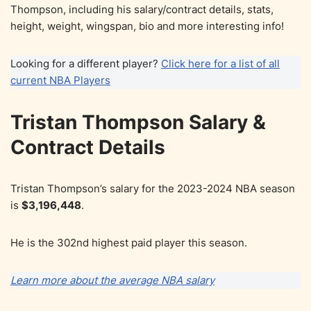
Thompson, including his salary/contract details, stats,
height, weight, wingspan, bio and more interesting info!
Looking for a different player?
Click here for a list of all
current NBA Players
Tristan Thompson Salary &
Contract Details
Tristan Thompson’s salary for the 2023-2024 NBA season
is
$3,196,448
.
He is the 302nd highest paid player this season.
Learn more about the average NBA salary