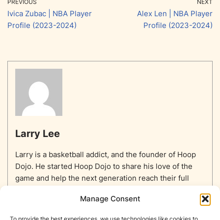
PREVIOUS
NEXT
Ivica Zubac | NBA Player
Alex Len | NBA Player
Profile (2023-2024)
Profile (2023-2024)
Larry Lee
Larry is a basketball addict, and the founder of Hoop
Dojo. He started Hoop Dojo to share his love of the
game and help the next generation reach their full
potential.
Manage Consent
To provide the best experiences, we use technologies like cookies to