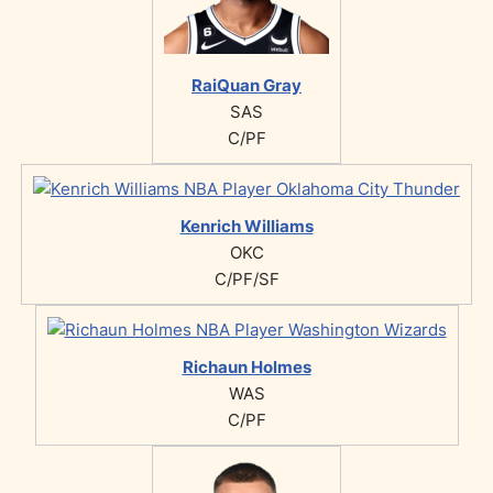
RaiQuan Gray
SAS
C/PF
Kenrich Williams
OKC
C/PF/SF
Richaun Holmes
WAS
C/PF