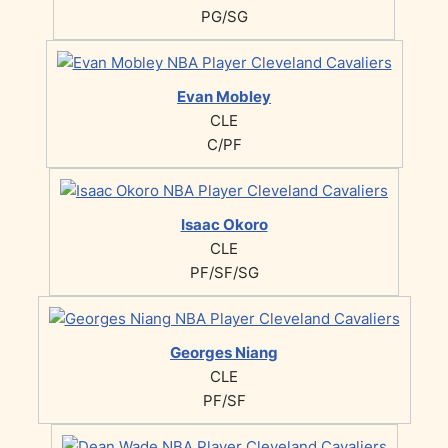
PG/SG
Evan Mobley
CLE
C/PF
Isaac Okoro
CLE
PF/SF/SG
Georges Niang
CLE
PF/SF