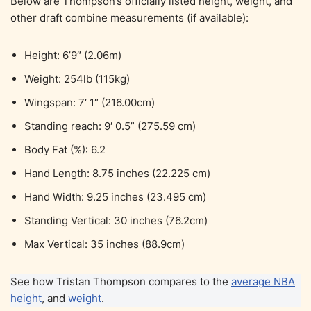
Below are Thompson’s officially listed height, weight, and
other draft combine measurements (if available):
Height: 6’9″ (2.06m)
Weight: 254lb (115kg)
Wingspan: 7′ 1″ (216.00cm)
Standing reach: 9′ 0.5” (275.59 cm)
Body Fat (%): 6.2
Hand Length: 8.75 inches (22.225 cm)
Hand Width: 9.25 inches (23.495 cm)
Standing Vertical: 30 inches (76.2cm)
Max Vertical: 35 inches (88.9cm)
See how Tristan Thompson compares to the
average NBA
height
, and
weight
.