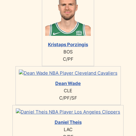
Kristaps Porzingis
BOS
C/PF
Dean Wade
CLE
C/PF/SF
Daniel Theis
LAC