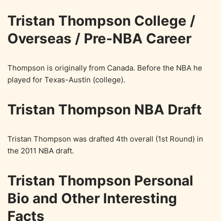
Tristan Thompson College /
Overseas / Pre-NBA Career
Thompson is originally from Canada. Before the NBA he
played for Texas-Austin (college).
Tristan Thompson NBA Draft
Tristan Thompson was drafted 4th overall (1st Round) in
the 2011 NBA draft.
Tristan Thompson Personal
Bio and Other Interesting
Facts