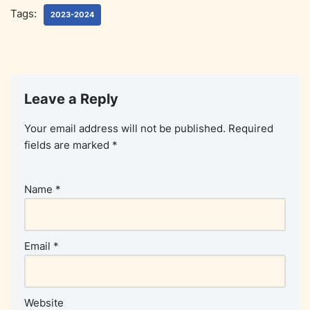
Tags:
2023-2024
Leave a Reply
Your email address will not be published.
Required
fields are marked
*
Name
*
Email
*
Website