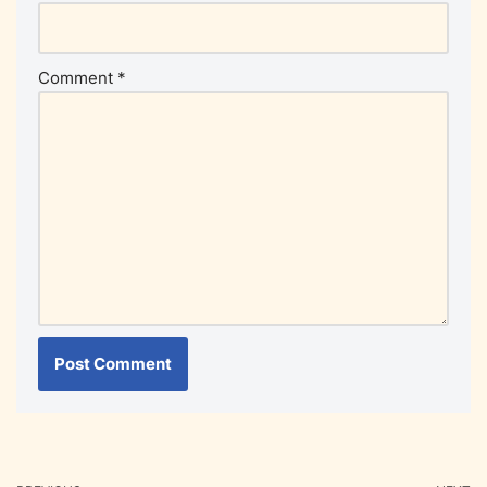
Comment
*