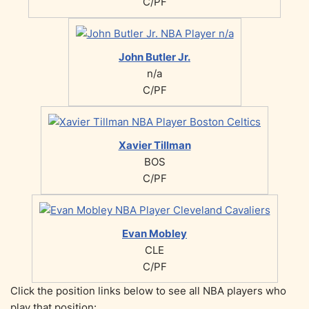
C/PF
John Butler Jr.
n/a
C/PF
Xavier Tillman
BOS
C/PF
Evan Mobley
CLE
C/PF
Click the position links below to see all NBA players who
play that position: