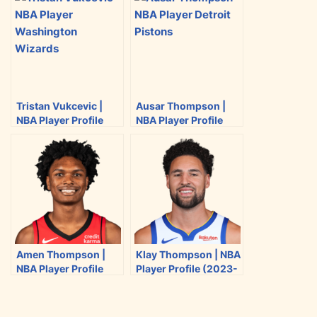
e
e
e
e
o
o
o
o
n
n
n
n
T
F
R
E
w
a
e
m
i
c
d
a
Tristan Vukcevic |
Ausar Thompson |
t
e
d
i
NBA Player Profile
NBA Player Profile
t
b
i
l
(2023-2024)
(2023-2024)
e
o
t
r
o
k
Amen Thompson |
Klay Thompson | NBA
NBA Player Profile
Player Profile (2023-
(2023-2024)
2024)