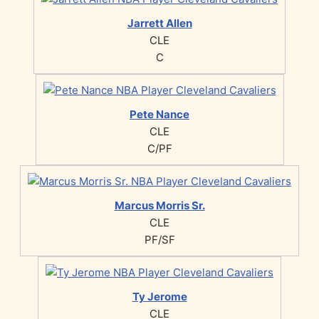
Jarrett Allen
CLE
C
Pete Nance
CLE
C/PF
Marcus Morris Sr.
CLE
PF/SF
Ty Jerome
CLE