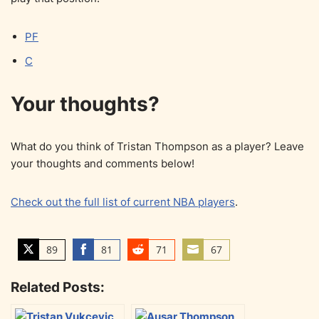
PF
C
Your thoughts?
What do you think of Tristan Thompson as a player? Leave
your thoughts and comments below!
Check out the full list of current NBA players
.
89
81
71
67
S
S
S
S
h
h
h
h
Related Posts:
a
a
a
a
r
r
r
r