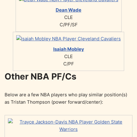
Dean Wade
CLE
C/PF/SF
Isaiah Mobley
CLE
C/PF
Other NBA PF/Cs
Below are a few NBA players who play similar position(s)
as Tristan Thompson (power forward/center):