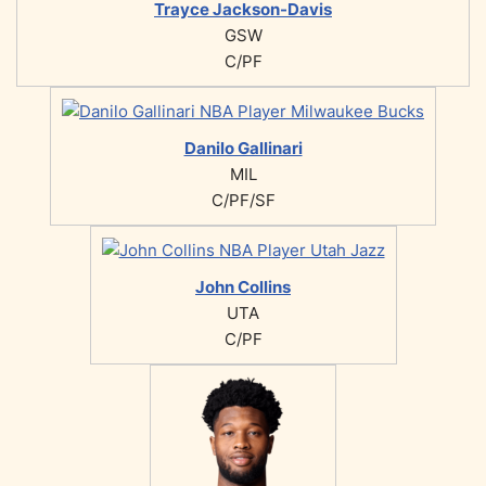
Trayce Jackson-Davis
GSW
C/PF
Danilo Gallinari
MIL
C/PF/SF
John Collins
UTA
C/PF