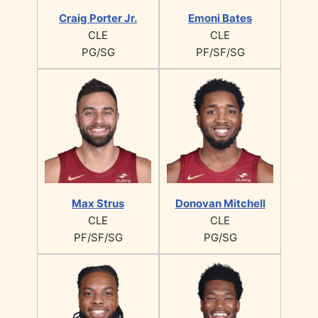
Craig Porter Jr.
Emoni Bates
CLE
CLE
PG/SG
PF/SF/SG
Max Strus
Donovan Mitchell
CLE
CLE
PF/SF/SG
PG/SG