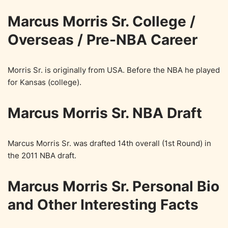
Marcus Morris Sr. College /
Overseas / Pre-NBA Career
Morris Sr. is originally from USA. Before the NBA he played
for Kansas (college).
Marcus Morris Sr. NBA Draft
Marcus Morris Sr. was drafted 14th overall (1st Round) in
the 2011 NBA draft.
Marcus Morris Sr. Personal Bio
and Other Interesting Facts