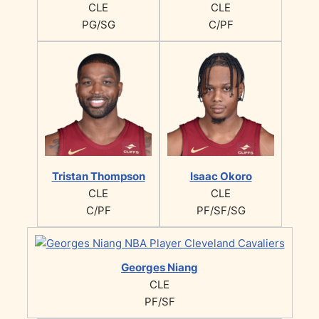
CLE
CLE
PG/SG
C/PF
Tristan Thompson
Isaac Okoro
CLE
CLE
C/PF
PF/SF/SG
Georges Niang
CLE
PF/SF