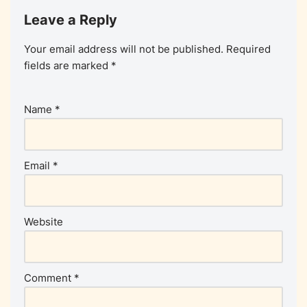
Leave a Reply
Your email address will not be published.
Required
fields are marked
*
Name
*
Email
*
Website
Comment
*