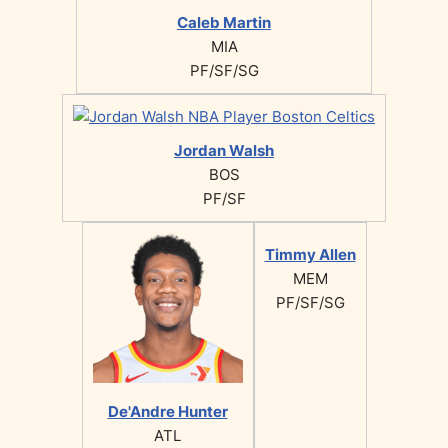
Caleb Martin
MIA
PF/SF/SG
Jordan Walsh
BOS
PF/SF
Timmy Allen
MEM
PF/SF/SG
De'Andre Hunter
ATL