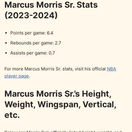
Marcus Morris Sr. Stats
(2023-2024)
Points per game: 6.4
Rebounds per game: 2.7
Assists per game: 0.7
For more Marcus Morris Sr. stats, visit his official
NBA
player page
.
Marcus Morris Sr.’s Height,
Weight, Wingspan, Vertical,
etc.