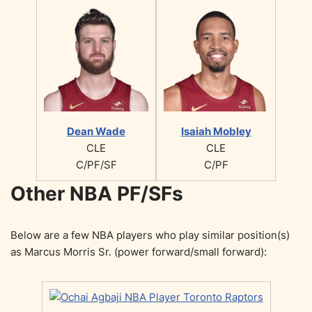
Dean Wade
Isaiah Mobley
CLE
CLE
C/PF/SF
C/PF
Other NBA PF/SFs
Below are a few NBA players who play similar position(s)
as Marcus Morris Sr. (power forward/small forward):