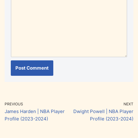
PREVIOUS
NEXT
James Harden | NBA Player
Dwight Powell | NBA Player
Profile (2023-2024)
Profile (2023-2024)