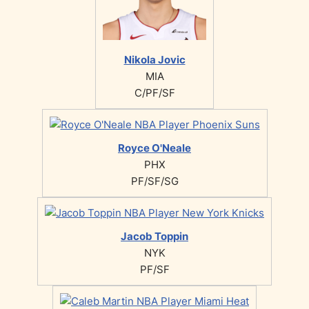
Nikola Jovic
MIA
C/PF/SF
Royce O'Neale
PHX
PF/SF/SG
Jacob Toppin
NYK
PF/SF