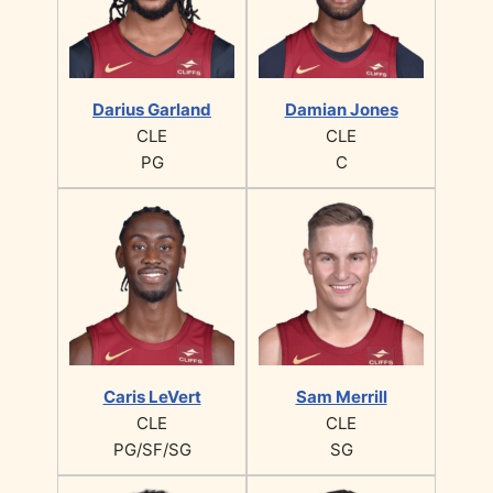
Darius Garland
Damian Jones
CLE
CLE
PG
C
Caris LeVert
Sam Merrill
CLE
CLE
PG/SF/SG
SG