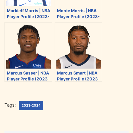
i
c
d
a
Markieff Morris | NBA
Monte Morris | NBA
t
e
d
i
Player Profile (2023-
Player Profile (2023-
t
b
i
l
2024)
2024)
e
o
t
r
o
k
Marcus Sasser | NBA
Marcus Smart | NBA
Player Profile (2023-
Player Profile (2023-
2024)
2024)
Tags:
2023-2024