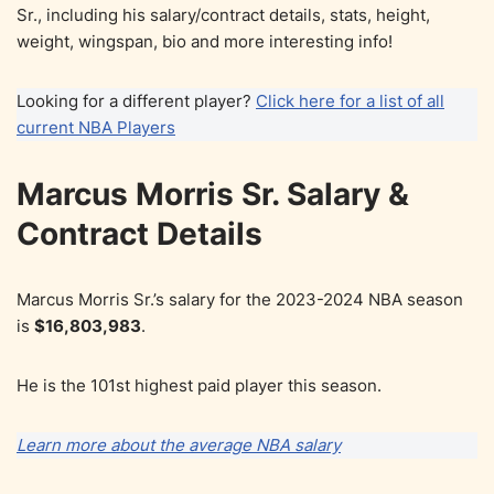
Sr., including his salary/contract details, stats, height,
weight, wingspan, bio and more interesting info!
Looking for a different player?
Click here for a list of all
current NBA Players
Marcus Morris Sr. Salary &
Contract Details
Marcus Morris Sr.’s salary for the 2023-2024 NBA season
is
$16,803,983
.
He is the 101st highest paid player this season.
Learn more about the average NBA salary