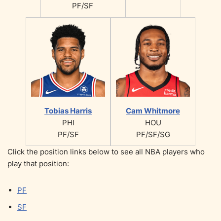
PF/SF
Tobias Harris
Cam Whitmore
PHI
HOU
PF/SF
PF/SF/SG
Click the position links below to see all NBA players who
play that position:
PF
SF