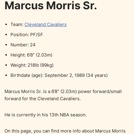
Marcus Morris Sr.
Team:
Cleveland Cavaliers
Position: PF/SF
Number: 24
Height: 6’8″ (2.03m)
Weight: 218lb (99kg)
Birthdate (age): September 2, 1989 (34 years)
Marcus Morris Sr. is a 6’8″ (2.03m) power forward/small
forward for the Cleveland Cavaliers.
He is currently in his 13th NBA season.
On this page, you can find more info about Marcus Morris