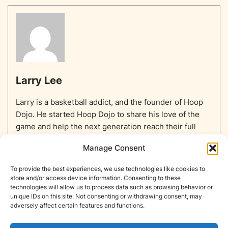
Larry Lee
Larry is a basketball addict, and the founder of Hoop
Dojo. He started Hoop Dojo to share his love of the
game and help the next generation reach their full
potential.
Manage Consent
To provide the best experiences, we use technologies like cookies to
store and/or access device information. Consenting to these
technologies will allow us to process data such as browsing behavior or
unique IDs on this site. Not consenting or withdrawing consent, may
Home
Equipment
Basketballs
Training
NBA
adversely affect certain features and functions.
NBA Players List
Blog
About
Contact
Privacy Policy
Opt-out preferences