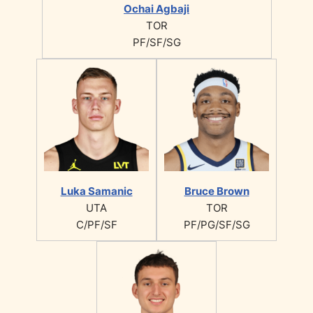
Ochai Agbaji
TOR
PF/SF/SG
Luka Samanic
Bruce Brown
UTA
TOR
C/PF/SF
PF/PG/SF/SG