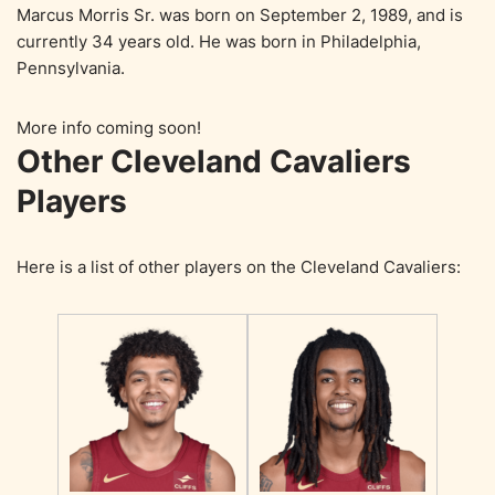
Marcus Morris Sr. was born on September 2, 1989, and is
currently 34 years old. He was born in Philadelphia,
Pennsylvania.
More info coming soon!
Other Cleveland Cavaliers
Players
Here is a list of other players on the Cleveland Cavaliers: