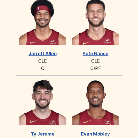
Jarrett Allen
Pete Nance
CLE
CLE
C
C/PF
Ty Jerome
Evan Mobley