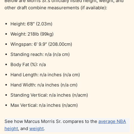
Below are Morris Sr.’s officially listed height, weight, and
other draft combine measurements (if available):
Height: 6’8″ (2.03m)
Weight: 218lb (99kg)
Wingspan: 6′ 9.9″ (208.00cm)
Standing reach: n/a (n/a cm)
Body Fat (%): n/a
Hand Length: n/a inches (n/a cm)
Hand Width: n/a inches (n/a cm)
Standing Vertical: n/a inches (n/acm)
Max Vertical: n/a inches (n/acm)
See how Marcus Morris Sr. compares to the
average NBA
height
, and
weight
.