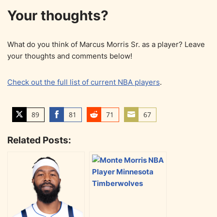
Your thoughts?
What do you think of Marcus Morris Sr. as a player? Leave
your thoughts and comments below!
Check out the full list of current NBA players
.
89
81
71
67
S
S
S
S
h
h
h
h
Related Posts:
a
a
a
a
r
r
r
r
e
e
e
e
o
o
o
o
n
n
n
n
T
F
R
E
w
a
e
m