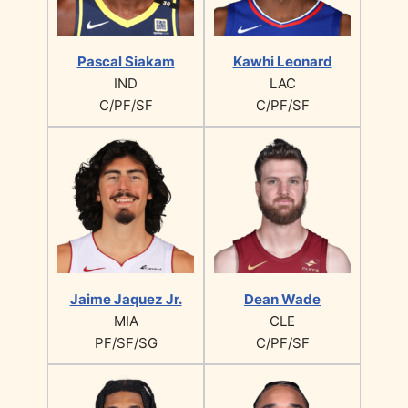
Pascal Siakam
Kawhi Leonard
IND
LAC
C/PF/SF
C/PF/SF
Jaime Jaquez Jr.
Dean Wade
MIA
CLE
PF/SF/SG
C/PF/SF