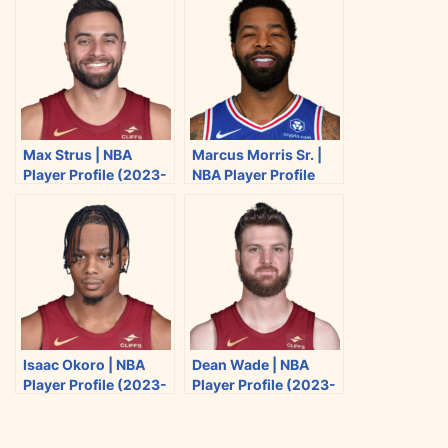
e
e
e
e
o
o
o
o
n
n
n
n
T
F
R
E
w
a
e
m
i
c
d
a
Max Strus | NBA
Marcus Morris Sr. |
t
e
d
i
Player Profile (2023-
NBA Player Profile
t
b
i
l
2024)
(2023-2024)
e
o
t
r
o
k
Isaac Okoro | NBA
Dean Wade | NBA
Player Profile (2023-
Player Profile (2023-
2024)
2024)