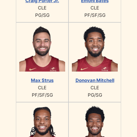
Craig Porter Jr.
Emoni Bates
CLE
CLE
PG/SG
PF/SF/SG
Max Strus
Donovan Mitchell
CLE
CLE
PF/SF/SG
PG/SG