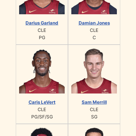
Darius Garland
Damian Jones
CLE
CLE
PG
C
Caris LeVert
Sam Merrill
CLE
CLE
PG/SF/SG
SG