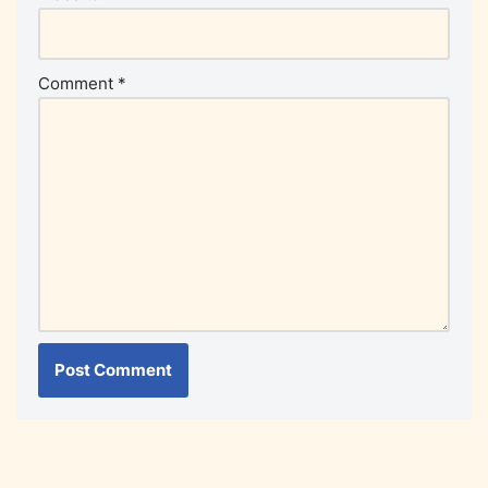
Comment
*