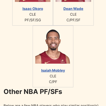
Isaac Okoro
Dean Wade
CLE
CLE
PF/SF/SG
C/PF/SF
Isaiah Mobley
CLE
C/PF
Other NBA PF/SFs
Below are a few NBA players who play similar position(s)