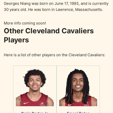
Georges Niang was born on June 17, 1993, and is currently
30 years old. He was born in Lawrence, Massachusetts.
More info coming soon!
Other Cleveland Cavaliers
Players
Here is a list of other players on the Cleveland Cavaliers: