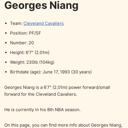
Georges Niang
Team:
Cleveland Cavaliers
Position: PF/SF
Number: 20
Height: 6’7″ (2.01m)
Weight: 230lb (104kg)
Birthdate (age): June 17, 1993 (30 years)
Georges Niang is a 6’7″ (2.01m) power forward/small
forward for the Cleveland Cavaliers.
He is currently in his 8th NBA season.
On this page, you can find more info about Georges Niang,