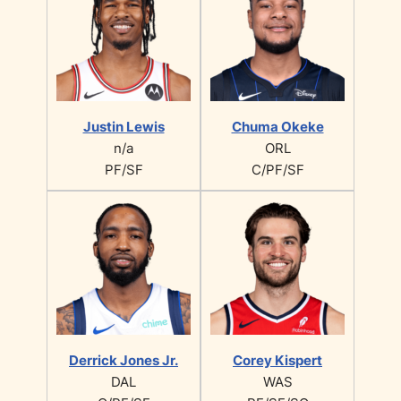
Justin Lewis
Chuma Okeke
n/a
ORL
PF/SF
C/PF/SF
Derrick Jones Jr.
Corey Kispert
DAL
WAS