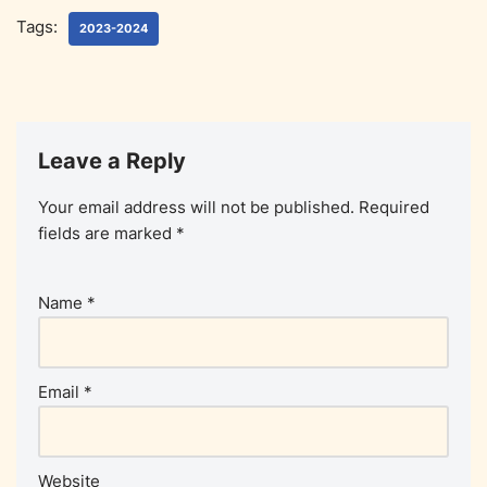
Tags:
2023-2024
Leave a Reply
Your email address will not be published.
Required
fields are marked
*
Name
*
Email
*
Website