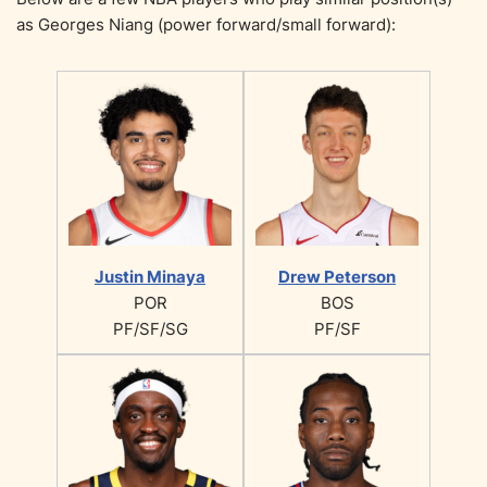
as Georges Niang (power forward/small forward):
Justin Minaya
Drew Peterson
POR
BOS
PF/SF/SG
PF/SF