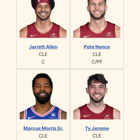
Jarrett Allen
Pete Nance
CLE
CLE
C
C/PF
Marcus Morris Sr.
Ty Jerome
CLE
CLE