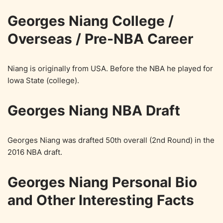
Georges Niang College /
Overseas / Pre-NBA Career
Niang is originally from USA. Before the NBA he played for
Iowa State (college).
Georges Niang NBA Draft
Georges Niang was drafted 50th overall (2nd Round) in the
2016 NBA draft.
Georges Niang Personal Bio
and Other Interesting Facts