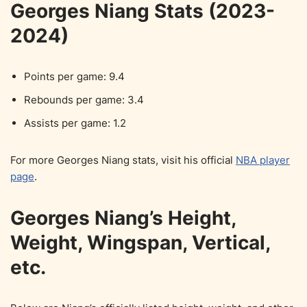
Georges Niang Stats (2023-
2024)
Points per game: 9.4
Rebounds per game: 3.4
Assists per game: 1.2
For more Georges Niang stats, visit his official
NBA player
page
.
Georges Niang’s Height,
Weight, Wingspan, Vertical,
etc.