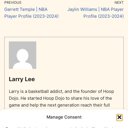
PREVIOUS
NEXT
Garrett Temple | NBA
Jaylin Williams | NBA Player
Player Profile (2023-2024)
Profile (2023-2024)
Larry Lee
Larry is a basketball addict, and the founder of Hoop
Dojo. He started Hoop Dojo to share his love of the
game and help the next generation reach their full
potential.
Manage Consent