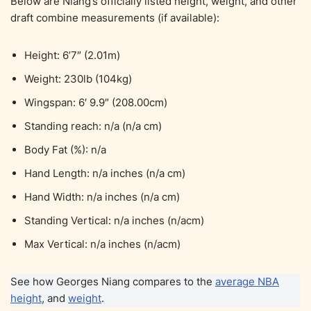
Below are Niang’s officially listed height, weight, and other
draft combine measurements (if available):
Height: 6’7″ (2.01m)
Weight: 230lb (104kg)
Wingspan: 6′ 9.9″ (208.00cm)
Standing reach: n/a (n/a cm)
Body Fat (%): n/a
Hand Length: n/a inches (n/a cm)
Hand Width: n/a inches (n/a cm)
Standing Vertical: n/a inches (n/acm)
Max Vertical: n/a inches (n/acm)
See how Georges Niang compares to the
average NBA
height
, and
weight
.