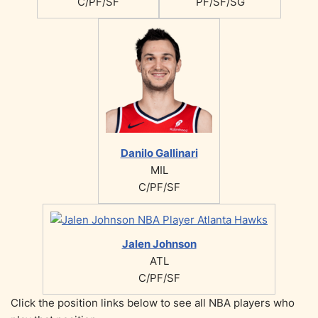
C/PF/SF
PF/SF/SG
Danilo Gallinari
MIL
C/PF/SF
Jalen Johnson
ATL
C/PF/SF
Click the position links below to see all NBA players who