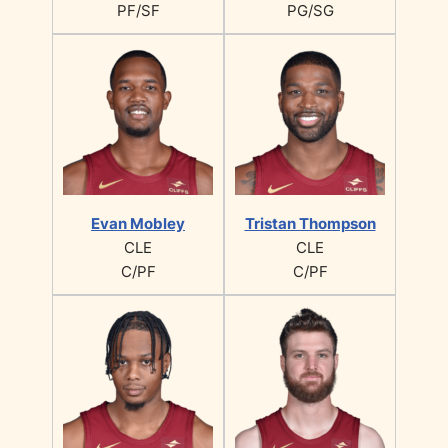
PF/SF
PG/SG
Evan Mobley
Tristan Thompson
CLE
CLE
C/PF
C/PF