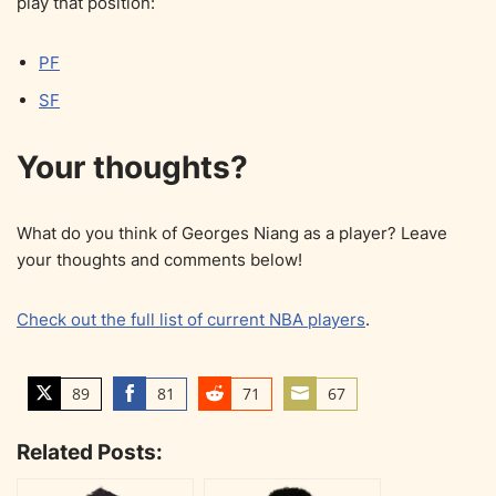
play that position:
PF
SF
Your thoughts?
What do you think of Georges Niang as a player? Leave
your thoughts and comments below!
Check out the full list of current NBA players
.
89
81
71
67
S
S
S
S
h
h
h
h
Related Posts:
a
a
a
a
r
r
r
r