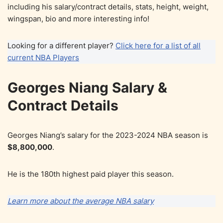
including his salary/contract details, stats, height, weight,
wingspan, bio and more interesting info!
Looking for a different player?
Click here for a list of all
current NBA Players
Georges Niang Salary &
Contract Details
Georges Niang’s salary for the 2023-2024 NBA season is
$8,800,000
.
He is the 180th highest paid player this season.
Learn more about the average NBA salary