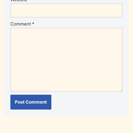
Comment
*