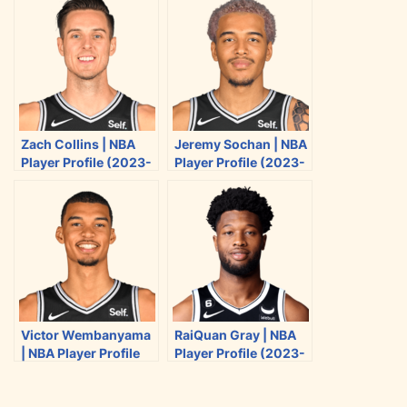
e
e
e
e
o
o
o
o
n
n
n
n
T
F
R
E
w
a
e
m
i
c
d
a
Zach Collins | NBA
Jeremy Sochan | NBA
t
e
d
i
Player Profile (2023-
Player Profile (2023-
t
b
i
l
2024)
2024)
e
o
t
r
o
k
Victor Wembanyama
RaiQuan Gray | NBA
| NBA Player Profile
Player Profile (2023-
(2023-2024)
2024)