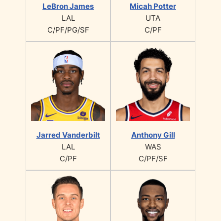
LeBron James
Micah Potter
LAL
UTA
C/PF/PG/SF
C/PF
Jarred Vanderbilt
Anthony Gill
LAL
WAS
C/PF
C/PF/SF