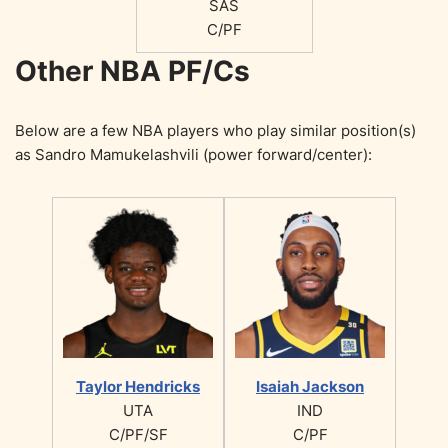
SAS
C/PF
Other NBA PF/Cs
Below are a few NBA players who play similar position(s)
as Sandro Mamukelashvili (power forward/center):
Taylor Hendricks
Isaiah Jackson
UTA
IND
C/PF/SF
C/PF