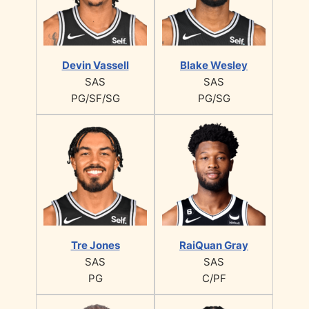
Devin Vassell
Blake Wesley
SAS
SAS
PG/SF/SG
PG/SG
Tre Jones
RaiQuan Gray
SAS
SAS
PG
C/PF