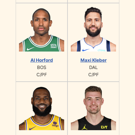
Al Horford
Maxi Kleber
BOS
DAL
C/PF
C/PF