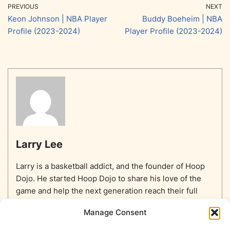
PREVIOUS
NEXT
Keon Johnson | NBA Player
Buddy Boeheim | NBA
Profile (2023-2024)
Player Profile (2023-2024)
Larry Lee
Larry is a basketball addict, and the founder of Hoop
Dojo. He started Hoop Dojo to share his love of the
game and help the next generation reach their full
potential.
Manage Consent