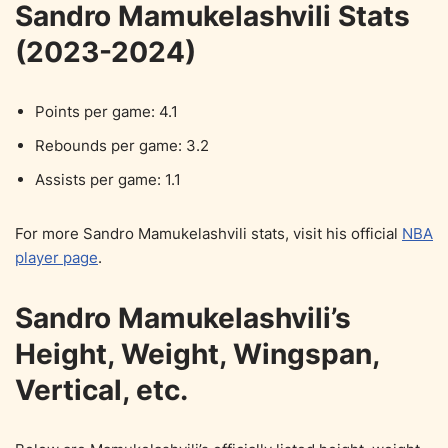
Sandro Mamukelashvili Stats
(2023-2024)
Points per game: 4.1
Rebounds per game: 3.2
Assists per game: 1.1
For more Sandro Mamukelashvili stats, visit his official
NBA
player page
.
Sandro Mamukelashvili’s
Height, Weight, Wingspan,
Vertical, etc.