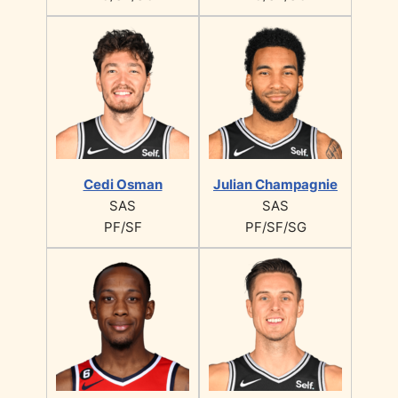
Cedi Osman
Julian Champagnie
SAS
SAS
PF/SF
PF/SF/SG