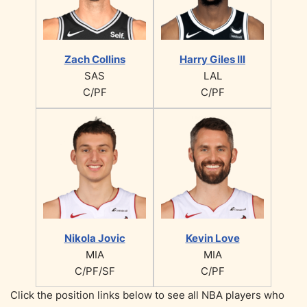
Zach Collins
Harry Giles III
SAS
LAL
C/PF
C/PF
Nikola Jovic
Kevin Love
MIA
MIA
C/PF/SF
C/PF
Click the position links below to see all NBA players who