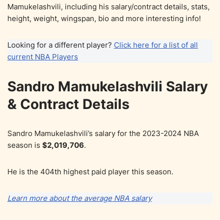
Mamukelashvili, including his salary/contract details, stats,
height, weight, wingspan, bio and more interesting info!
Looking for a different player?
Click here for a list of all
current NBA Players
Sandro Mamukelashvili Salary
& Contract Details
Sandro Mamukelashvili’s salary for the 2023-2024 NBA
season is
$2,019,706
.
He is the 404th highest paid player this season.
Learn more about the average NBA salary