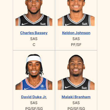
Charles Bassey
Keldon Johnson
SAS
SAS
C
PF/SF
David Duke Jr.
Malaki Branham
SAS
SAS
PG/SF/SG
PG/SF/SG