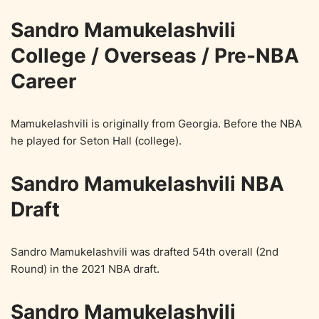
Sandro Mamukelashvili
College / Overseas / Pre-NBA
Career
Mamukelashvili is originally from Georgia. Before the NBA
he played for Seton Hall (college).
Sandro Mamukelashvili NBA
Draft
Sandro Mamukelashvili was drafted 54th overall (2nd
Round) in the 2021 NBA draft.
Sandro Mamukelashvili