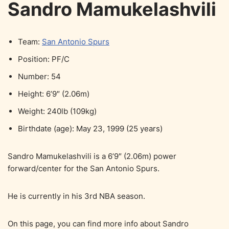
Sandro Mamukelashvili
Team:
San Antonio Spurs
Position: PF/C
Number: 54
Height: 6’9″ (2.06m)
Weight: 240lb (109kg)
Birthdate (age): May 23, 1999 (25 years)
Sandro Mamukelashvili is a 6’9″ (2.06m) power
forward/center for the San Antonio Spurs.
He is currently in his 3rd NBA season.
On this page, you can find more info about Sandro