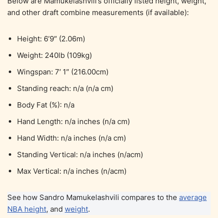
Below are Mamukelashvili’s officially listed height, weight,
and other draft combine measurements (if available):
Height: 6’9″ (2.06m)
Weight: 240lb (109kg)
Wingspan: 7′ 1″ (216.00cm)
Standing reach: n/a (n/a cm)
Body Fat (%): n/a
Hand Length: n/a inches (n/a cm)
Hand Width: n/a inches (n/a cm)
Standing Vertical: n/a inches (n/acm)
Max Vertical: n/a inches (n/acm)
See how Sandro Mamukelashvili compares to the
average
NBA height
, and
weight
.