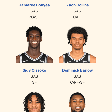
Jamaree Bouyea
Zach Collins
SAS
SAS
PG/SG
C/PF
Sidy Cissoko
Dominick Barlow
SAS
SAS
SF
C/PF/SF