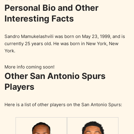
Personal Bio and Other
Interesting Facts
Sandro Mamukelashvili was born on May 23, 1999, and is
currently 25 years old. He was born in New York, New
York.
More info coming soon!
Other San Antonio Spurs
Players
Here is a list of other players on the San Antonio Spurs: