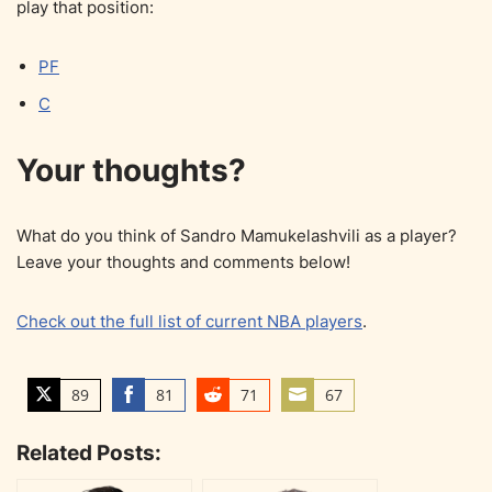
play that position:
PF
C
Your thoughts?
What do you think of Sandro Mamukelashvili as a player?
Leave your thoughts and comments below!
Check out the full list of current NBA players
.
89
81
71
67
S
S
S
S
h
h
h
h
Related Posts:
a
a
a
a
r
r
r
r