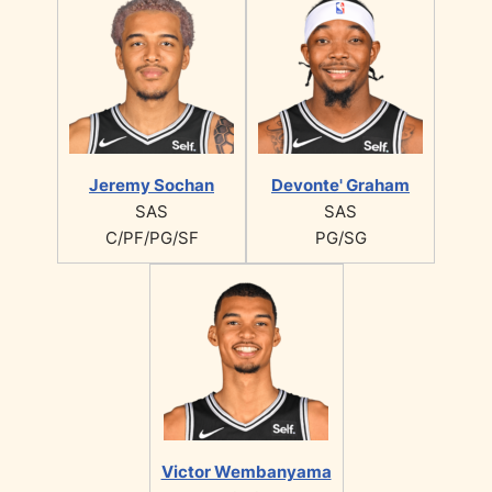
Jeremy Sochan
Devonte' Graham
SAS
SAS
C/PF/PG/SF
PG/SG
Victor Wembanyama