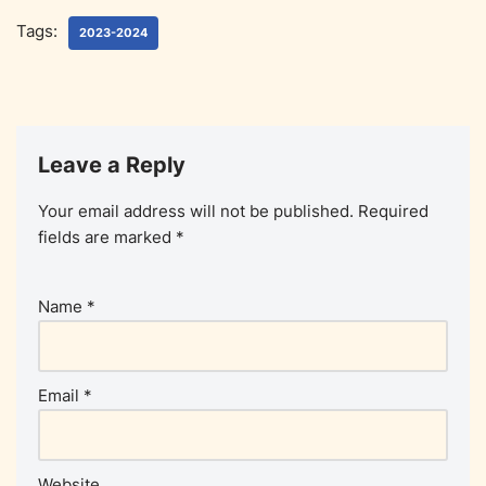
Tags:
2023-2024
Leave a Reply
Your email address will not be published.
Required
fields are marked
*
Name
*
Email
*
Website