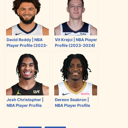
o
o
o
o
n
n
n
n
T
F
R
E
w
a
e
m
i
c
d
a
David Roddy | NBA
Vit Krejci | NBA Player
t
e
d
i
Player Profile (2023-
Profile (2023-2024)
t
b
i
l
2024)
e
o
t
r
o
k
Josh Christopher |
Dereon Seabron |
NBA Player Profile
NBA Player Profile
(2023-2024)
(2023-2024)