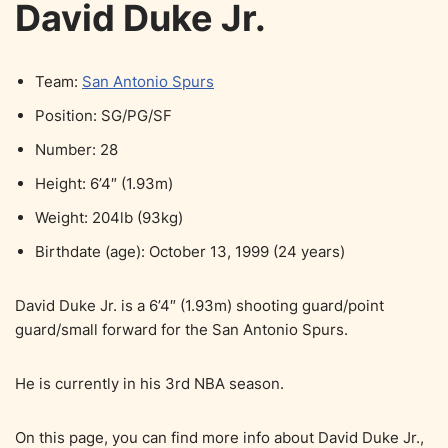
David Duke Jr.
Team:
San Antonio Spurs
Position: SG/PG/SF
Number: 28
Height: 6’4″ (1.93m)
Weight: 204lb (93kg)
Birthdate (age): October 13, 1999 (24 years)
David Duke Jr. is a 6’4″ (1.93m) shooting guard/point
guard/small forward for the San Antonio Spurs.
He is currently in his 3rd NBA season.
On this page, you can find more info about David Duke Jr.,