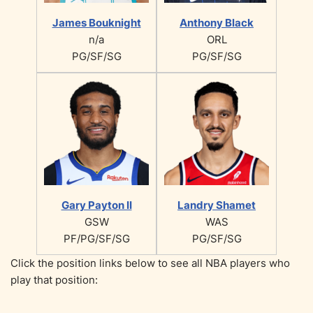
James Bouknight
Anthony Black
n/a
ORL
PG/SF/SG
PG/SF/SG
Gary Payton II
Landry Shamet
GSW
WAS
PF/PG/SF/SG
PG/SF/SG
Click the position links below to see all NBA players who
play that position: