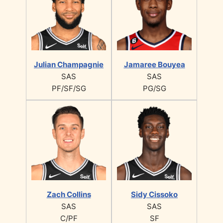
Julian Champagnie
Jamaree Bouyea
SAS
SAS
PF/SF/SG
PG/SG
Zach Collins
Sidy Cissoko
SAS
SAS
C/PF
SF