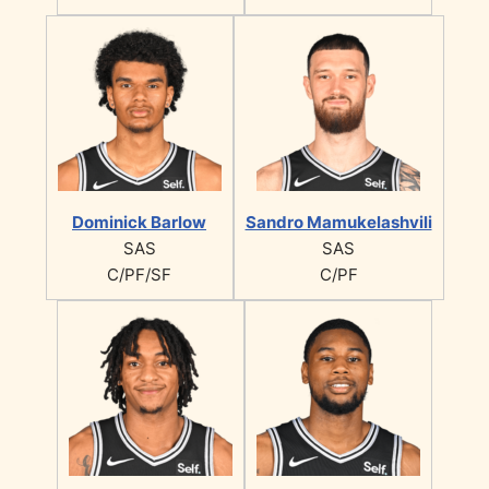
Dominick Barlow
Sandro Mamukelashvili
SAS
SAS
C/PF/SF
C/PF