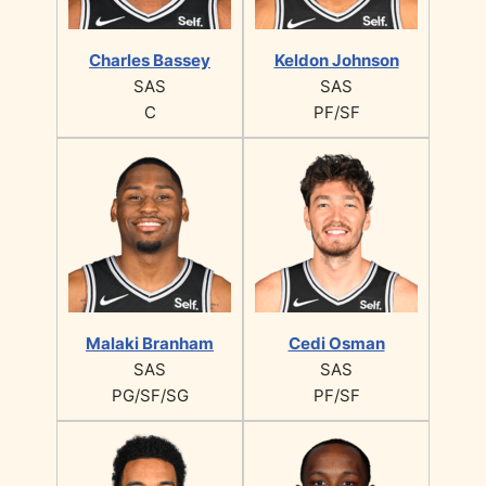
Charles Bassey
Keldon Johnson
SAS
SAS
C
PF/SF
Malaki Branham
Cedi Osman
SAS
SAS
PG/SF/SG
PF/SF