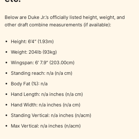
Below are Duke Jr.’s officially listed height, weight, and
other draft combine measurements (if available):
Height: 6’4″ (1.93m)
Weight: 204lb (93kg)
Wingspan: 6′ 7.9″ (203.00cm)
Standing reach: n/a (n/a cm)
Body Fat (%): n/a
Hand Length: n/a inches (n/a cm)
Hand Width: n/a inches (n/a cm)
Standing Vertical: n/a inches (n/acm)
Max Vertical: n/a inches (n/acm)