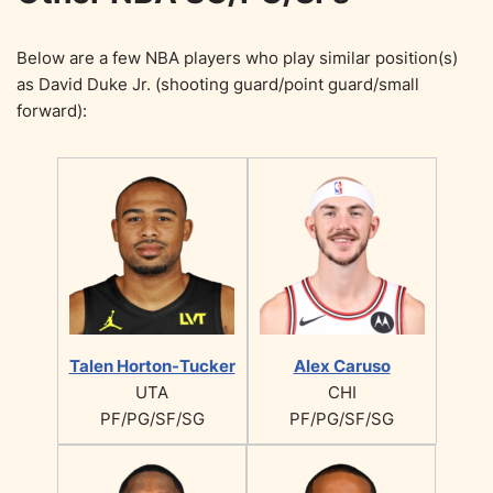
Below are a few NBA players who play similar position(s)
as David Duke Jr. (shooting guard/point guard/small
forward):
Talen Horton-Tucker
Alex Caruso
UTA
CHI
PF/PG/SF/SG
PF/PG/SF/SG