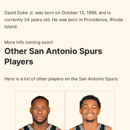
David Duke Jr. was born on October 13, 1999, and is
currently 24 years old. He was born in Providence, Rhode
Island.
More info coming soon!
Other San Antonio Spurs
Players
Here is a list of other players on the San Antonio Spurs: