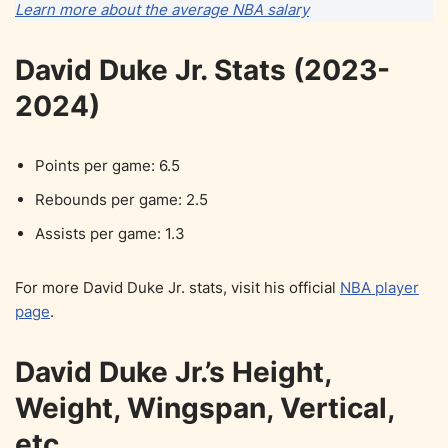
Learn more about the average NBA salary
David Duke Jr. Stats (2023-
2024)
Points per game: 6.5
Rebounds per game: 2.5
Assists per game: 1.3
For more David Duke Jr. stats, visit his official
NBA player
page
.
David Duke Jr.’s Height,
Weight, Wingspan, Vertical,
etc.