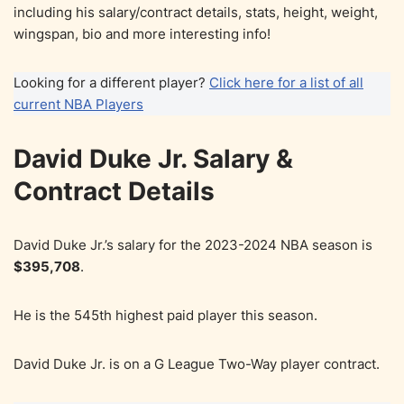
including his salary/contract details, stats, height, weight,
wingspan, bio and more interesting info!
Looking for a different player?
Click here for a list of all
current NBA Players
David Duke Jr. Salary &
Contract Details
David Duke Jr.’s salary for the 2023-2024 NBA season is
$395,708
.
He is the 545th highest paid player this season.
David Duke Jr. is on a G League Two-Way player contract.