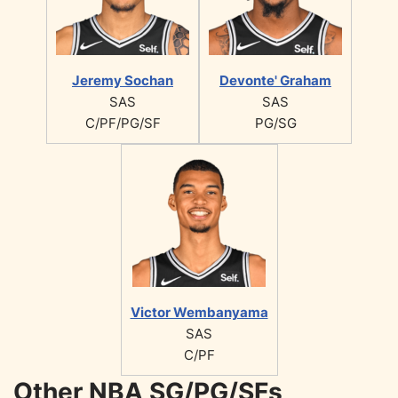
Jeremy Sochan
Devonte' Graham
SAS
SAS
C/PF/PG/SF
PG/SG
Victor Wembanyama
SAS
C/PF
Other NBA SG/PG/SFs