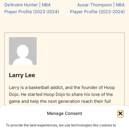
De’Andre Hunter | NBA
Ausar Thompson | NBA
Player Profile (2023-2024)
Player Profile (2023-2024)
Larry Lee
Larry is a basketball addict, and the founder of Hoop
Dojo. He started Hoop Dojo to share his love of the
game and help the next generation reach their full
potential.
Manage Consent
To provide the best experiences, we use technologies like cookies to