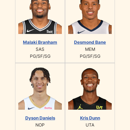
Malaki Branham
Desmond Bane
SAS
MEM
PG/SF/SG
PG/SF/SG
Dyson Daniels
Kris Dunn
NOP
UTA