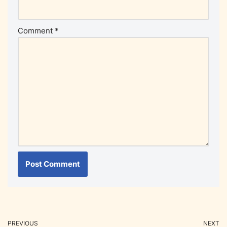
Comment
*
PREVIOUS
NEXT