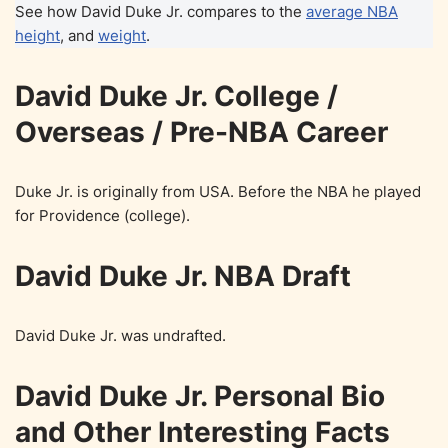
See how David Duke Jr. compares to the
average NBA
height
, and
weight
.
David Duke Jr. College /
Overseas / Pre-NBA Career
Duke Jr. is originally from USA. Before the NBA he played
for Providence (college).
David Duke Jr. NBA Draft
David Duke Jr. was undrafted.
David Duke Jr. Personal Bio
and Other Interesting Facts