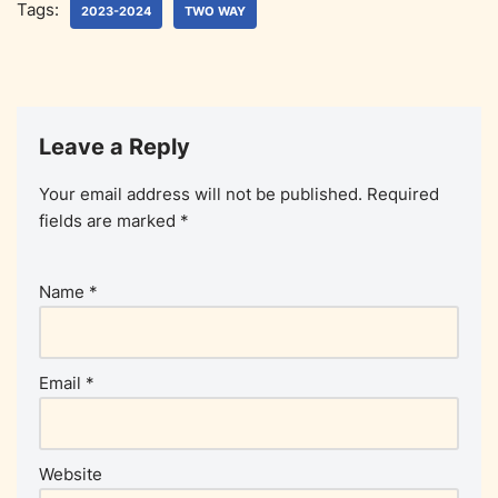
Tags:
2023-2024
TWO WAY
Leave a Reply
Your email address will not be published.
Required
fields are marked
*
Name
*
Email
*
Website