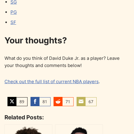
SG
PG
SF
Your thoughts?
What do you think of David Duke Jr. as a player? Leave
your thoughts and comments below!
Check out the full list of current NBA players
.
89
81
71
67
S
S
S
S
h
h
h
h
Related Posts:
a
a
a
a
r
r
r
r
e
e
e
e