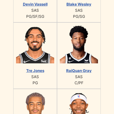
Devin Vassell
Blake Wesley
SAS
SAS
PG/SF/SG
PG/SG
Tre Jones
RaiQuan Gray
SAS
SAS
PG
C/PF