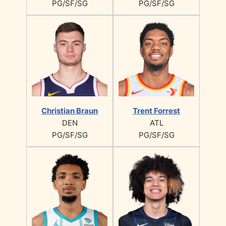
PG/SF/SG
PG/SF/SG
Christian Braun
Trent Forrest
DEN
ATL
PG/SF/SG
PG/SF/SG