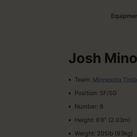
Equipme
Josh Mino
Team:
Minnesota Timb
Position: SF/SG
Number: 8
Height: 6’8″ (2.03m)
Weight: 205lb (93kg)