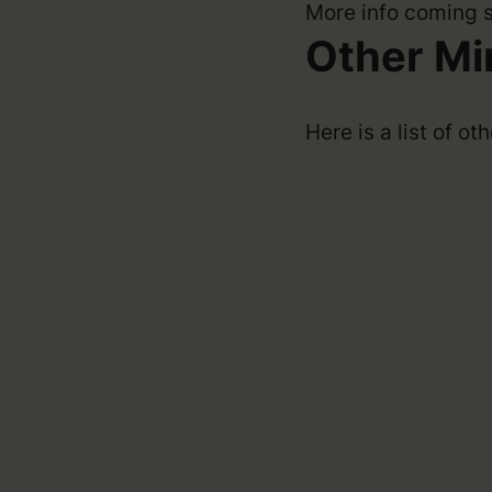
More info coming 
Other Mi
Here is a list of o