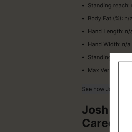
Standing reach: 
Body Fat (%): n/
Hand Length: n/a
Hand Width: n/a 
Standing Vertica
Max Vertical: n/
See how Josh Mino
Josh Min
Career