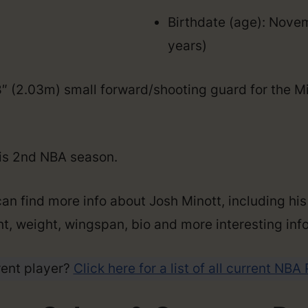
Birthdate (age): Nove
years)
’8″ (2.03m) small forward/shooting guard for the 
his 2nd NBA season.
an find more info about Josh Minott, including his
ght, weight, wingspan, bio and more interesting info
rent player?
Click here for a list of all current NBA