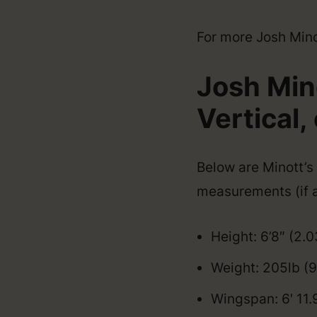
For more Josh Minott
Josh Min
Vertical, 
Below are Minott’s 
measurements (if a
Height: 6’8″ (2.
Weight: 205lb (
Wingspan: 6′ 11.