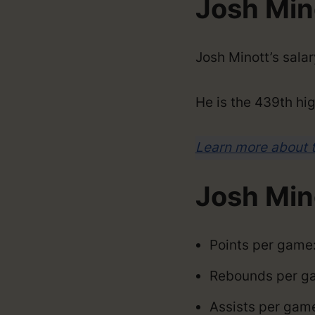
Josh Mino
Josh Minott’s sala
He is the 439th hig
Learn more about 
Josh Min
Points per game:
Rebounds per ga
Assists per game