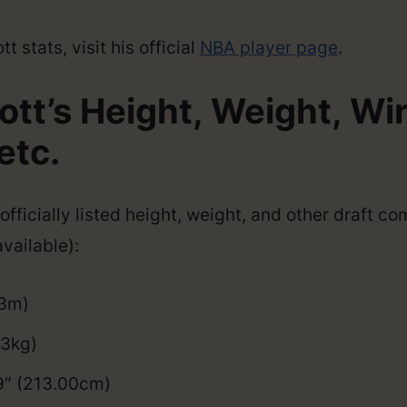
 stats, visit his official
NBA player page
.
ott’s Height, Weight, W
etc.
officially listed height, weight, and other draft c
vailable):
03m)
93kg)
9″ (213.00cm)