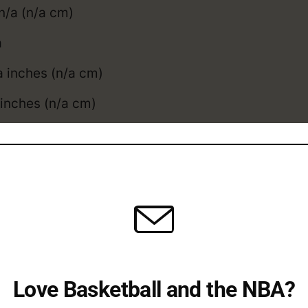
n/a (n/a cm)
a
 inches (n/a cm)
inches (n/a cm)
l: n/a inches (n/acm)
a inches (n/acm)
tt compares to the
average NBA height
, and
weig
ott College / Overseas 
Love Basketball and the NBA?