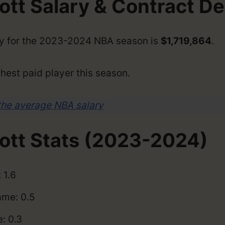
tt Salary & Contract De
ry for the 2023-2024 NBA season is
$1,719,864
.
hest paid player this season.
the average NBA salary
ott Stats (2023-2024)
 1.6
me: 0.5
: 0.3