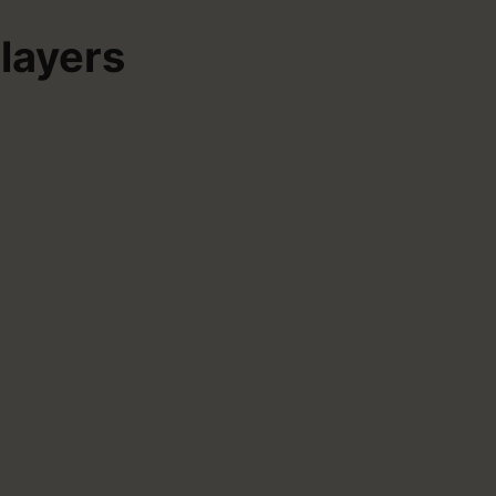
layers