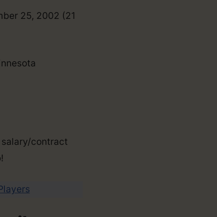
mber 25, 2002 (21
Minnesota
 salary/contract
!
 Players