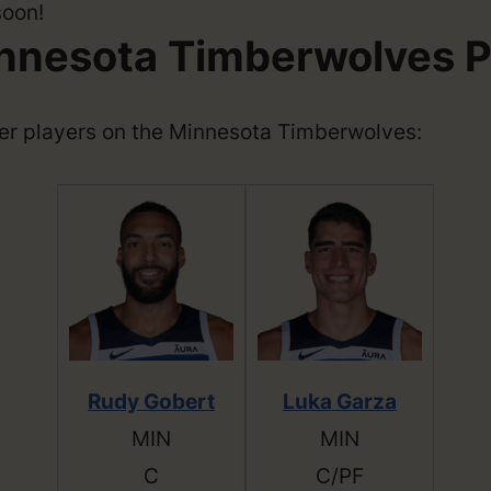
soon!
nnesota Timberwolves P
ther players on the Minnesota Timberwolves:
Rudy Gobert
Luka Garza
MIN
MIN
C
C/PF