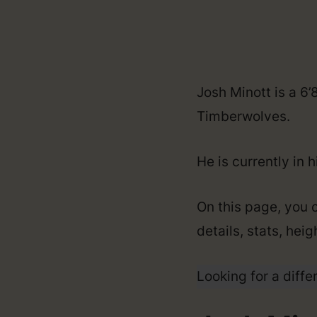
Josh Minott is a 6
Timberwolves.
He is currently in 
On this page, you c
details, stats, hei
Looking for a diffe