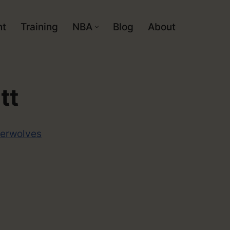
nt
Training
NBA
Blog
About
tt
erwolves