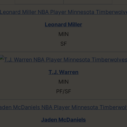
Leonard Miller
MIN
SF
T.J. Warren
MIN
PF/SF
Jaden McDaniels