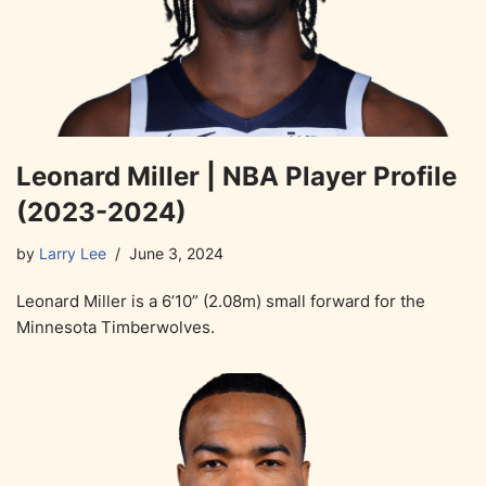
Leonard Miller | NBA Player Profile
(2023-2024)
by
Larry Lee
June 3, 2024
Leonard Miller is a 6’10” (2.08m) small forward for the
Minnesota Timberwolves.