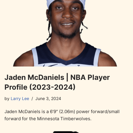
Jaden McDaniels | NBA Player
Profile (2023-2024)
by
Larry Lee
June 3, 2024
Jaden McDaniels is a 6’9″ (2.06m) power forward/small
forward for the Minnesota Timberwolves.