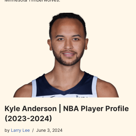
Kyle Anderson | NBA Player Profile
(2023-2024)
by
Larry Lee
June 3, 2024