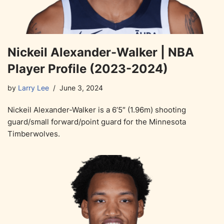
Nickeil Alexander-Walker | NBA
Player Profile (2023-2024)
by
Larry Lee
June 3, 2024
Nickeil Alexander-Walker is a 6’5″ (1.96m) shooting
guard/small forward/point guard for the Minnesota
Timberwolves.