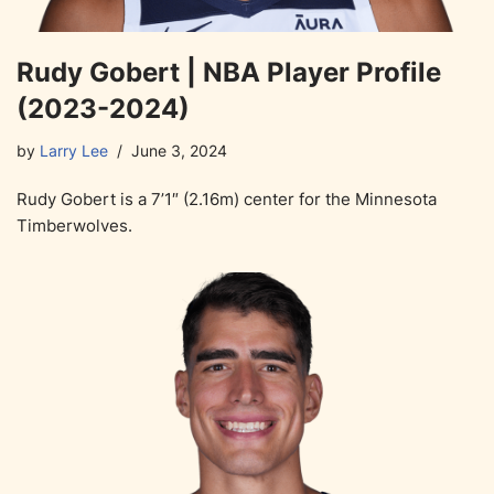
Rudy Gobert | NBA Player Profile
(2023-2024)
by
Larry Lee
June 3, 2024
Rudy Gobert is a 7’1″ (2.16m) center for the Minnesota
Timberwolves.