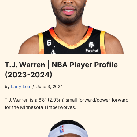
T.J. Warren | NBA Player Profile
(2023-2024)
by
Larry Lee
June 3, 2024
T.J. Warren is a 6’8″ (2.03m) small forward/power forward
for the Minnesota Timberwolves.