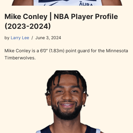
Mike Conley | NBA Player Profile
(2023-2024)
by
Larry Lee
June 3, 2024
Mike Conley is a 6’0″ (1.83m) point guard for the Minnesota
Timberwolves.