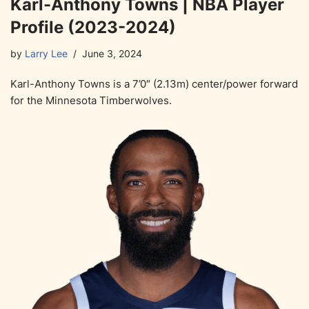
Karl-Anthony Towns | NBA Player
Profile (2023-2024)
by
Larry Lee
June 3, 2024
Karl-Anthony Towns is a 7’0″ (2.13m) center/power forward
for the Minnesota Timberwolves.