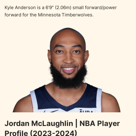
Kyle Anderson is a 6’9″ (2.06m) small forward/power
forward for the Minnesota Timberwolves.
Jordan McLaughlin | NBA Player
Profile (2023-2024)