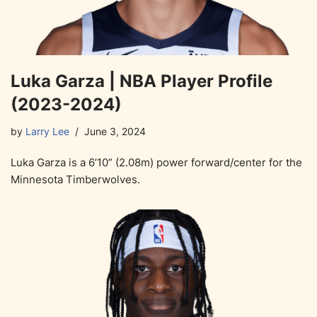
Luka Garza | NBA Player Profile
(2023-2024)
by
Larry Lee
June 3, 2024
Luka Garza is a 6’10” (2.08m) power forward/center for the
Minnesota Timberwolves.