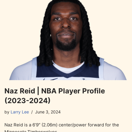
Naz Reid | NBA Player Profile
(2023-2024)
by
Larry Lee
June 3, 2024
Naz Reid is a 6’9″ (2.06m) center/power forward for the
Minnesota Timberwolves.