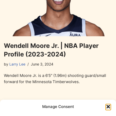
Wendell Moore Jr. | NBA Player
Profile (2023-2024)
by
Larry Lee
June 3, 2024
Wendell Moore Jr. is a 6’5″ (1.96m) shooting guard/small
forward for the Minnesota Timberwolves.
Manage Consent
1
2
Next »