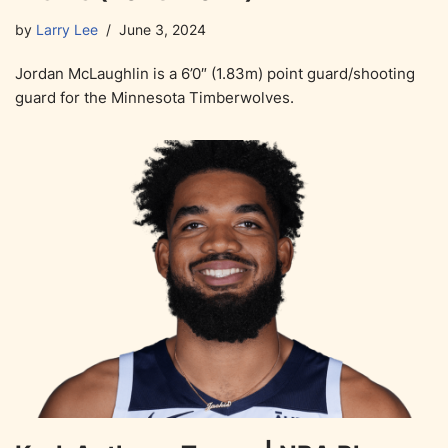
by
Larry Lee
June 3, 2024
Jordan McLaughlin is a 6’0″ (1.83m) point guard/shooting
guard for the Minnesota Timberwolves.