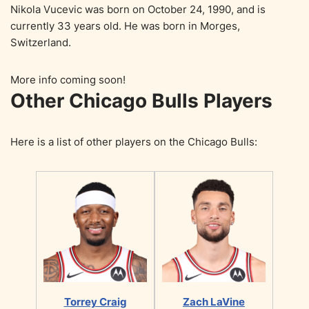
Nikola Vucevic was born on October 24, 1990, and is
currently 33 years old. He was born in Morges,
Switzerland.
More info coming soon!
Other Chicago Bulls Players
Here is a list of other players on the Chicago Bulls:
Torrey Craig
Zach LaVine