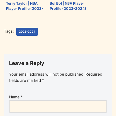
Terry Taylor | NBA
Bol Bol | NBA Player
Player Profile (2023-
Profile (2023-2024)
2024)
Tags:
2023-2024
Leave a Reply
Your email address will not be published.
Required
fields are marked
*
Name
*