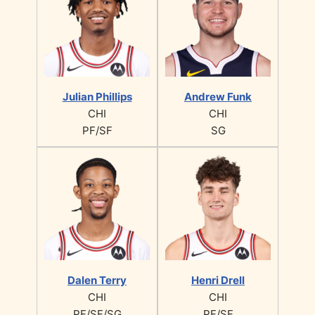
Julian Phillips
Andrew Funk
CHI
CHI
PF/SF
SG
Dalen Terry
Henri Drell
CHI
CHI
PF/SF/SG
PF/SF