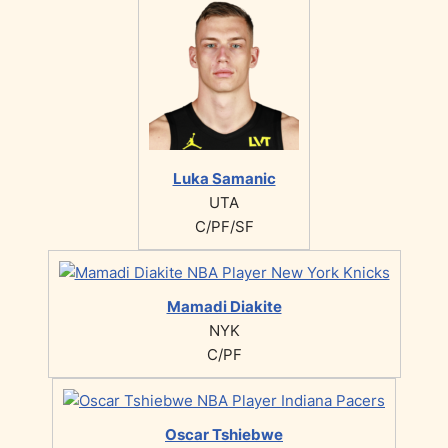
Luka Samanic
UTA
C/PF/SF
Mamadi Diakite
NYK
C/PF
Oscar Tshiebwe