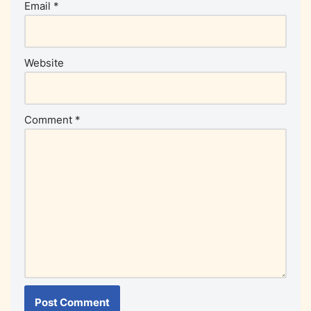
Email
*
Website
Comment
*