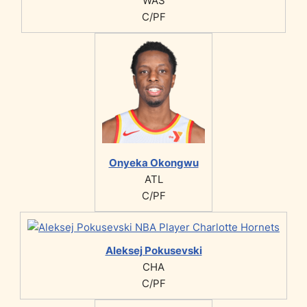
WAS
C/PF
Onyeka Okongwu
ATL
C/PF
Aleksej Pokusevski
CHA
C/PF