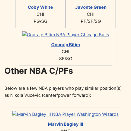
Coby White
Javonte Green
CHI
CHI
PG/SG
PF/SF/SG
Onuralp Bitim
CHI
SF/SG
Other NBA C/PFs
Below are a few NBA players who play similar position(s)
as Nikola Vucevic (center/power forward):
Marvin Bagley III