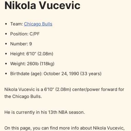
Nikola Vucevic
Team:
Chicago Bulls
Position: C/PF
Number: 9
Height: 6’10” (2.08m)
Weight: 260lb (118kg)
Birthdate (age): October 24, 1990 (33 years)
Nikola Vucevic is a 6’10” (2.08m) center/power forward for
the Chicago Bulls.
He is currently in his 13th NBA season.
On this page, you can find more info about Nikola Vucevic,