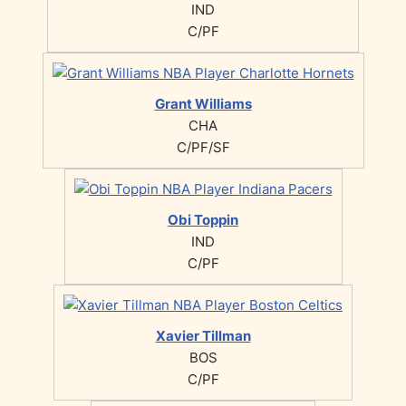
IND
C/PF
Grant Williams
CHA
C/PF/SF
Obi Toppin
IND
C/PF
Xavier Tillman
BOS
C/PF