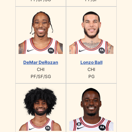
DeMar DeRozan
Lonzo Ball
CHI
CHI
PF/SF/SG
PG