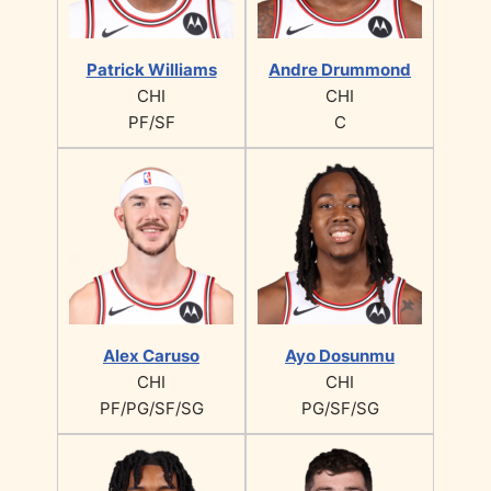
Patrick Williams
Andre Drummond
CHI
CHI
PF/SF
C
Alex Caruso
Ayo Dosunmu
CHI
CHI
PF/PG/SF/SG
PG/SF/SG