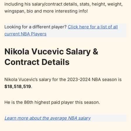
including his salary/contract details, stats, height, weight,
wingspan, bio and more interesting info!
Looking for a different player?
Click here for a list of all
current NBA Players
Nikola Vucevic Salary &
Contract Details
Nikola Vucevic’s salary for the 2023-2024 NBA season is
$18,518,519
.
He is the 86th highest paid player this season.
Learn more about the average NBA salary