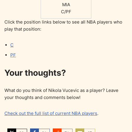
MIA
C/PF
Click the position links below to see all NBA players who
play that position:
C
PF
Your thoughts?
What do you think of Nikola Vucevic as a player? Leave
your thoughts and comments below!
Check out the full list of current NBA players
.