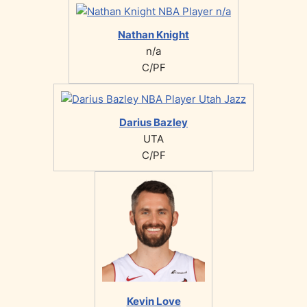
Nathan Knight
n/a
C/PF
Darius Bazley
UTA
C/PF
Kevin Love