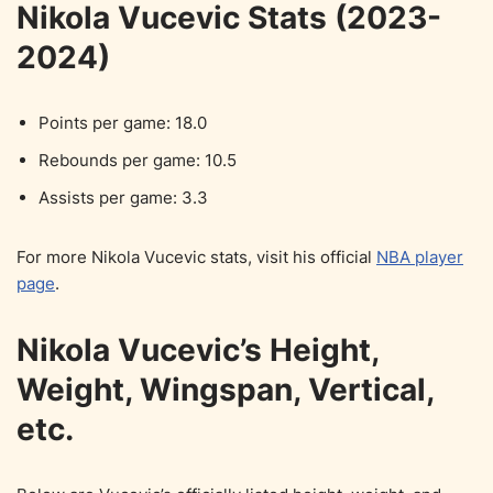
Nikola Vucevic Stats (2023-
2024)
Points per game: 18.0
Rebounds per game: 10.5
Assists per game: 3.3
For more Nikola Vucevic stats, visit his official
NBA player
page
.
Nikola Vucevic’s Height,
Weight, Wingspan, Vertical,
etc.