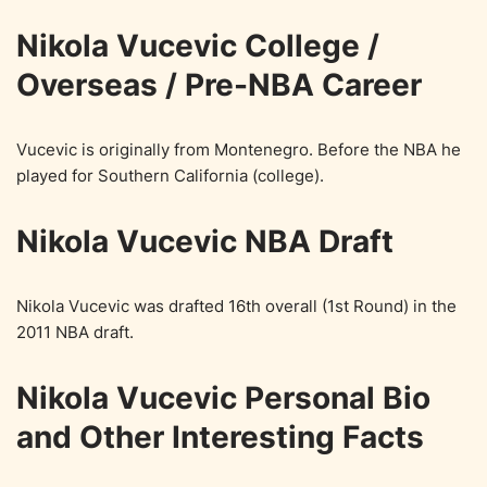
Nikola Vucevic College /
Overseas / Pre-NBA Career
Vucevic is originally from Montenegro. Before the NBA he
played for Southern California (college).
Nikola Vucevic NBA Draft
Nikola Vucevic was drafted 16th overall (1st Round) in the
2011 NBA draft.
Nikola Vucevic Personal Bio
and Other Interesting Facts