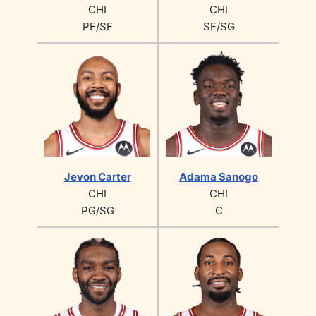
CHI
CHI
PF/SF
SF/SG
Jevon Carter
Adama Sanogo
CHI
CHI
PG/SG
C