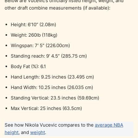
Below are Vucevic’s officially listed height, weight, and
other draft combine measurements (if available):
Height: 6’10” (2.08m)
Weight: 260lb (118kg)
Wingspan: 7′ 5″ (226.00cm)
Standing reach: 9′ 4.5” (285.75 cm)
Body Fat (%): 6.1
Hand Length: 9.25 inches (23.495 cm)
Hand Width: 10.25 inches (26.035 cm)
Standing Vertical: 23.5 inches (59.69cm)
Max Vertical: 25 inches (63.5cm)
See how Nikola Vucevic compares to the
average NBA
height
, and
weight
.