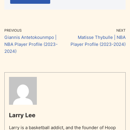
PREVIOUS
NEXT
Giannis Antetokounmpo |
Matisse Thybulle | NBA
NBA Player Profile (2023-
Player Profile (2023-2024)
2024)
Larry Lee
Larry is a basketball addict, and the founder of Hoop