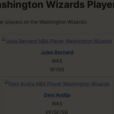
shington Wizards Playe
ther players on the Washington Wizards:
Jules Bernard
WAS
SF/SG
Deni Avdija
WAS
PF/SF/SG