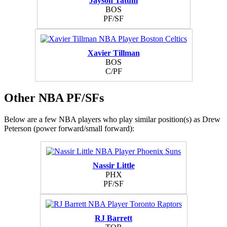
Jayson Tatum
BOS
PF/SF
Xavier Tillman
BOS
C/PF
Other NBA PF/SFs
Below are a few NBA players who play similar position(s) as Drew
Peterson (power forward/small forward):
Nassir Little
PHX
PF/SF
RJ Barrett