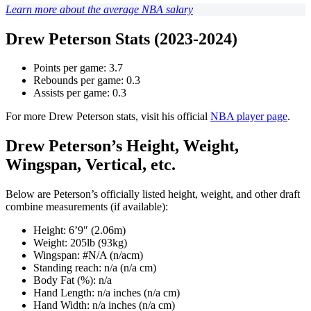
Learn more about the average NBA salary
Drew Peterson Stats (2023-2024)
Points per game: 3.7
Rebounds per game: 0.3
Assists per game: 0.3
For more Drew Peterson stats, visit his official
NBA player page
.
Drew Peterson’s Height, Weight,
Wingspan, Vertical, etc.
Below are Peterson’s officially listed height, weight, and other draft
combine measurements (if available):
Height: 6’9″ (2.06m)
Weight: 205lb (93kg)
Wingspan: #N/A (n/acm)
Standing reach: n/a (n/a cm)
Body Fat (%): n/a
Hand Length: n/a inches (n/a cm)
Hand Width: n/a inches (n/a cm)