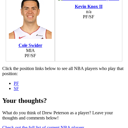
Kevin Knox II
n/a
PF/SF
Cole Swider
MIA
PF/SF
Click the position links below to see all NBA players who play that
position:
PF
SF
Your thoughts?
What do you think of Drew Peterson as a player? Leave your
thoughts and comments below!
Check out the full list of current NBA players
.