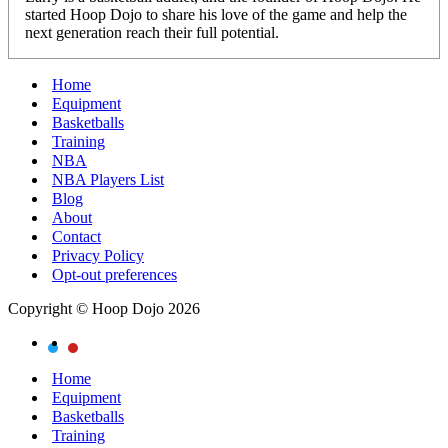
started Hoop Dojo to share his love of the game and help the
next generation reach their full potential.
Home
Equipment
Basketballs
Training
NBA
NBA Players List
Blog
About
Contact
Privacy Policy
Opt-out preferences
Copyright © Hoop Dojo 2026
Home
Equipment
Basketballs
Training