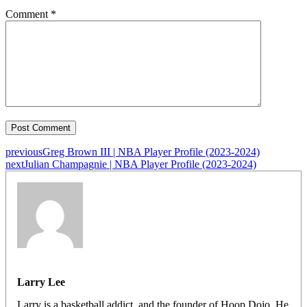
Comment
*
previous
Greg Brown III | NBA Player Profile (2023-2024)
next
Julian Champagnie | NBA Player Profile (2023-2024)
Larry Lee
Larry is a basketball addict, and the founder of Hoop Dojo. He