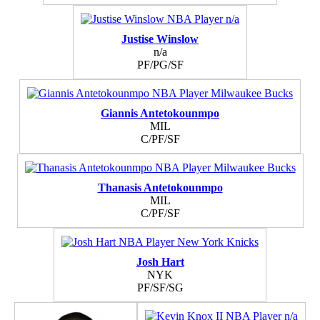
Justise Winslow
n/a
PF/PG/SF
Giannis Antetokounmpo
MIL
C/PF/SF
Thanasis Antetokounmpo
MIL
C/PF/SF
Josh Hart
NYK
PF/SF/SG