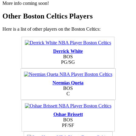
More info coming soon!
Other Boston Celtics Players
Here is a list of other players on the Boston Celtics:
Derrick White
BOS
PG/SG
Neemias Queta
BOS
C
Oshae Brissett
BOS
PF/SF