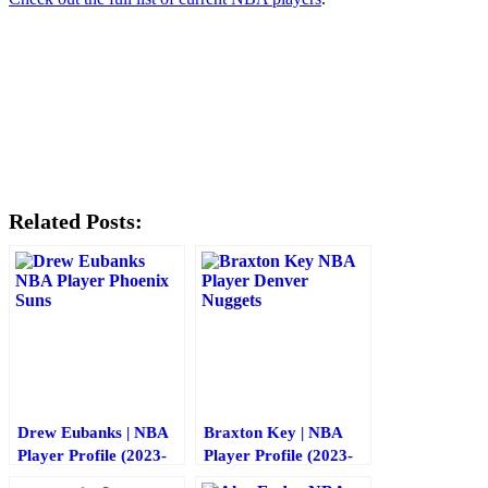
89
Share
on
81
Share
Twitter
on
71
Share
Facebook
on
67
Share
Reddit
on
Email
Related Posts:
Drew Eubanks | NBA
Braxton Key | NBA
Player Profile (2023-
Player Profile (2023-
2024)
2024)