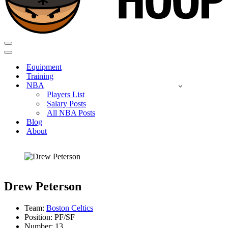
Navigation
Menu
Navigation
Menu
Equipment
Training
NBA
Players List
Salary Posts
All NBA Posts
Blog
About
Drew Peterson
Team:
Boston Celtics
Position: PF/SF
Number: 13