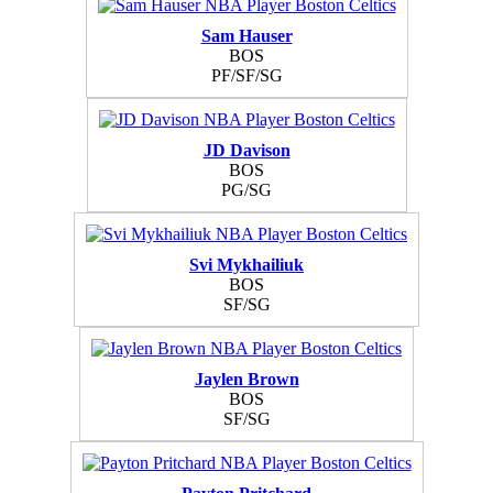
Sam Hauser
BOS
PF/SF/SG
JD Davison
BOS
PG/SG
Svi Mykhailiuk
BOS
SF/SG
Jaylen Brown
BOS
SF/SG