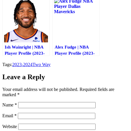
Ish Wainright | NBA
Alex Fudge | NBA
Player Profile (2023-
Player Profile (2023-
2024)
2024)
Tags:
2023-2024
Two Way
Leave a Reply
Your email address will not be published.
Required fields are
marked
*
Name
*
Email
*
Website