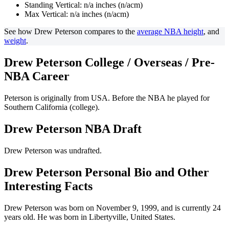
Standing Vertical: n/a inches (n/acm)
Max Vertical: n/a inches (n/acm)
See how Drew Peterson compares to the
average NBA height
, and
weight
.
Drew Peterson College / Overseas / Pre-
NBA Career
Peterson is originally from USA. Before the NBA he played for
Southern California (college).
Drew Peterson NBA Draft
Drew Peterson was undrafted.
Drew Peterson Personal Bio and Other
Interesting Facts
Drew Peterson was born on November 9, 1999, and is currently 24
years old. He was born in Libertyville, United States.