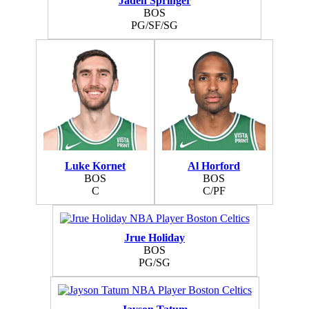
Jaden Springer
BOS
PG/SF/SG
Luke Kornet
Al Horford
BOS
BOS
C
C/PF
Jrue Holiday
BOS
PG/SG