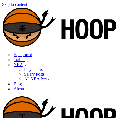
Skip to content
Equipment
Training
NBA
Players List
Salary Posts
All NBA Posts
Blog
About