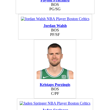
Payton Pritchard
BOS
PG/SG
Jordan Walsh
BOS
PF/SF
Kristaps Porzingis
BOS
C/PF