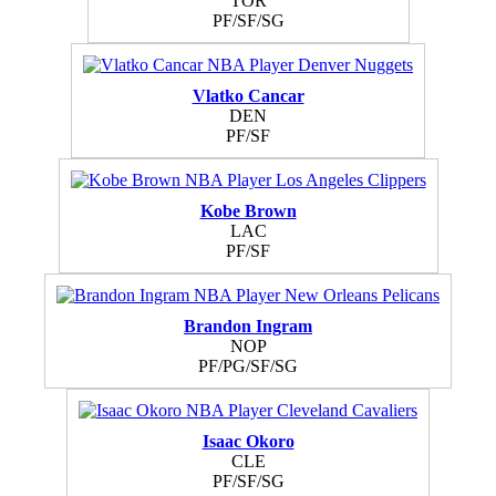
TOR
PF/SF/SG
Vlatko Cancar
DEN
PF/SF
Kobe Brown
LAC
PF/SF
Brandon Ingram
NOP
PF/PG/SF/SG
Isaac Okoro
CLE
PF/SF/SG