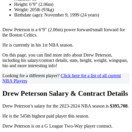
Height: 6’9″ (2.06m)
Weight: 205lb (93kg)
Birthdate (age): November 9, 1999 (24 years)
Drew Peterson is a 6’9″ (2.06m) power forward/small forward for
the Boston Celtics.
He is currently in his 1st NBA season.
On this page, you can find more info about Drew Peterson,
including his salary/contract details, stats, height, weight, wingspan,
bio and more interesting info!
Looking for a different player?
Click here for a list of all current
NBA Players
Drew Peterson Salary & Contract Details
Drew Peterson’s salary for the 2023-2024 NBA season is
$395,708
.
He is the 545th highest paid player this season.
Drew Peterson is on a G League Two-Way player contract.