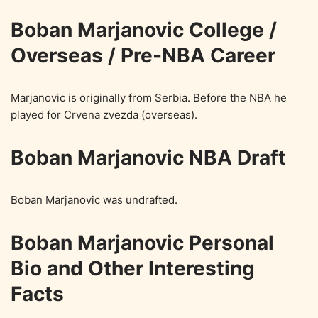
Boban Marjanovic College /
Overseas / Pre-NBA Career
Marjanovic is originally from Serbia. Before the NBA he
played for Crvena zvezda (overseas).
Boban Marjanovic NBA Draft
Boban Marjanovic was undrafted.
Boban Marjanovic Personal
Bio and Other Interesting
Facts