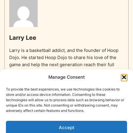
Larry Lee
Larry is a basketball addict, and the founder of Hoop
Dojo. He started Hoop Dojo to share his love of the
game and help the next generation reach their full
potential.
Manage Consent
To provide the best experiences, we use technologies like cookies to
store and/or access device information. Consenting to these
technologies will allow us to process data such as browsing behavior or
unique IDs on this site. Not consenting or withdrawing consent, may
Home
Equipment
Basketballs
Training
NBA
adversely affect certain features and functions.
NBA Players List
Blog
About
Contact
Privacy Policy
Opt-out preferences
Accept