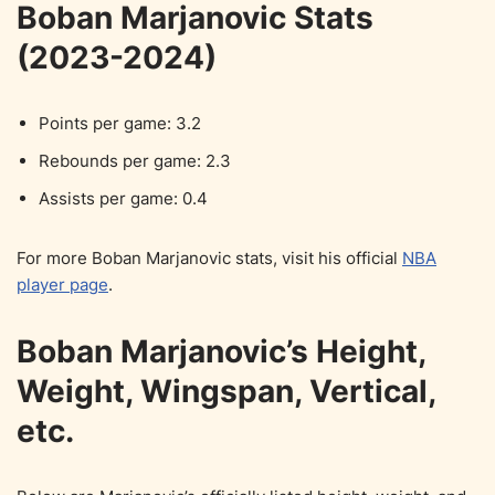
Boban Marjanovic Stats
(2023-2024)
Points per game: 3.2
Rebounds per game: 2.3
Assists per game: 0.4
For more Boban Marjanovic stats, visit his official
NBA
player page
.
Boban Marjanovic’s Height,
Weight, Wingspan, Vertical,
etc.