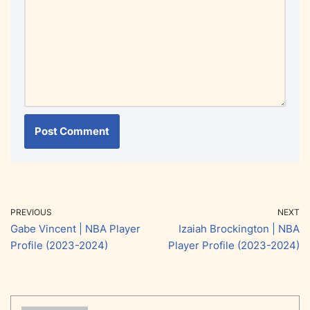
PREVIOUS
NEXT
Gabe Vincent | NBA Player
Izaiah Brockington | NBA
Profile (2023-2024)
Player Profile (2023-2024)