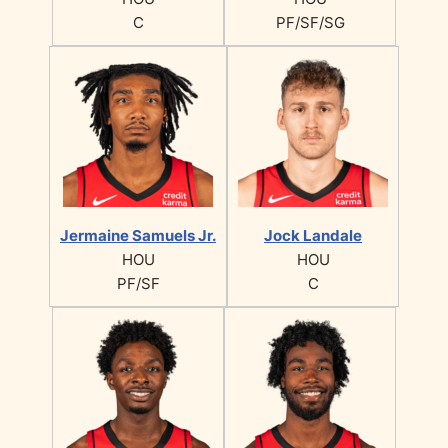
C
PF/SF/SG
Jermaine Samuels Jr.
Jock Landale
HOU
HOU
PF/SF
C