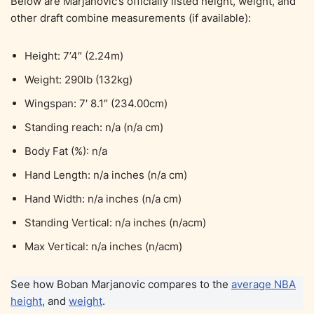
Below are Marjanovic’s officially listed height, weight, and
other draft combine measurements (if available):
Height: 7’4″ (2.24m)
Weight: 290lb (132kg)
Wingspan: 7′ 8.1″ (234.00cm)
Standing reach: n/a (n/a cm)
Body Fat (%): n/a
Hand Length: n/a inches (n/a cm)
Hand Width: n/a inches (n/a cm)
Standing Vertical: n/a inches (n/acm)
Max Vertical: n/a inches (n/acm)
See how Boban Marjanovic compares to the
average NBA
height
, and
weight
.