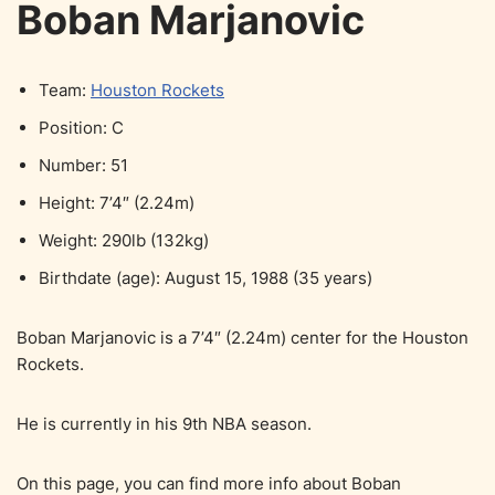
Boban Marjanovic
Team:
Houston Rockets
Position: C
Number: 51
Height: 7’4″ (2.24m)
Weight: 290lb (132kg)
Birthdate (age): August 15, 1988 (35 years)
Boban Marjanovic is a 7’4″ (2.24m) center for the Houston
Rockets.
He is currently in his 9th NBA season.
On this page, you can find more info about Boban