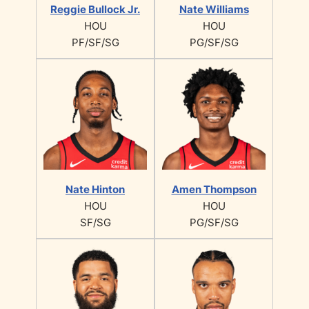
Reggie Bullock Jr.
Nate Williams
HOU
HOU
PF/SF/SG
PG/SF/SG
Nate Hinton
Amen Thompson
HOU
HOU
SF/SG
PG/SF/SG