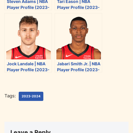
Steven Adams | NBA
Tari Eason | NBA
t
e
d
i
Player Profile (2023-
Player Profile (2023-
t
b
i
l
2024)
2024)
e
o
t
r
o
k
Jock Landale | NBA
Jabari Smith Jr. | NBA
Player Profile (2023-
Player Profile (2023-
2024)
2024)
Tags:
2023-2024
Leave a Reply