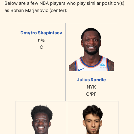
Below are a few NBA players who play similar position(s)
as Boban Marjanovic (center):
Dmytro Skapintsev
n/a
C
Julius Randle
NYK
C/PF