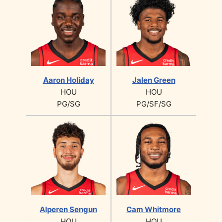
Aaron Holiday
Jalen Green
HOU
HOU
PG/SG
PG/SF/SG
Alperen Sengun
Cam Whitmore
HOU
HOU