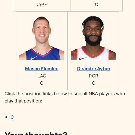
C/PF
C
Mason Plumlee
Deandre Ayton
LAC
POR
C
C
Click the position links below to see all NBA players who
play that position:
C