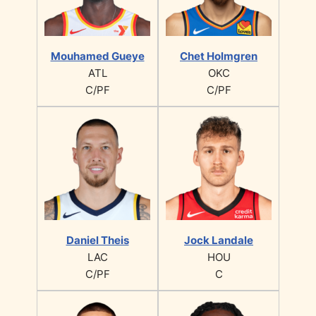
Mouhamed Gueye
Chet Holmgren
ATL
OKC
C/PF
C/PF
Daniel Theis
Jock Landale
LAC
HOU
C/PF
C