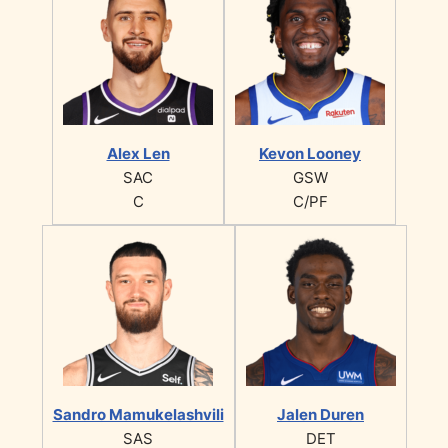
Alex Len
Kevon Looney
SAC
GSW
C
C/PF
Sandro Mamukelashvili
Jalen Duren
SAS
DET