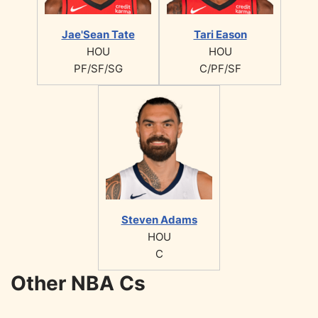
Jae'Sean Tate
Tari Eason
HOU
HOU
PF/SF/SG
C/PF/SF
Steven Adams
HOU
C
Other NBA Cs