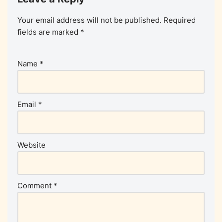
Your email address will not be published.
Required
fields are marked
*
Name
*
Email
*
Website
Comment
*