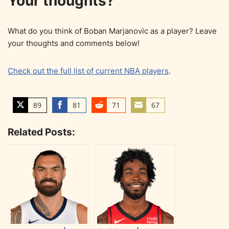
Your thoughts?
What do you think of Boban Marjanovic as a player? Leave
your thoughts and comments below!
Check out the full list of current NBA players
.
89
81
71
67
S
S
S
S
h
h
h
h
Related Posts:
a
a
a
a
r
r
r
r
e
e
e
e
o
o
o
o
n
n
n
n
T
F
R
E
w
a
e
m
i
c
d
a