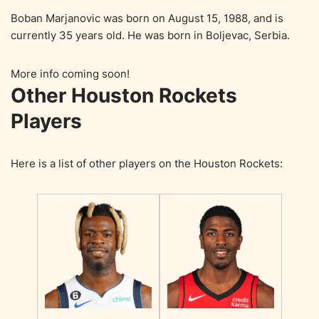
Boban Marjanovic was born on August 15, 1988, and is
currently 35 years old. He was born in Boljevac, Serbia.
More info coming soon!
Other Houston Rockets
Players
Here is a list of other players on the Houston Rockets: