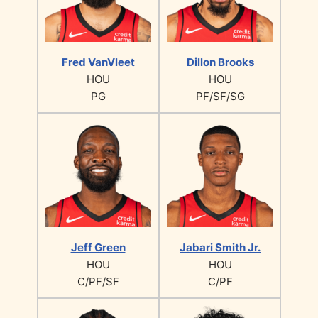
Fred VanVleet
Dillon Brooks
HOU
HOU
PG
PF/SF/SG
Jeff Green
Jabari Smith Jr.
HOU
HOU
C/PF/SF
C/PF