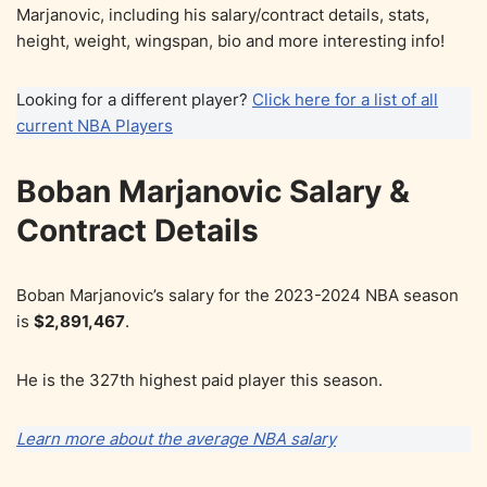
Marjanovic, including his salary/contract details, stats,
height, weight, wingspan, bio and more interesting info!
Looking for a different player?
Click here for a list of all
current NBA Players
Boban Marjanovic Salary &
Contract Details
Boban Marjanovic’s salary for the 2023-2024 NBA season
is
$2,891,467
.
He is the 327th highest paid player this season.
Learn more about the average NBA salary