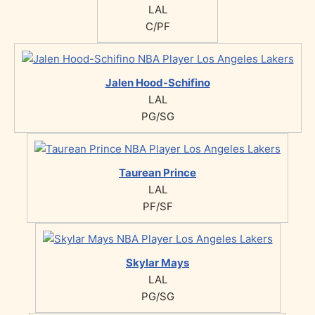
LAL
C/PF
Jalen Hood-Schifino
LAL
PG/SG
Taurean Prince
LAL
PF/SF
Skylar Mays
LAL
PG/SG