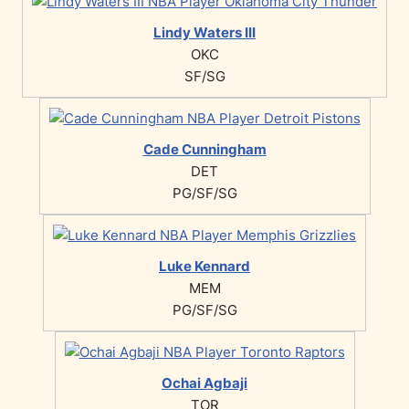
Lindy Waters III
OKC
SF/SG
Cade Cunningham
DET
PG/SF/SG
Luke Kennard
MEM
PG/SF/SG
Ochai Agbaji
TOR