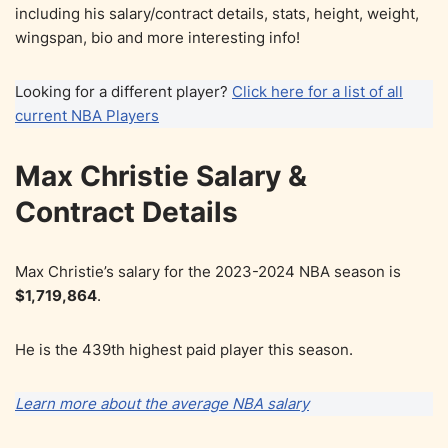
including his salary/contract details, stats, height, weight,
wingspan, bio and more interesting info!
Looking for a different player?
Click here for a list of all
current NBA Players
Max Christie Salary &
Contract Details
Max Christie’s salary for the 2023-2024 NBA season is
$1,719,864
.
He is the 439th highest paid player this season.
Learn more about the average NBA salary