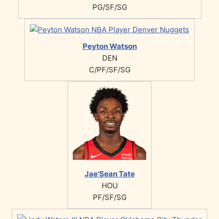
PG/SF/SG
Peyton Watson
DEN
C/PF/SF/SG
Jae'Sean Tate
HOU
PF/SF/SG