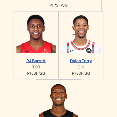
PF/SF/SG
RJ Barrett
Dalen Terry
TOR
CHI
PF/SF/SG
PF/SF/SG