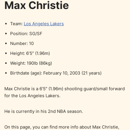
Max Christie
Team:
Los Angeles Lakers
Position: SG/SF
Number: 10
Height: 6’5″ (1.96m)
Weight: 190lb (86kg)
Birthdate (age): February 10, 2003 (21 years)
Max Christie is a 6’5″ (1.96m) shooting guard/small forward
for the Los Angeles Lakers.
He is currently in his 2nd NBA season.
On this page, you can find more info about Max Christie,