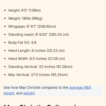
Height: 6’5″ (1.96m)
Weight: 190lb (86kg)
Wingspan: 6′ 9.1″ (206.00cm)
Standing reach: 8′ 6.50” (260.35 cm)
Body Fat (%): 4.8
Hand Length: 8 inches (20.32 cm)
Hand Width: 8.5 inches (21.59 cm)
Standing Vertical: 32 inches (81.28cm)
Max Vertical: 37.5 inches (95.25cm)
See how Max Christie compares to the
average NBA
height
, and
weight
.