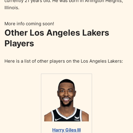
currently 21 years old. He was born in Arlington Heights,
Illinois.
More info coming soon!
Other Los Angeles Lakers
Players
Here is a list of other players on the Los Angeles Lakers:
Harry Giles III