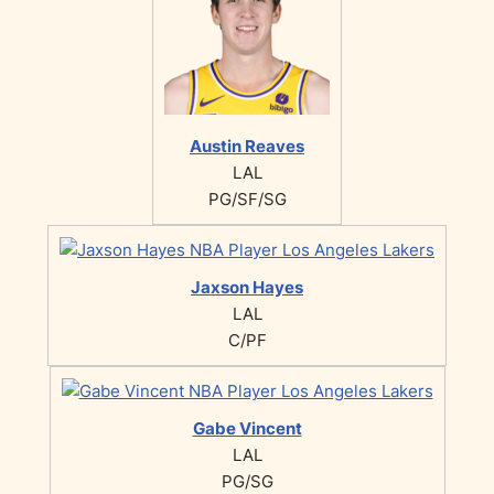
Austin Reaves
LAL
PG/SF/SG
Jaxson Hayes
LAL
C/PF
Gabe Vincent
LAL
PG/SG