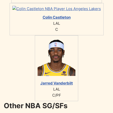
Colin Castleton
LAL
C
Jarred Vanderbilt
LAL
C/PF
Other NBA SG/SFs