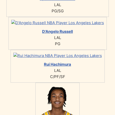
LAL
PG/SG
D'Angelo Russell
LAL
PG
Rui Hachimura
LAL
C/PF/SF