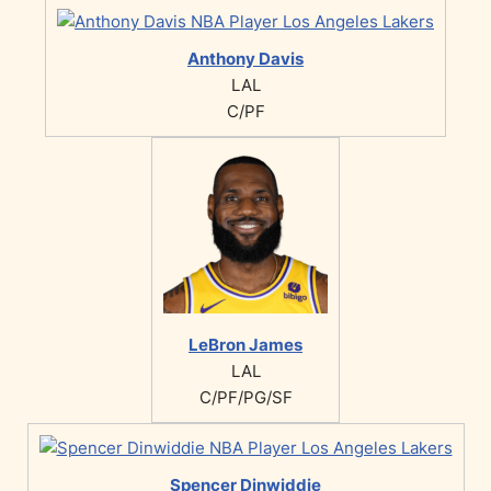
Anthony Davis
LAL
C/PF
LeBron James
LAL
C/PF/PG/SF
Spencer Dinwiddie