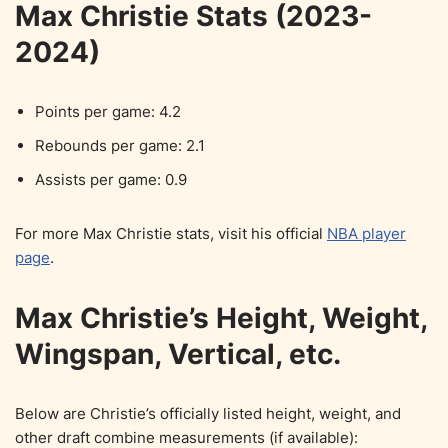
Max Christie Stats (2023-
2024)
Points per game: 4.2
Rebounds per game: 2.1
Assists per game: 0.9
For more Max Christie stats, visit his official
NBA player
page
.
Max Christie’s Height, Weight,
Wingspan, Vertical, etc.
Below are Christie’s officially listed height, weight, and
other draft combine measurements (if available):