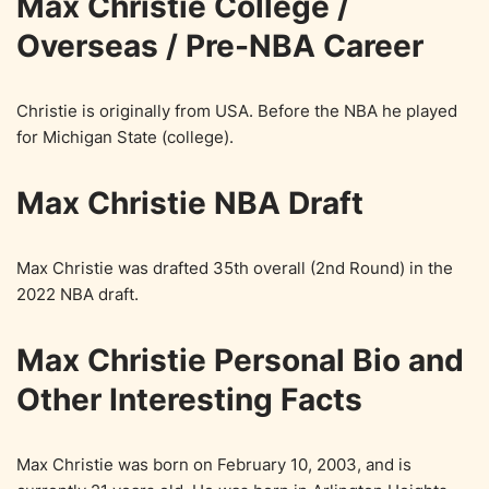
Max Christie College /
Overseas / Pre-NBA Career
Christie is originally from USA. Before the NBA he played
for Michigan State (college).
Max Christie NBA Draft
Max Christie was drafted 35th overall (2nd Round) in the
2022 NBA draft.
Max Christie Personal Bio and
Other Interesting Facts
Max Christie was born on February 10, 2003, and is