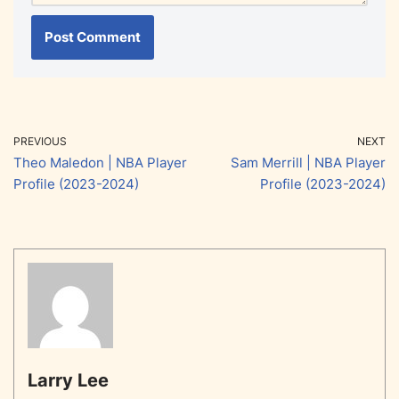
PREVIOUS
NEXT
Theo Maledon | NBA Player
Sam Merrill | NBA Player
Profile (2023-2024)
Profile (2023-2024)
Larry Lee