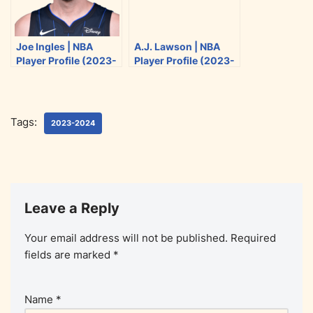
Joe Ingles | NBA
A.J. Lawson | NBA
Player Profile (2023-
Player Profile (2023-
2024)
2024)
Tags:
2023-2024
Leave a Reply
Your email address will not be published.
Required
fields are marked
*
Name
*