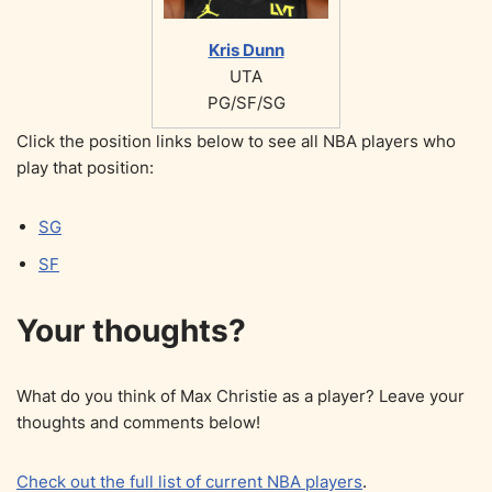
Kris Dunn
UTA
PG/SF/SG
Click the position links below to see all NBA players who
play that position:
SG
SF
Your thoughts?
What do you think of Max Christie as a player? Leave your
thoughts and comments below!
Check out the full list of current NBA players
.