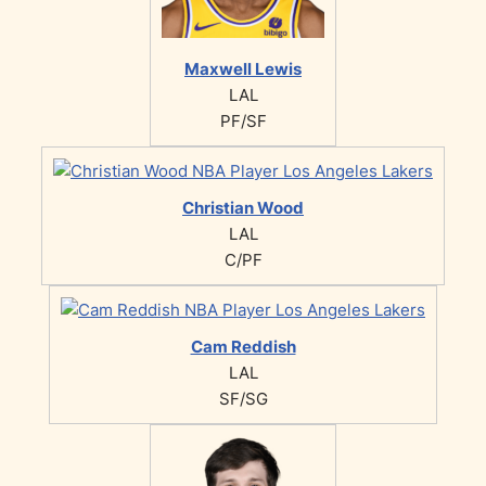
Maxwell Lewis
LAL
PF/SF
Christian Wood
LAL
C/PF
Cam Reddish
LAL
SF/SG