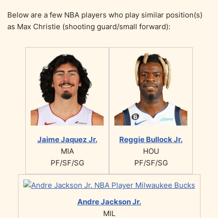
Below are a few NBA players who play similar position(s)
as Max Christie (shooting guard/small forward):
Jaime Jaquez Jr.
Reggie Bullock Jr.
MIA
HOU
PF/SF/SG
PF/SF/SG
Andre Jackson Jr.
MIL