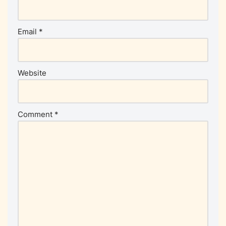
Email
*
Website
Comment
*