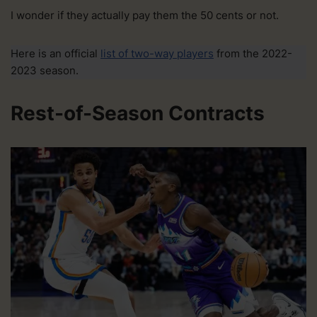
I wonder if they actually pay them the 50 cents or not.
Here is an official
list of two-way players
from the 2022-
2023 season.
Rest-of-Season Contracts