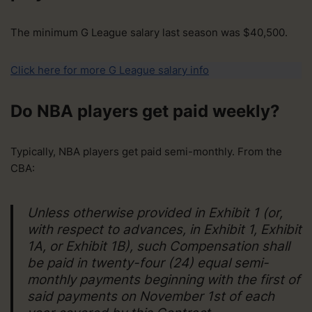
The minimum G League salary last season was $40,500.
Click here for more G League salary info
Do NBA players get paid weekly?
Typically, NBA players get paid semi-monthly. From the
CBA:
Unless otherwise provided in Exhibit 1 (or,
with respect to advances, in Exhibit 1, Exhibit
1A, or Exhibit 1B), such Compensation shall
be paid in twenty-four (24) equal semi-
monthly payments beginning with the first of
said payments on November 1st of each