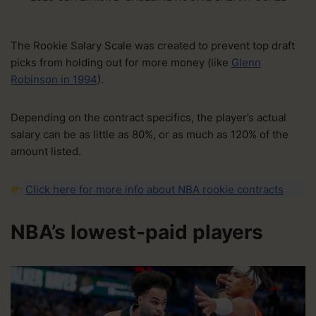
The Rookie Salary Scale was created to prevent top draft
picks from holding out for more money (like
Glenn
Robinson in 1994
).
Depending on the contract specifics, the player’s actual
salary can be as little as 80%, or as much as 120% of the
amount listed.
Click here for more info about NBA rookie contracts
NBA’s lowest-paid players