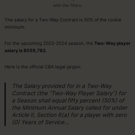
with the 76ers.
The salary for a Two-Way Contract is 50% of the rookie
minimum.
For the upcoming 2023-2024 season, the
Two-Way player
salary is $559,782
.
Here is the official CBA legal jargon:
The Salary provided for in a Two-Way
Contract (the “Two-Way Player Salary”) for
a Season shall equal fifty percent (50%) of
the Minimum Annual Salary called for under
Article II, Section 6(a) for a player with zero
(0) Years of Service…