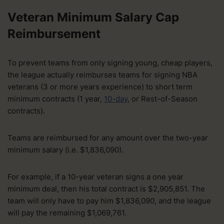
Veteran Minimum Salary Cap
Reimbursement
To prevent teams from only signing young, cheap players,
the league actually reimburses teams for signing NBA
veterans (3 or more years experience) to short term
minimum contracts (1 year,
10-day
, or Rest-of-Season
contracts).
Teams are reimbursed for any amount over the two-year
minimum salary (i.e. $1,836,090).
For example, if a 10-year veteran signs a one year
minimum deal, then his total contract is $2,905,851. The
team will only have to pay him $1,836,090, and the league
will pay the remaining $1,069,761.