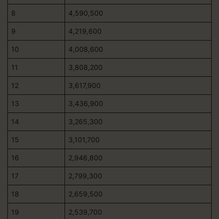
8
4,590,500
9
4,219,600
10
4,008,600
11
3,808,200
12
3,617,900
13
3,436,900
14
3,265,300
15
3,101,700
16
2,946,800
17
2,799,300
18
2,659,500
19
2,539,700