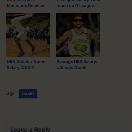
t
e
d
i
Minimum: Detailed
much do G League
t
b
i
l
Salary Guide (2024)
players get paid?
e
o
t
(2024)
r
o
k
NBA Athletic Trainer
Average NBA Salary:
Salary (2024)
Ultimate Guide
(2024)
Tags:
SALARY
Leave a Reply