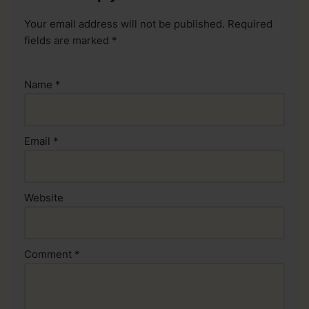
Your email address will not be published.
Required
fields are marked
*
Name
*
Email
*
Website
Comment
*