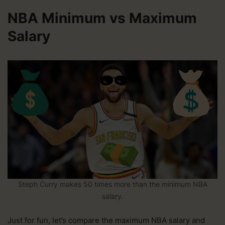
NBA Minimum vs Maximum
Salary
Steph Curry makes 50 times more than the minimum NBA
salary.
Just for fun, let’s compare the maximum NBA salary and