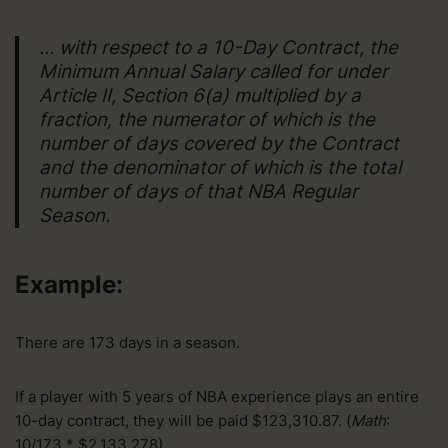
… with respect to a 10-Day Contract, the
Minimum Annual Salary called for under
Article II, Section 6(a) multiplied by a
fraction, the numerator of which is the
number of days covered by the Contract
and the denominator of which is the total
number of days of that NBA Regular
Season.
Example:
There are 173 days in a season.
If a player with 5 years of NBA experience plays an entire
10-day contract, they will be paid $123,310.87. (
Math
:
10/173 * $2,133,278)