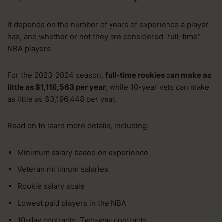
It depends on the number of years of experience a player
has, and whether or not they are considered “full-time”
NBA players.
For the 2023-2024 season,
full-time rookies can make as
little as $1,119,563 per year
, while 10-year vets can make
as little as $3,196,448 per year.
Read on to learn more details, including:
Minimum salary based on experience
Veteran minimum salaries
Rookie salary scale
Lowest paid players in the NBA
10-day contracts; Two-way contracts