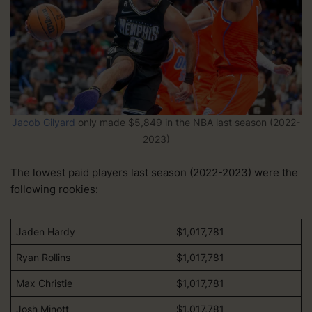
Jacob Gilyard
only made
$5,849 in the NBA last season (2022-
2023)
The lowest paid players last season (2022-2023) were the
following rookies:
Jaden Hardy
$1,017,781
Ryan Rollins
$1,017,781
Max Christie
$1,017,781
Josh Minott
$1,017,781