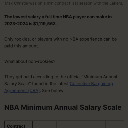
Max Christie was on a min contract last season with the Lakers.
The lowest salary a full time NBA player can make in
2023-2024 is $1,119,563
.
Only rookies, or players with no NBA experience can be
paid this amount.
What about non-rookies?
They get paid according to the official “Minimum Annual
Salary Scale” found in the latest
Collective Bargaining
Agreement (CBA)
. See below:
NBA Minimum Annual Salary Scale
Contract