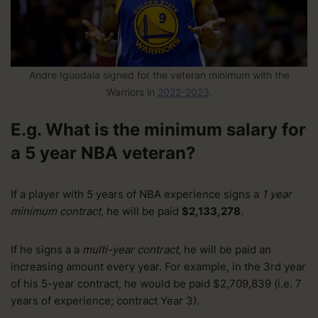
Andre Iguodala signed for the veteran minimum with the
Warriors in
2022-2023
.
E.g. What is the minimum salary for
a 5 year NBA veteran?
If a player with 5 years of NBA experience signs a
1 year
minimum contract,
he will be paid
$2,133,278
.
If he signs a a
multi-year contract
, he will be paid an
increasing amount every year. For example, in the 3rd year
of his 5-year contract, he would be paid $2,709,839 (i.e. 7
years of experience; contract Year 3).