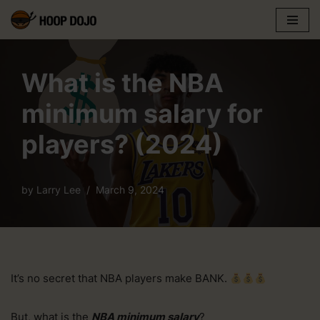
Skip
to
content
What is the NBA
minimum salary for
players? (2024)
by
Larry Lee
March 9, 2024
It’s no secret that NBA players make BANK.
But, what is the
NBA minimum salary
?