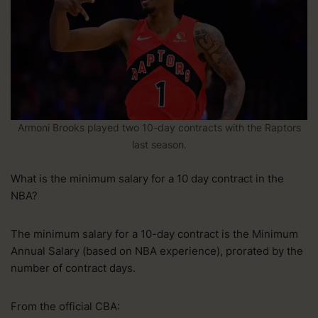
Armoni Brooks played two 10-day contracts with the Raptors
last season.
What is the minimum salary for a 10 day contract in the
NBA?
The minimum salary for a 10-day contract is the Minimum
Annual Salary (based on NBA experience), prorated by the
number of contract days.
From the official CBA: