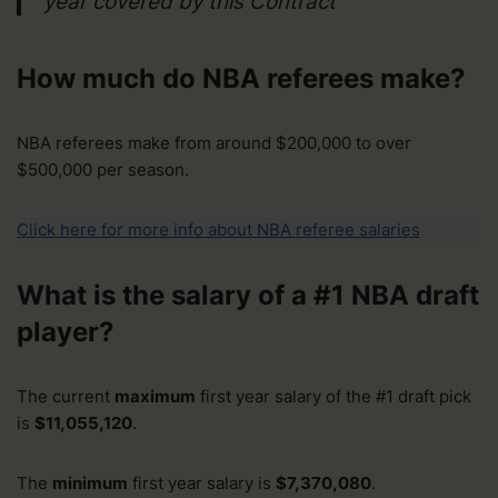
year covered by this Contract
How much do NBA referees make?
NBA referees make from around $200,000 to over
$500,000 per season.
Click here for more info about NBA referee salaries
What is the salary of a #1 NBA draft
player?
The current
maximum
first year salary of the #1 draft pick
is
$11,055,120
.
The
minimum
first year salary is
$7,370,080
.