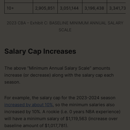
10+
2,905,851
3,051,144
3,196,438
3,341,730
2023 CBA – Exhibit C: BASELINE MINIMUM ANNUAL SALARY
SCALE
Salary Cap Increases
The above “Minimum Annual Salary Scale” amounts
increase (or decrease) along with the salary cap each
season.
For example, the salary cap for the 2023-2024 season
increased by about 10%
, so the minimum salaries also
increased by 10%. A rookie (i.e. 0 years NBA experience)
will have a minimum salary of $1,119,563 (increase over
baseline amount of $1,017,781).