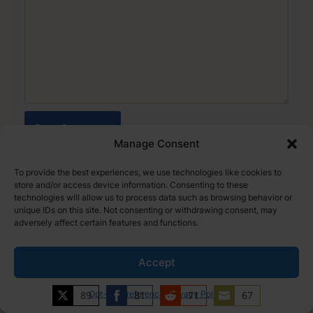
Manage Consent
To provide the best experiences, we use technologies like cookies to
store and/or access device information. Consenting to these
technologies will allow us to process data such as browsing behavior or
unique IDs on this site. Not consenting or withdrawing consent, may
PREVIOUS
NEXT
adversely affect certain features and functions.
NBA Coach Salary: How
NBA Veteran’s Minimum:
much do coaches get paid?
Detailed Salary Guide
(2024)
Accept
89
Opt-out preferences
81
Privacy Policy
71
67
Share
Share
Share
Share