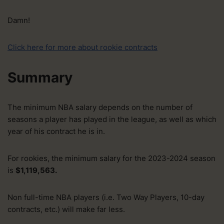
Damn!
Click here for more about rookie contracts
Summary
The minimum NBA salary depends on the number of
seasons a player has played in the league, as well as which
year of his contract he is in.
For rookies, the minimum salary for the 2023-2024 season
is
$1,119,563.
Non full-time NBA players (i.e. Two Way Players, 10-day
contracts, etc.) will make far less.