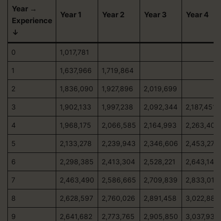
Year →
Year 1
Year 2
Year 3
Year 4
Experience
↓
0
1,017,781
1
1,637,966
1,719,864
2
1,836,090
1,927,896
2,019,699
3
1,902,133
1,997,238
2,092,344
2,187,451
4
1,968,175
2,066,585
2,164,993
2,263,403
5
2,133,278
2,239,943
2,346,606
2,453,270
6
2,298,385
2,413,304
2,528,221
2,643,140
7
2,463,490
2,586,665
2,709,839
2,833,013
8
2,628,597
2,760,026
2,891,458
3,022,889
9
2,641,682
2,773,765
2,905,850
3,037,934