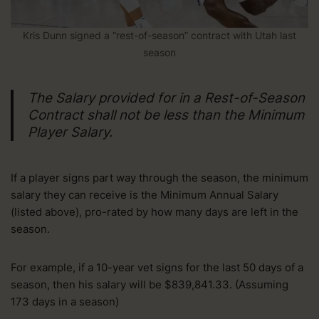
Kris Dunn signed a “rest-of-season” contract with Utah last
season
The Salary provided for in a Rest-of-Season
Contract shall not be less than the Minimum
Player Salary.
If a player signs part way through the season, the minimum
salary they can receive is the Minimum Annual Salary
(listed above), pro-rated by how many days are left in the
season.
For example, if a 10-year vet signs for the last 50 days of a
season, then his salary will be $839,841.33. (Assuming
173 days in a season)