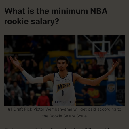
What is the minimum NBA
rookie salary?
#1 Draft Pick Victor Wembanyama will get paid according to
the Rookie Salary Scale