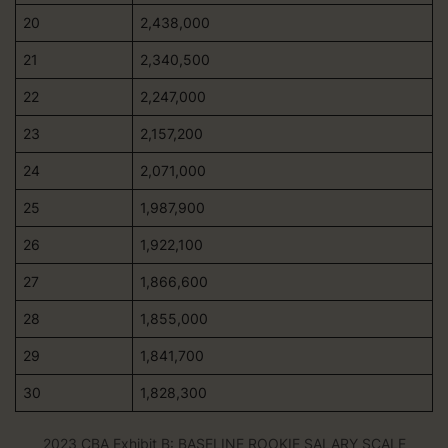
20
2,438,000
21
2,340,500
22
2,247,000
23
2,157,200
24
2,071,000
25
1,987,900
26
1,922,100
27
1,866,600
28
1,855,000
29
1,841,700
30
1,828,300
2023 CBA Exhibit B: BASELINE ROOKIE SALARY SCALE