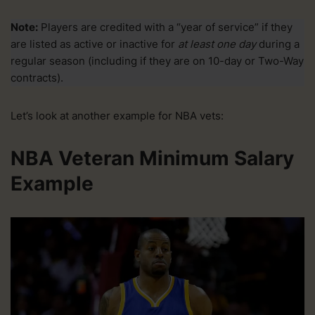
Note:
Players are credited with a “year of service” if they
are listed as active or inactive for
at least one day
during a
regular season (including if they are on 10-day or Two-Way
contracts).
Let’s look at another example for NBA vets:
NBA Veteran Minimum Salary
Example