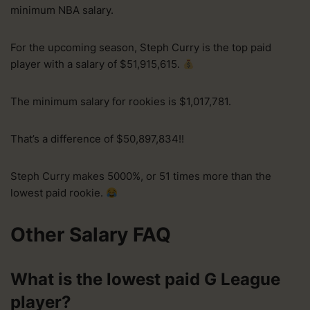
minimum NBA salary.
For the upcoming season, Steph Curry is the top paid
player with a salary of $51,915,615.
The minimum salary for rookies is $1,017,781.
That’s a difference of $50,897,834!!
Steph Curry makes 5000%, or 51 times more than the
lowest paid rookie.
Other Salary FAQ
What is the lowest paid G League
player?