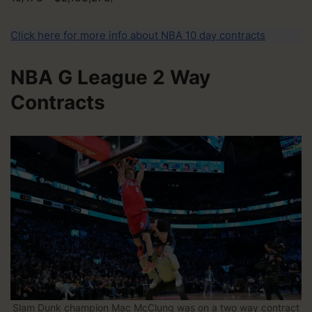
Click here for more info about NBA 10 day contracts
NBA G League 2 Way
Contracts
Slam Dunk champion Mac McClung was on a two way contract