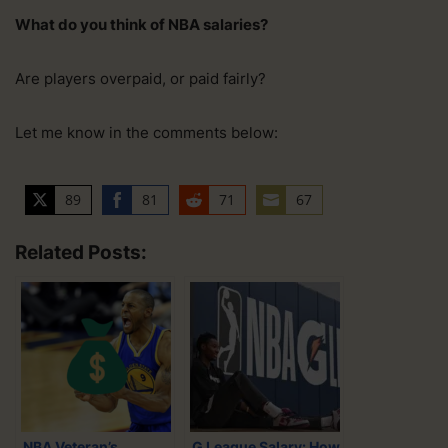
What do you think of NBA salaries?
Are players overpaid, or paid fairly?
Let me know in the comments below:
89
81
71
67
S
S
S
S
h
h
h
h
Related Posts:
a
a
a
a
r
r
r
r
e
e
e
e
o
o
o
o
n
n
n
n
T
F
R
E
w
a
e
m
i
c
d
a
NBA Veteran’s
G League Salary: How