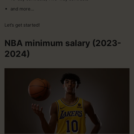
and more…
Let’s get started!
NBA minimum salary (2023-
2024)