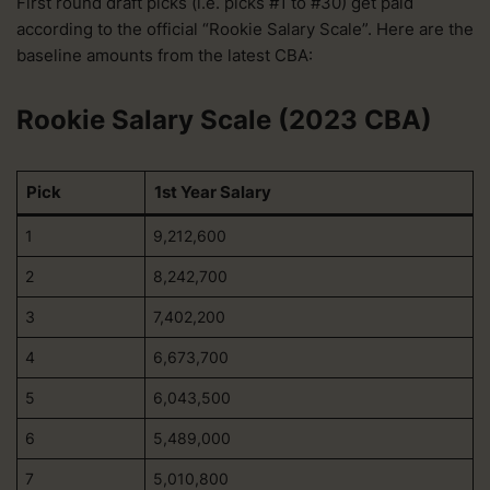
First round draft picks (i.e. picks #1 to #30) get paid
according to the official “Rookie Salary Scale”. Here are the
baseline amounts from the latest CBA:
Rookie Salary Scale (2023 CBA)
Pick
1st Year Salary
1
9,212,600
2
8,242,700
3
7,402,200
4
6,673,700
5
6,043,500
6
5,489,000
7
5,010,800