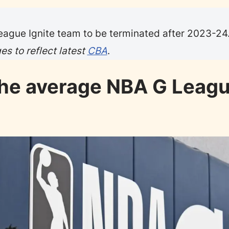
ague Ignite team to be terminated after 2023-24
s to reflect latest
CBA
.
the average NBA G Leag