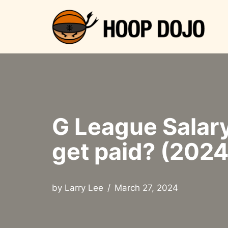
Skip
to
content
G League Salar
get paid? (2024
by
Larry Lee
March 27, 2024