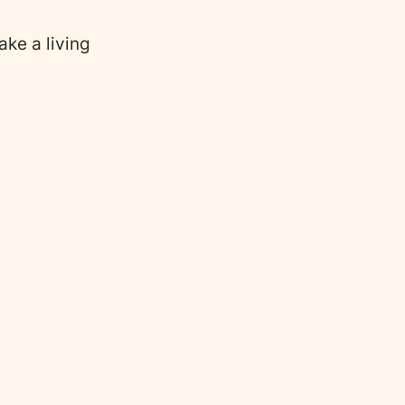
ake a living