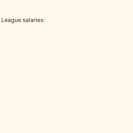
 G League salaries: