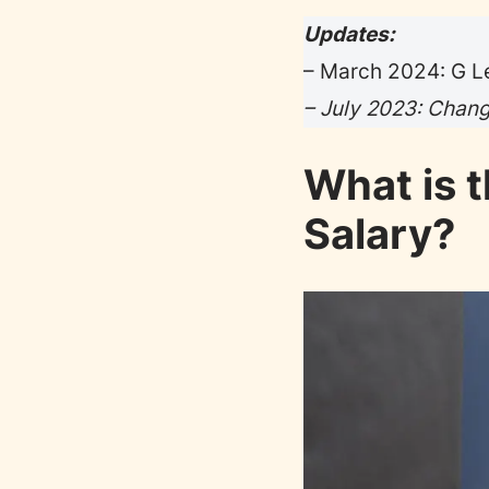
Updates:
– March 2024: G Le
– July 2023: Change
What is 
Salary?