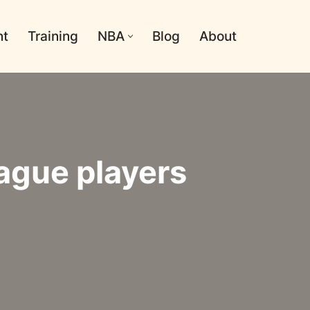
nt
Training
NBA
Blog
About
ague players