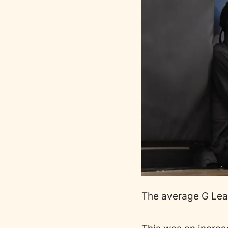
The average G Lea