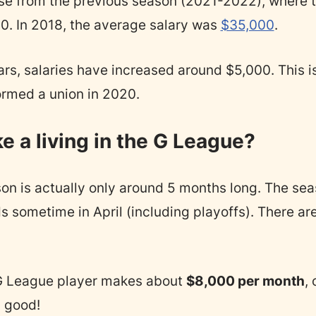
se from the previous season (2021-2022), where 
. In 2018, the average salary was
$35,000
.
rs, salaries have increased around $5,000. This is
formed a union in 2020.
 a living in the G League?
n is actually only around 5 months long. The seas
sometime in April (including playoffs). There ar
G League player makes about
$8,000 per month
, 
 good!