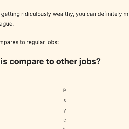
getting ridiculously wealthy, you can definitely m
eague.
mpares to regular jobs:
is compare to other jobs?
P
s
y
c