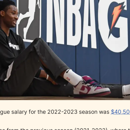
gue salary for the 2022-2023 season was
$40,50