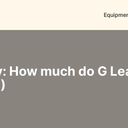
Equipme
y: How much do G Le
)