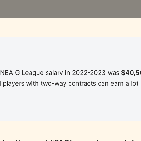
 NBA G League salary in 2022-2023 was
$40,5
 players with two-way contracts can earn a lot