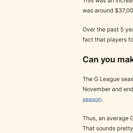
This was an increa
was around $37,000
Over the past 5 yea
fact that players 
Can you make
The G League seaso
November and ends 
season
.
Thus, an average 
That sounds pretty