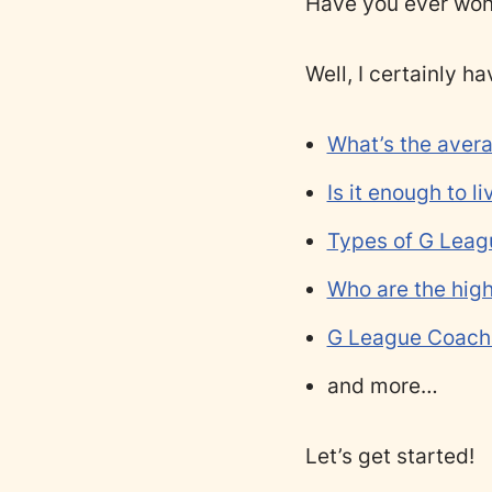
Have you ever wo
Well, I certainly ha
What’s the aver
Is it enough to l
Types of G Leag
Who are the hig
G League Coach 
and more…
Let’s get started!