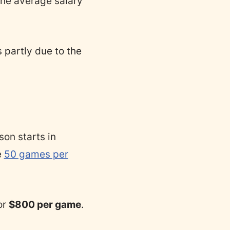
the average salary
 partly due to the
on starts in
e
50 games per
or
$800 per game
.