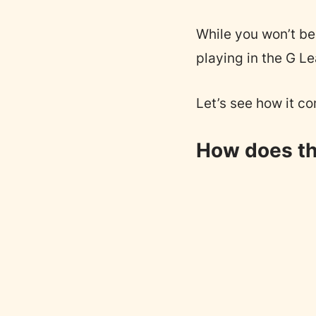
While you won’t be 
playing in the G L
Let’s see how it co
How does th