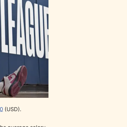
0
(USD).