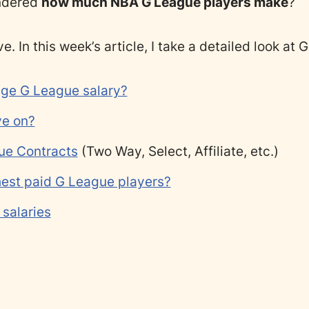
ndered
how much NBA G League players make
?
ve. In this week’s article, I take a detailed look at
age G League salary?
ive on?
ue Contracts
(Two Way, Select, Affiliate, etc.)
hest paid G League players?
salaries