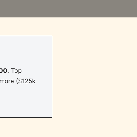
00
. Top
 more ($125k