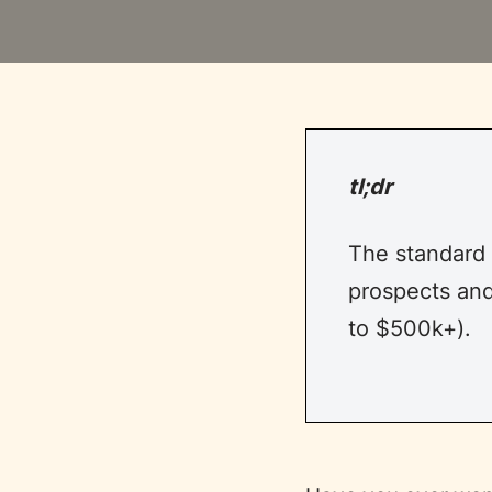
tl;dr
The standard
prospects and
to $500k+).